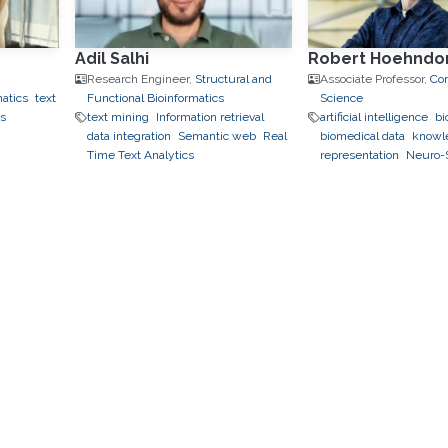
Adil Salhi
Robert Hoehndo
Research Engineer,
Structural and
Associate Professor,
Co
matics
text
Functional Bioinformatics
Science
ks
text mining
Information retrieval
artificial intelligence
bi
data integration
Semantic web
Real
biomedical data
knowl
Time Text Analytics
representation
Neuro-
neuro-symbolic metho