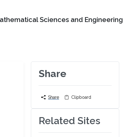
Mathematical Sciences and Engineering
Share
Share
Clipboard
Related Sites