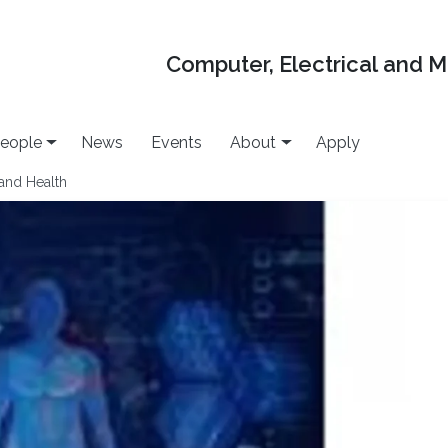
Computer, Electrical and 
eople
News
Events
About
Apply
 and Health