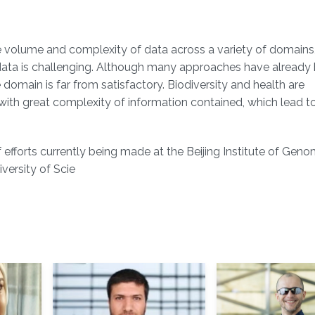
e volume and complexity of data across a variety of domains,
 data is challenging. Although many approaches have already
 domain is far from satisfactory. Biodiversity and health are
ith great complexity of information contained, which lead to
 efforts currently being made at the Beijing Institute of Geno
ersity of Scie