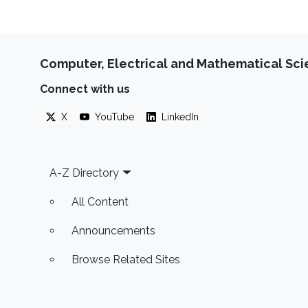
Computer, Electrical and Mathematical Sc
Connect with us
X
YouTube
LinkedIn
Footer
A-Z Directory
All Content
Announcements
Browse Related Sites