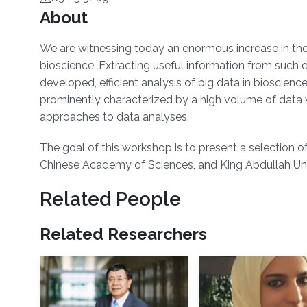
Overview
About
​We are witnessing today an enormous increase in th
bioscience. Extracting useful information from such
developed, efficient analysis of big data in bioscience
prominently characterized by a high volume of data w
approaches to data analyses.
The goal of this workshop is to present a selection of
Chinese Academy of Sciences, and King Abdullah Univ
Related People
Related Researchers