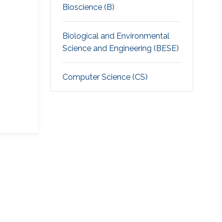
Bioscience (B)
Biological and Environmental
Science and Engineering (BESE)
Computer Science (CS)