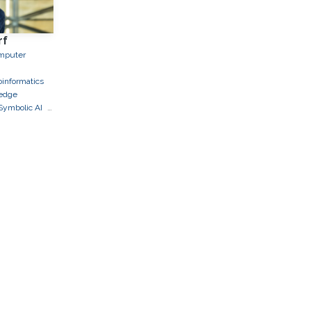
rf
mputer
oinformatics
edge
Symbolic AI
ds