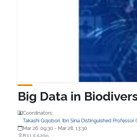
Big Data in Biodiver
Coordinators:
Takashi Gojobori, Ibn Sina Distinguished Professor 
Mar 26, 09:30
-
Mar 28, 13:30
B3 L5 5209