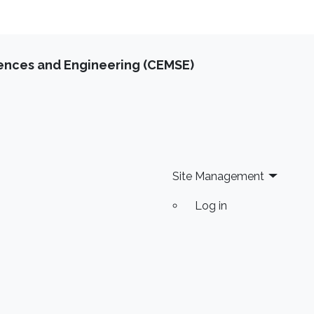
iences and Engineering (CEMSE)
Site Management
Log in