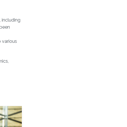
 including
 been
 various
mics,