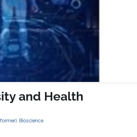
sity and Health
(former), Bioscience