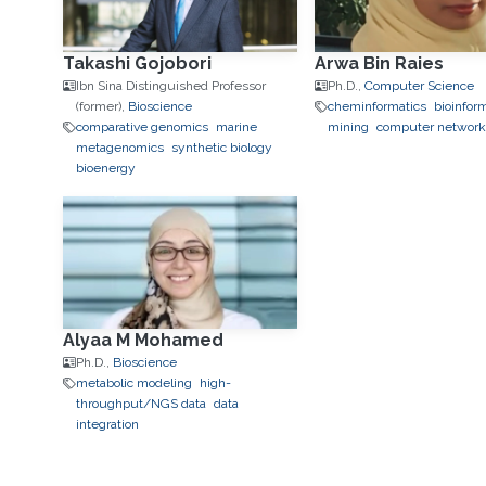
Takashi Gojobori
Arwa Bin Raies
Ibn Sina Distinguished Professor
Ph.D.,
Computer Science
(former),
Bioscience
cheminformatics
bioinfor
comparative genomics
marine
mining
computer networ
metagenomics
synthetic biology
bioenergy
Alyaa M Mohamed
Ph.D.,
Bioscience
metabolic modeling
high-
throughput/NGS data
data
integration