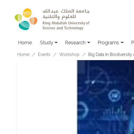
Skip to main content
Home
Study
Research
Programs
P
Breadcrumb
Home
Events
Workshop
Big Data In Biodiversity