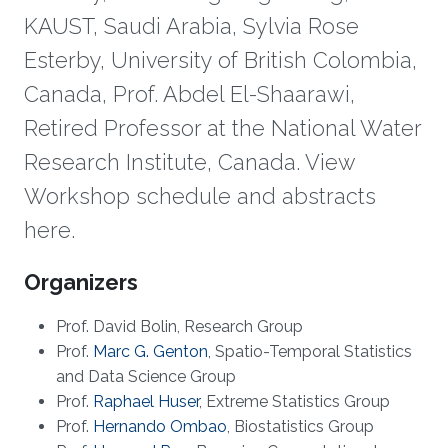
KAUST, Saudi Arabia, Sylvia Rose
Esterby, University of British Colombia,
Canada, Prof. Abdel El-Shaarawi,
Retired Professor at the National Water
Research Institute, Canada. View
Workshop schedule and abstracts
here.
Overview
​Organizers
Prof. David Bolin, Research Group
Prof.
Marc G. Genton
, Spatio-Temporal Statistics
and Data Science Group
Prof.
Raphael Huser
, Extreme Statistics Group​
Prof.
Hernando Ombao
, Biostatistics Group​