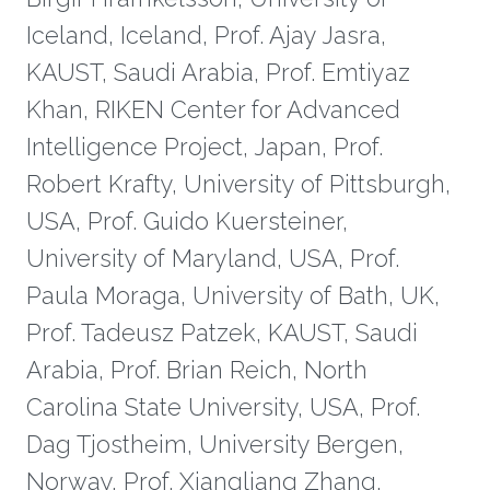
Iceland, Iceland, Prof. Ajay Jasra,
KAUST, Saudi Arabia, Prof. Emtiyaz
Khan, RIKEN Center for Advanced
Intelligence Project, Japan, Prof.
Robert Krafty, University of Pittsburgh,
USA, Prof. Guido Kuersteiner,
University of Maryland, USA, Prof.
Paula Moraga, University of Bath, UK,
Prof. Tadeusz Patzek, KAUST, Saudi
Arabia, Prof. Brian Reich, North
Carolina State University, USA, Prof.
Dag Tjostheim, University Bergen,
Norway, Prof. Xiangliang Zhang,