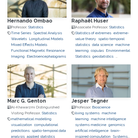
Hernando Ombao
Raphaël Huser
Professor,
Statistics
Associate Professor,
Statistics
Time Series
Spectral Analysis
Statistics of extremes
extreme-
Wavelets
Longitudinal Models
value theory
spatio-temporal
Mixed Effects Models
statistics
data science
machine
Functional Magnetic Resonance
learning
copulas
Environmental
Imaging
Electroencephalograms
Statistics
geostatistics
applications to finance
applications to neuroscience
Marc G. Genton
Jesper Tegnér
Al-Khawarzmi Distinguished
Professor,
Bioscience
Visiting Professor,
Statistics
living systems
machine
mathematical modelling
learning
machine intelligence
visualization
computational
systems medicine
genomics
predictions
spatio-temporal data
artificial intelligence
brain-
analysis
applied statistics
inspired computation
Systems