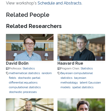
View workshop's
Schedule and Abstracts
.
Related People
Related Researchers
David Bolin
Haavard Rue
Professor,
Statistics
Program Chair,
Statistics
mathematical statistics
random
Bayesian computational
fields
stochastic partial
statistics
bayesian
differential equations
methodology
latent Gaussian
computational statistics
models
spatial statistics
stochastic processes