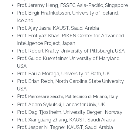
Prof. Jeremy Heng, ESSEC Asia-Pacific, Singapore
Prof. Birgir Hrafnkelsson, University of Iceland,
Iceland
Prof. Ajay Jasra, KAUST, Saudi Arabia
Prof. Emtiyaz Khan, RIKEN Center for Advanced
Intelligence Project, Japan
Prof. Robert Krafty, University of Pittsburgh, USA
Prof. Guido Kuersteiner, University of Maryland,
USA
Prof. Paula Moraga, University of Bath, UK
Prof. Brian Reich, North Carolina State University,
USA
Prof.
Piercesare Secchi, Politecnico di Milano, Italy
Prof. Adam Sykulski, Lancaster Univ, UK
Prof. Dag Tjostheim, University Bergen, Norway
Prof. Xiangliang Zhang, KAUST, Saudi Arabia
Prof. Jesper N. Tegner, KAUST, Saudi Arabia