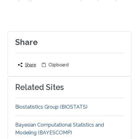
neuroscience
algorithmic
information theory
Dynamical
Systems
spatial
transcriptomics
single cell
biology
Share
Share
Clipboard
Related Sites
Biostatistics Group (BIOSTATS)
Bayesian Computational Statistics and
Modeling (BAYESCOMP)