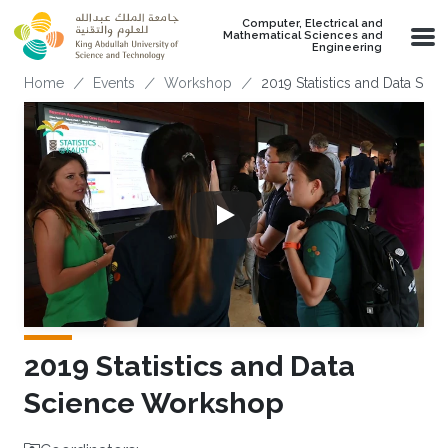
Skip to main content
Computer, Electrical and
Mathematical Sciences and
Engineering
Breadcrumb
Home
Events
Workshop
2019 Statistics and Data Sc
2019 Statistics and Data
Science Workshop