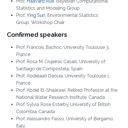
Prof.
Haavard Rue
, Bayesian Computational
Statistics and Modeling Group
Prof.
Ying Sun​
, Environmental Statistics
Group, Workshop Chair​
Confirmed speakers
Prof. Francois Bachoc, University Toulouse 3,
France
Prof. Rosa M. Crujeiras Casais, University of
Santiago de Compostela, Spain
Prof. Abdelaati Daouia, University Toulouse 1,
France
Prof. Abdel El-Shaarawi,
R
etired
P
rofessor at the
National Water Research
Institute
, Can
a
da
Prof. Sylvia Rose Esterby, University of British
Colombia, Canada
Prof. Alessandro Fasso, University of Bergamo,
Italy