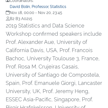
Coordinators:
David Bolin, Professor, Statistics
Nov 18, 00:00
-
Nov 20, 23:45
B2 B3 A0215
2019 Statistics and Data Science
Workshop confirmed speakers include
Prof. Alexander Aue, University of
California Davis, USA, Prof. Francois
Bachoc, University Toulouse 3, France,
Prof. Rosa M. Crujeiras Casais,
University of Santiago de Compostela,
Spain, Prof. Emanuele Giorgi, Lancaster
University, UK, Prof. Jeremy Heng,
ESSEC Asia-Pacific, Singapore, Prof.
Birgir Hrafnkelsson, University of