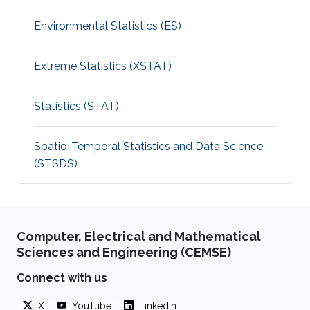
Environmental Statistics (ES)
Extreme Statistics (XSTAT)
Statistics (STAT)
Spatio-Temporal Statistics and Data Science
(STSDS)
Computer, Electrical and Mathematical
Sciences and Engineering (CEMSE)
Connect with us
X
YouTube
LinkedIn