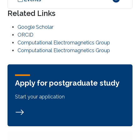
Related Links
Google Scholar
ORCID
Computational Electromagnetics Group
Computational Electromagnetics Group
Apply for postgraduate study
Start your application