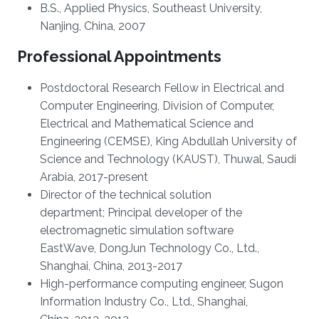
B.S., Applied Physics, Southeast University,
Nanjing, China, 2007
Professional Appointments
Postdoctoral Research Fellow in Electrical and
Computer Engineering, Division of Computer,
Electrical and Mathematical Science and
Engineering (CEMSE), King Abdullah University of
Science and Technology (KAUST), Thuwal, Saudi
Arabia, 2017-present
Director of the technical solution
department; Principal developer of the
electromagnetic simulation software
EastWave, DongJun Technology Co., Ltd.,
Shanghai, China, 2013-2017
High-performance computing engineer, Sugon
Information Industry Co., Ltd., Shanghai,