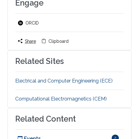
Engage
ORCID
Share
Clipboard
Related Sites
Electrical and Computer Engineering (ECE)
Computational Electromagnetics (CEM)
Related Content
Events
2