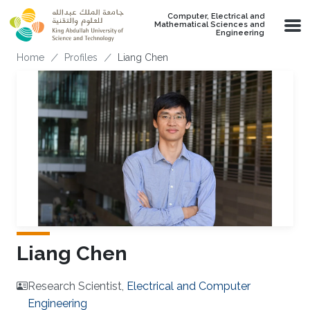
Skip to main content
Computer, Electrical and
Mathematical Sciences and
Engineering
Breadcrumb
Home
Profiles
Liang Chen
Liang Chen
Research Scientist,
Electrical and Computer
Engineering