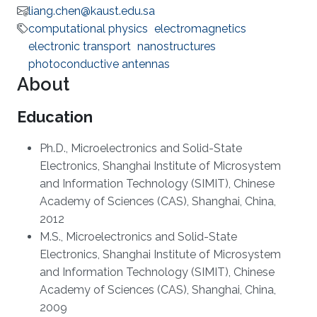
liang.chen@kaust.edu.sa
computational physics
electromagnetics
electronic transport
nanostructures
photoconductive antennas
About
Education
Ph.D.,
Microelectronics and Solid-State
Electronics, Shanghai Institute of Microsystem
and Information Technology (SIMIT), Chinese
Academy of Sciences (CAS), Shanghai, China,
2012
M.S., Microelectronics and Solid-State
Electronics, Shanghai Institute of Microsystem
and Information Technology (SIMIT), Chinese
Academy of Sciences (CAS), Shanghai, China,
2009