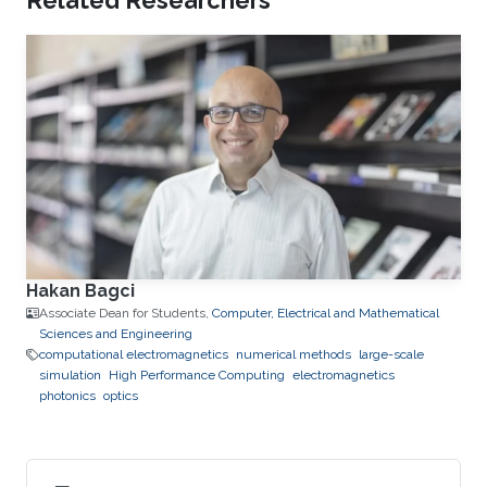
Related Researchers
Hakan Bagci
Associate Dean for Students,
Computer, Electrical and Mathematical
Sciences and Engineering
computational electromagnetics
numerical methods
large-scale
simulation
High Performance Computing
electromagnetics
photonics
optics