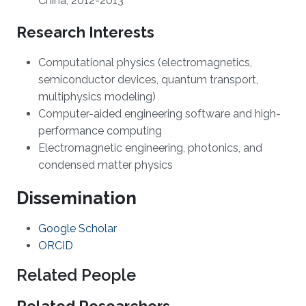
China, 2012-2013
Research Interests
Computational physics (electromagnetics,
semiconductor devices, quantum transport,
multiphysics modeling)
Computer-aided engineering software and high-
performance computing
Electromagnetic engineering, photonics, and
condensed matter physics
Dissemination
Google Scholar
ORCID
Related People