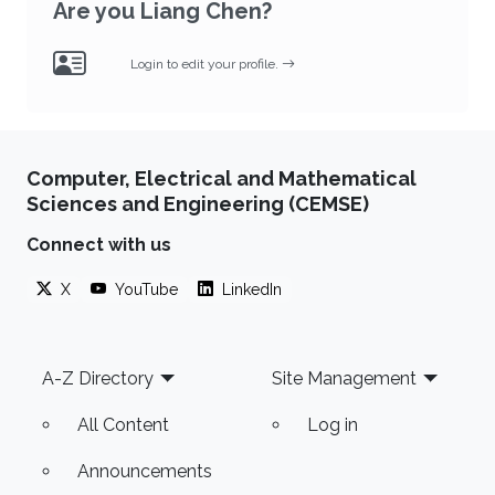
Are you Liang Chen?
Login to edit your profile.
Computer, Electrical and Mathematical
Sciences and Engineering (CEMSE)
Connect with us
X
YouTube
LinkedIn
Footer
A-Z Directory
Site Management
All Content
Log in
Announcements