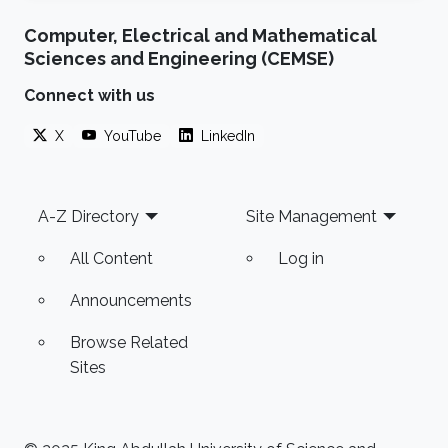
Computer, Electrical and Mathematical
Sciences and Engineering (CEMSE)
Connect with us
X
YouTube
LinkedIn
Footer
A-Z Directory
Site Management
All Content
Log in
Announcements
Browse Related
Sites