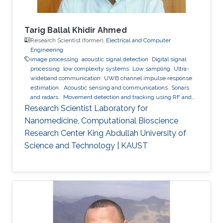
Tarig Ballal Khidir Ahmed
Research Scientist (former),
Electrical and Computer
Engineering
image processing
acoustic signal detection
Digital signal
processing
low complexity systems
Low sampling
Ultra-
wideband communication
UWB channel impulse response
estimation.
Acoustic sensing and communications
Sonars
and radars.
Movement detection and tracking using RF and
acoustic waves.
Respiration detection and tracking.
Robust
Research Scientist Laboratory for
estimation and regularization
Experimentation and testing.
Nanomedicine, Computational Bioscience
Research Center King Abdullah University of
Science and Technology | KAUST