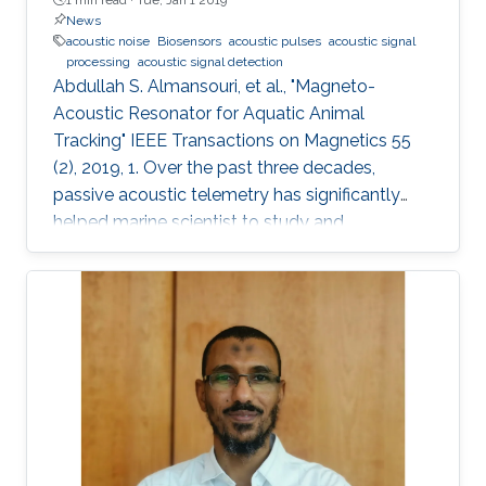
News
acoustic noise
Biosensors
acoustic pulses
acoustic signal
processing
acoustic signal detection
Abdullah S. Almansouri, et al., "Magneto-
Acoustic Resonator for Aquatic Animal
Tracking" IEEE Transactions on Magnetics 55
(2), 2019, 1. Over the past three decades,
passive acoustic telemetry has significantly
helped marine scientist to study and
understand the spatial ecology, migratory
behaviors, and mortality rates of aquatic
animals. A popular telemetry system consists
of two components: an acoustic transmitter
tag attached to an aquatic animal and
powered by a small battery, and a stationary
station that receives the acoustic signals from
the tagged animal and determines its location