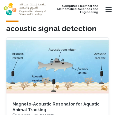
Skip to main content
Computer, Electrical and
Mathematical Sciences and
Engineering
acoustic signal detection
Magneto-Acoustic Resonator for Aquatic
Animal Tracking
1 min read ·
Tue, Jan 1 2019