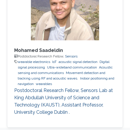
Mohamed Saadeldin
Postdoctoral Research Fellow,
Sensors
wearable electronics
IoT
acoustic signal detection
Digital
signal processing
Ultra-wideband communication
Acoustic
sensing and communications
Movement detection and
tracking using RF and acoustic waves.
Indoor positioning and
navigation
wearables
Postdoctoral Research Fellow, Sensors Lab at
King Abdullah University of Science and
Technology (KAUST), Assistant Professor,
University College Dublin .