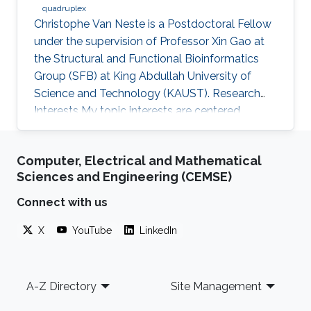
quadruplex
Christophe Van Neste is a Postdoctoral Fellow
under the supervision of Professor Xin Gao at
the Structural and Functional Bioinformatics
Group (SFB) at King Abdullah University of
Science and Technology (KAUST). Research
Interests ​My topic interests are centered
around cancer and development, specifically
related to the embryonal cancer
Computer, Electrical and Mathematical
neuroblastoma and how it links to the normal
Sciences and Engineering (CEMSE)
development of the sympathetic neuronal
system. My focus there lies on replicative
Connect with us
stress and secondary DNA structures such as
X
YouTube
LinkedIn
G-quadruplexes and how that impacts
development or cancer stem cell maintenance.
My
Footer
A-Z Directory
Site Management