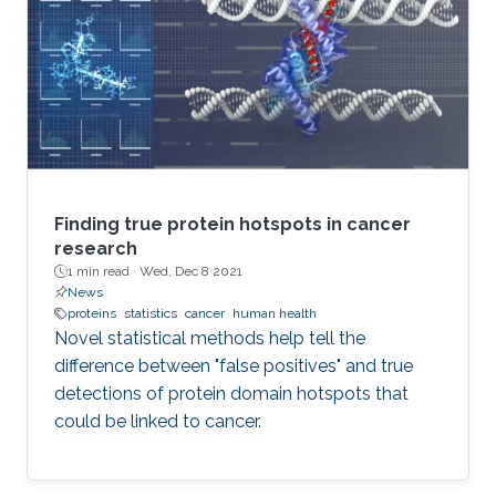
Finding true protein hotspots in cancer
research
1 min read ·
Wed, Dec 8 2021
News
proteins
statistics
cancer
human health
Novel statistical methods help tell the
difference between "false positives" and true
detections of protein domain hotspots that
could be linked to cancer.