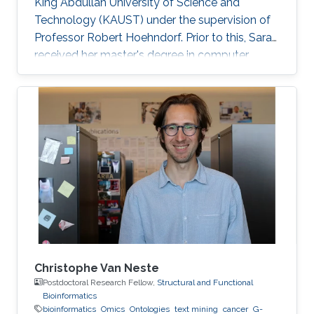
King Abdullah University of Science and
Technology (KAUST) under the supervision of
Professor Robert Hoehndorf. Prior to this, Sara
received her master's degree in computer
science with a focus on bioinformatics from
KAUST in December 2018. Research Interests
Sara's research interests include bioinformatics,
text mining, ontologies, and cancer. Her
research focuses on applying machine learning
methods in cancer biology and development
specifically in the field of finding driver genes
and mutations in
Christophe Van Neste
Postdoctoral Research Fellow,
Structural and Functional
Bioinformatics
bioinformatics
Omics
Ontologies
text mining
cancer
G-