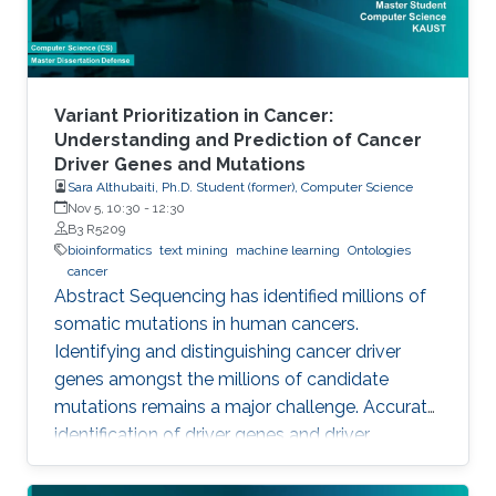
Variant Prioritization in Cancer:
Understanding and Prediction of Cancer
Driver Genes and Mutations
Sara Althubaiti, Ph.D. Student (former), Computer Science
Nov 5, 10:30
-
12:30
B3 R5209
bioinformatics
text mining
machine learning
Ontologies
cancer
Abstract Sequencing has identified millions of
somatic mutations in human cancers.
Identifying and distinguishing cancer driver
genes amongst the millions of candidate
mutations remains a major challenge. Accurate
identification of driver genes and driver
mutations is critical for advancing cancer
research and personalizing treatment based on