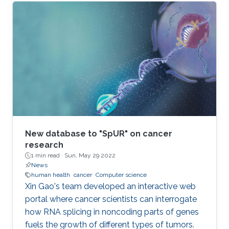
New database to "SpUR" on cancer
research
1 min read ·
Sun, May 29 2022
News
human health
cancer
Computer science
Xin Gao's team developed an interactive web
portal where cancer scientists can interrogate
how RNA splicing in noncoding parts of genes
fuels the growth of different types of tumors.