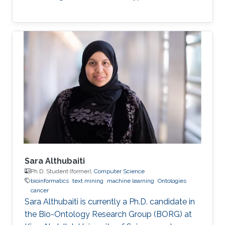
Sara Althubaiti
Ph.D. Student (former),
Computer Science
bioinformatics
text mining
machine learning
Ontologies
cancer
Sara Althubaiti is currently a Ph.D. candidate in
the Bio-Ontology Research Group (BORG) at