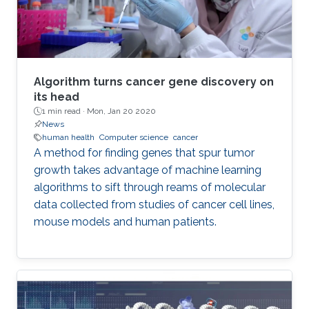
Algorithm turns cancer gene discovery on
its head
1 min read ·
Mon, Jan 20 2020
News
human health
Computer science
cancer
A method for finding genes that spur tumor
growth takes advantage of machine learning
algorithms to sift through reams of molecular
data collected from studies of cancer cell lines,
mouse models and human patients.