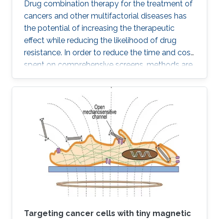
Drug combination therapy for the treatment of
cancers and other multifactorial diseases has
the potential of increasing the therapeutic
effect while reducing the likelihood of drug
resistance. In order to reduce the time and cost
spent on comprehensive screens, methods are
needed which can model additive effects of
possible drug combinations.
Targeting cancer cells with tiny magnetic