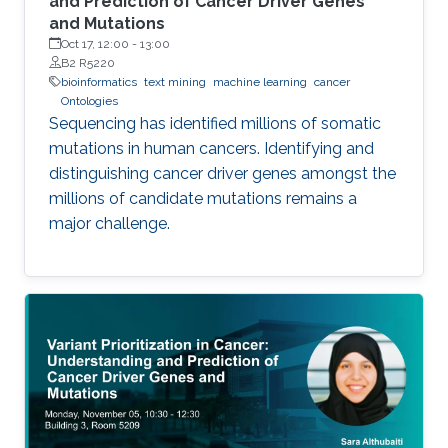
and Prediction of Cancer Driver Genes
and Mutations
Oct 17, 12:00
-
13:00
B2 R5220
bioinformatics
text mining
machine learning
cancer
Ontologies
Sequencing has identified millions of somatic
mutations in human cancers. Identifying and
distinguishing cancer driver genes amongst the
millions of candidate mutations remains a
major challenge.