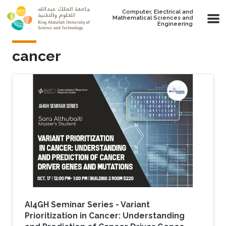
Skip to main content
Computer, Electrical and
Mathematical Sciences and
Engineering
cancer
AI4GH Seminar Series - Variant
Prioritization in Cancer: Understanding