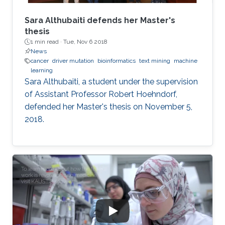
Sara Althubaiti defends her Master's
thesis
1 min read ·
Tue, Nov 6 2018
News
cancer
driver mutation
bioinformatics
text mining
machine
learning
Sara Althubaiti, a student under the supervision
of Assistant Professor Robert Hoehndorf,
defended her Master's thesis on November 5,
2018.