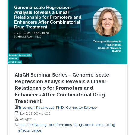
accurate stratification of patients. Due to inter-
tumor genetic heterogeneity, many driver
mutations within a gene occur at low
frequencies, which make it challenging to
distinguish them from other non-driver
mutations. Motivated by these challenges, we
AI4GH Seminar Series - Genome-scale
Regression Analysis Reveals a Linear
Relationship for Promoters and
Enhancers After Combinatorial Drug
Treatment
Trisevgeni Rapakoulia, Ph.D., Computer Science
Nov 7, 12:00
-
13:00
B2 R5220
machine learning
bioinformatics
Drug Combinations
drug
effects
cancer