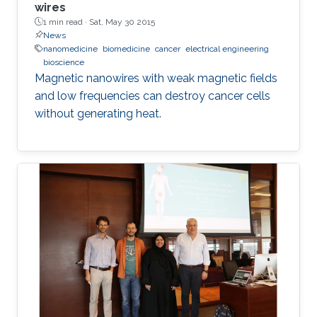
wires
1 min read ·
Sat, May 30 2015
News
nanomedicine
biomedicine
cancer
electrical engineering
bioscience
Magnetic nanowires with weak magnetic fields
and low frequencies can destroy cancer cells
without generating heat.