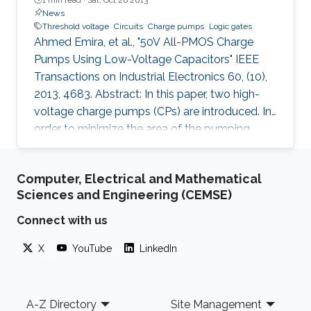
News
Threshold voltage
Circuits
Charge pumps
Logic gates
Ahmed Emira, et al., "50V All-PMOS Charge
Pumps Using Low-Voltage Capacitors" IEEE
Transactions on Industrial Electronics 60, (10),
2013, 4683. Abstract: In this paper, two high-
voltage charge pumps (CPs) are introduced. In
order to minimize the area of the pumping
capacitors, which dominates the overall area of
the CP, high-density capacitors have been
Computer, Electrical and Mathematical
utilized. Nonetheless, these high-density
Sciences and Engineering (CEMSE)
capacitors suffer from low breakdown voltage,
which is not compatible with the targeted high-
Connect with us
voltage application. To circumvent the
X
YouTube
LinkedIn
breakdown limitation, a special clocking
scheme is used to limit the
Footer
A-Z Directory
Site Management