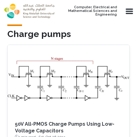
Skip to main content
Computer, Electrical and
Mathematical Sciences and
Engineering
Charge pumps
50V All-PMOS Charge Pumps Using Low-
Voltage Capacitors
1 min read ·
Sat, Oct 26 2013