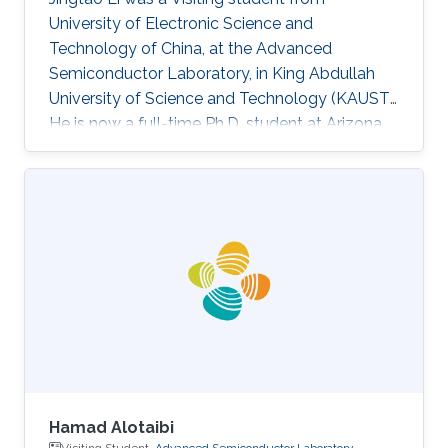
University of Electronic Science and
Technology of China​, at the Advanced
Semiconductor Laboratory, in King Abdullah
University of Science and Technology (KAUST).
He is now a full-time Ph.D. student at Arizona
State University (ASU). Research Interest
Jingtao's research interests included machine
learning, graph theory, neural network-based
deep learning algorithm, and corresponding
hardware architecture design. He is currently
focused on reliable deep learning accelerator
design, which is suitable for security-critical
applications such as autonomous
Hamad Alotaibi
Visiting Student,
Advanced Semiconductor Laboratory