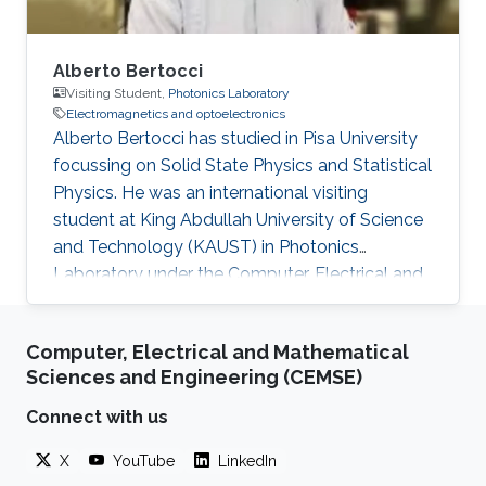
Alberto Bertocci
Visiting Student,
Photonics Laboratory
Electromagnetics and optoelectronics
Alberto Bertocci has studied in Pisa University
focussing on Solid State Physics and Statistical
Physics. He was an international visiting
student at King Abdullah University of Science
and Technology (KAUST) in Photonics
Laboratory under the Computer, Electrical and
Mathematical Sciences and Engineering
(CEMSE) Division. He was involved in the
Computer, Electrical and Mathematical
research team in InGaN-based devices for
Sciences and Engineering (CEMSE)
Photoelectrochemical water splitting. Research
Interests ​Alberto's research interests included
Connect with us
Photonics, Electromagnetics and
X
YouTube
LinkedIn
optoelectronics, and Nanomaterials. Education