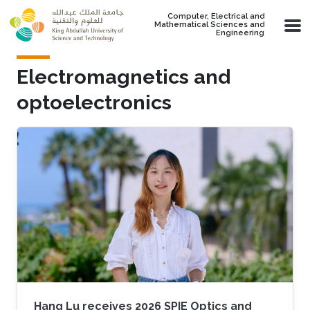
Skip to main content
Computer, Electrical and
Mathematical Sciences and
Engineering
Electromagnetics and
optoelectronics
Hang Lu receives 2026 SPIE Optics and