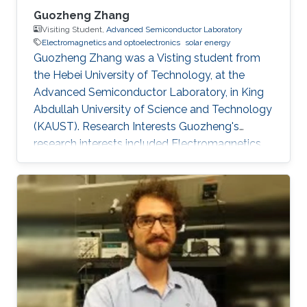
Guozheng Zhang
Visiting Student,
Advanced Semiconductor Laboratory
Electromagnetics and optoelectronics
solar energy
Guozheng Zhang was a Visting student from
the Hebei University of Technology​​​​, at the
Advanced Semiconductor Laboratory, in King
Abdullah University of Science and Technology
(KAUST). Research Interests Guozheng's
research interests included Electromagnetics
and optoelectronics, and Solar Energy.