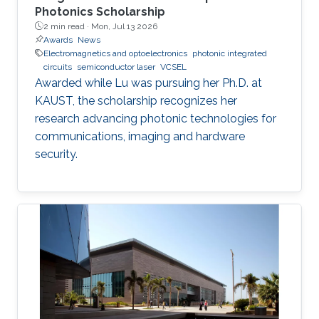
Photonics Scholarship
2 min read ·
Mon, Jul 13 2026
Awards
News
Electromagnetics and optoelectronics
photonic integrated
circuits
semiconductor laser
VCSEL
Awarded while Lu was pursuing her Ph.D. at
KAUST, the scholarship recognizes her
research advancing photonic technologies for
communications, imaging and hardware
security.