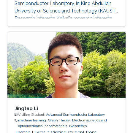
Semiconductor Laboratory, in King Abdullah
University of Science and Technology (KAUST).
Research Interests Kaikai's research interests
included ​FDTD simulation for optical grating,
Electromagnetics, and optoelectronics.
Jingtao Li
Visiting Student,
Advanced Semiconductor Laboratory
machine learning
Graph Theory
Electromagnetics and
optoelectronics
nanomaterials
Biosensors
Jingtao Li was a Visiting student from