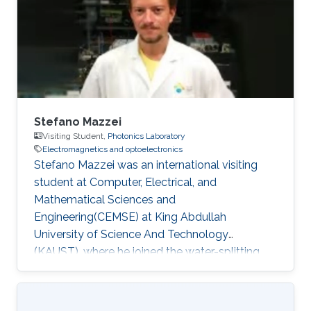
Stefano Mazzei
Visiting Student,
Photonics Laboratory
Electromagnetics and optoelectronics
Stefano Mazzei was an international visiting
student at Computer, Electrical, and
Mathematical Sciences and
Engineering(CEMSE) at King Abdullah
University of Science And Technology
(KAUST), where he joined the water-splitting
group. During this internship, he worked on the
fabrication of Perovskite and InGaN-nanowires
electrodes for Photocatalysed electrolysis. He