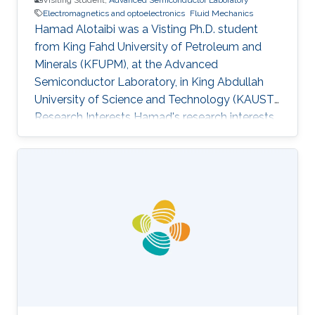
Electromagnetics and optoelectronics
Fluid Mechanics
Hamad Alotaibi was a Visting Ph.D. student
from King Fahd University of Petroleum and
Minerals (KFUPM)​​​​​, at the Advanced
Semiconductor Laboratory, in King Abdullah
University of Science and Technology (KAUST).
Research Interests Hamad's research interests
included Spectroscopic and Microscopic
imaging systems, Electromagnetics and
optoelectronics, Fluid mechanics. Education
Profile M.S. Student Electrical Engineering, King
Fahd University of Petroleum and Minerals
(KFUPM)​​​​​, Saudi Arabia B.S. ​​​Electrical
Engineering, King Fahd University of Petroleum
and Minerals (KFUPM), Saudi Arabia