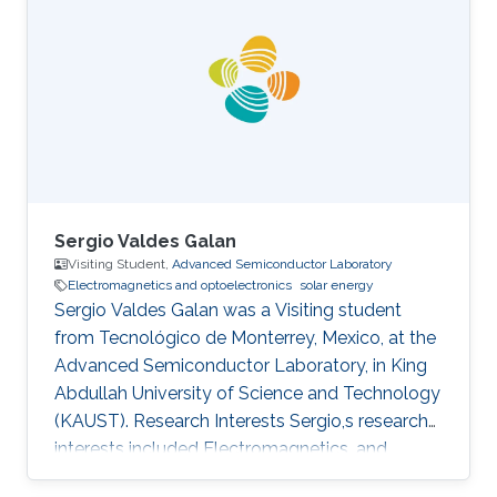
is a Master's student in Physics at the University
of Pisa. Research Interests Stefano's research
interests included ​Electromagnetics and
Optoelectronics, Photonics, Materials
modeling, and Nanomaterials. Education Profile
Master of
Sergio Valdes Galan
Visiting Student,
Advanced Semiconductor Laboratory
Electromagnetics and optoelectronics
solar energy
Sergio Valdes Galan was a Visiting student
from Tecnológico de Monterrey, Mexico, at the
Advanced Semiconductor Laboratory, in King
Abdullah University of Science and Technology
(KAUST). Research Interests Sergio,s research
interests included Electromagnetics, and
Optoelectronics​, Solar Energy, and LiFi.