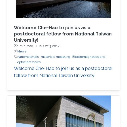
Welcome Che-Hao to join us as a
postdoctoral fellow from National Taiwan
University!
1 min read ·
Tue, Oct 3 2017
News
nanomaterials
materials modeling
Electromagnetics and
optoelectronics
Welcome Che-Hao to join us as a postdoctoral
fellow from National Taiwan University!