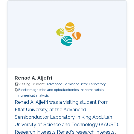
Renad A. Aljefri
Visiting Student,
Advanced Semiconductor Laboratory
Electromagnetics and optoelectronics
nanomaterials
numerical analysis
Renad A. Aljefri was a visiting student from
Effat University​​, at the Advanced
Semiconductor Laboratory, in King Abdullah
University of Science and Technology (KAUST).
Research Interests Renad's research interests