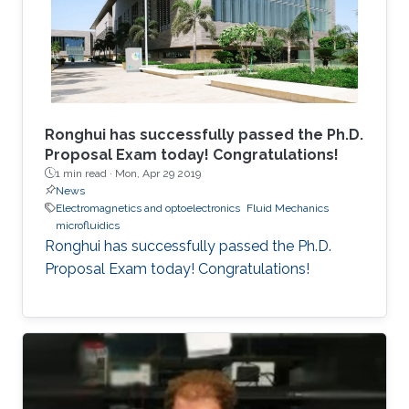
Ronghui has successfully passed the Ph.D.
Proposal Exam today! Congratulations!
1 min read ·
Mon, Apr 29 2019
News
Electromagnetics and optoelectronics
Fluid Mechanics
microfluidics
Ronghui has successfully passed the Ph.D.
Proposal Exam today! Congratulations!