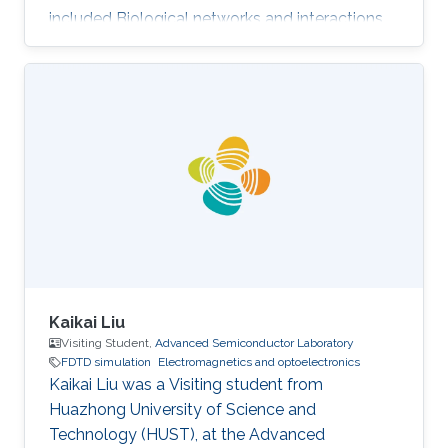
included Biological networks and interactions,
Electromagnetics and optoelectronics,
Nanomaterials, and Numerical analysis.
Selected Publications Photoinduced entropy of
InGaN/GaN p-i-n double-heterostructure
nanowires Nasir Alfaraj, Somak Mitra, Feng Wu,
Idris A. Ajia, Bilal Janjua, Aditya Prabaswara,
Renad A. Aljefri, Haiding Sun, Tien Khee Ng,
Boon S. Ooi, Iman S. Roqan
Kaikai Liu
Visiting Student,
Advanced Semiconductor Laboratory
FDTD simulation
Electromagnetics and optoelectronics
Kaikai Liu was a Visiting student from
Huazhong University of Science and
Technology (HUST)​, at the Advanced