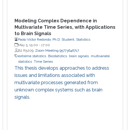
Modeling Complex Dependence in
Multivariate Time Series, with Applications
to Brain Signals
Paolo Victor Redondo, Ph.D. Student, Statistics
May 5, 15:00
-
17:00
B2 R5209;
Zoom Meeting 95773646717
extreme statistics
Biostatistics
brain signals
multivariate
statistics
Time Series
This thesis develops approaches to address
issues and limitations associated with
multivariate processes generated from
unknown complex systems such as brain
signals.