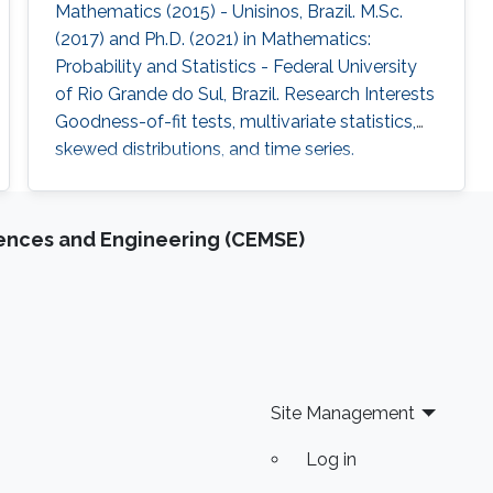
Mathematics (2015) - Unisinos, Brazil. M.Sc.
(2017) and Ph.D. (2021) in Mathematics:
Probability and Statistics - Federal University
of Rio Grande do Sul, Brazil. Research Interests
Goodness-of-fit tests, multivariate statistics,
skewed distributions, and time series.
iences and Engineering (CEMSE)
Site Management
Log in