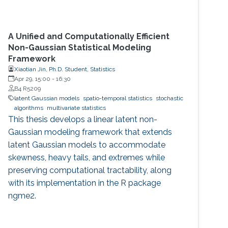
A Unified and Computationally Efficient
Non-Gaussian Statistical Modeling
Framework
Xiaotian Jin, Ph.D. Student, Statistics
Apr 29, 15:00
-
16:30
B4 R5209
latent Gaussian models
spatio-temporal statistics
stochastic
algorithms
multivariate statistics
This thesis develops a linear latent non-
Gaussian modeling framework that extends
latent Gaussian models to accommodate
skewness, heavy tails, and extremes while
preserving computational tractability, along
with its implementation in the R package
ngme2.