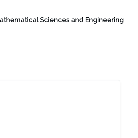
Mathematical Sciences and Engineering