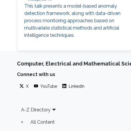
This talk presents a model-based anomaly
detection framework, along with data-driven
process monitoring approaches based on
multivariate statistical methods and artificial
intelligence techniques.
Computer, Electrical and Mathematical Sc
Connect with us
X
YouTube
LinkedIn
Footer
A-Z Directory
All Content