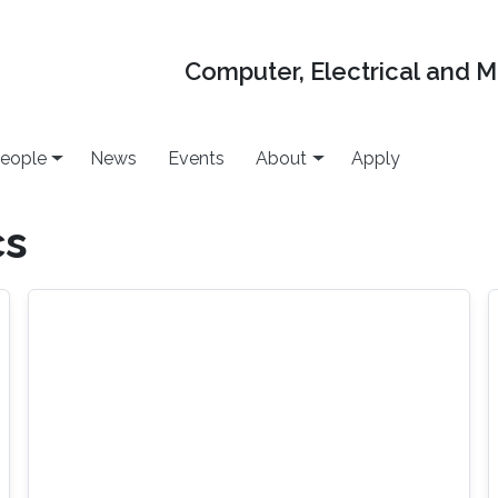
Computer, Electrical and 
eople
News
Events
About
Apply
cs