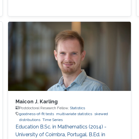
Maicon J. Karling
Postdoctoral Research Fellow,
Statistics
goodness-of-fit tests
multivariate statistics
skewed
distributions
Time Series
Education B.Sc. in Mathematics (2014) -
University of Coimbra, Portugal. B.Ed. in