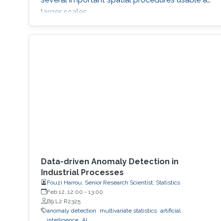
larger scales.
Data-driven Anomaly Detection in
Industrial Processes
Fouzi Harrou, Senior Research Scientist, Statistics
Feb 12, 12:00
-
13:00
B9 L2 R2325
anomaly detection
multivariate statistics
artificial
intelligence
AI