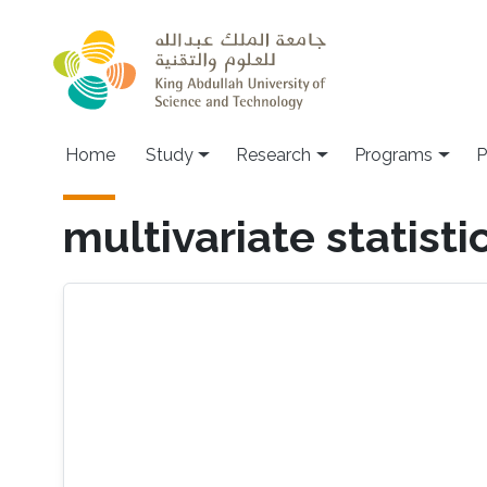
Skip to main content
Home
Study
Research
Programs
P
multivariate statisti