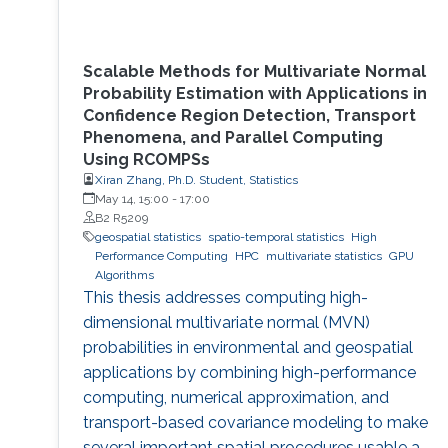
Scalable Methods for Multivariate Normal
Probability Estimation with Applications in
Confidence Region Detection, Transport
Phenomena, and Parallel Computing
Using RCOMPSs
Xiran Zhang, Ph.D. Student, Statistics
May 14, 15:00
-
17:00
B2 R5209
geospatial statistics
spatio-temporal statistics
High
Performance Computing
HPC
multivariate statistics
GPU
Algorithms
This thesis addresses computing high-
dimensional multivariate normal (MVN)
probabilities in environmental and geospatial
applications by combining high-performance
computing, numerical approximation, and
transport-based covariance modeling to make
several important spatial procedures usable at