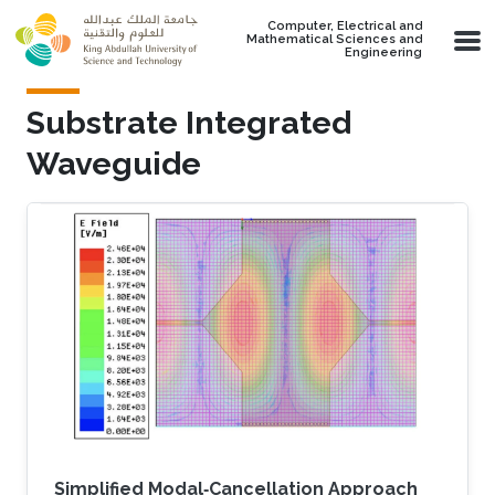
Skip to main content
Computer, Electrical and
Mathematical Sciences and
Engineering
Substrate Integrated
Waveguide
Simplified Modal‐Cancellation Approach