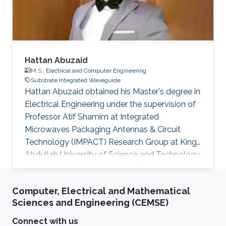
undesired modes within the frequency of
interest. This is
Hattan Abuzaid
M.S.,
Electrical and Computer Engineering
Substrate Integrated Waveguide
Hattan Abuzaid obtained his Master's degree in
Electrical Engineering under the supervision of
Professor Atif Shamim at Integrated
Microwaves Packaging Antennas & Circuit
Technology (IMPACT) Research Group at King
Abdullah University of Science and Technology
(KAUST) in 2013. Currently, Hattan is a Ph.D.
student at Duke University, Raleigh-Durham,
Computer, Electrical and Mathematical
North Carolina Area. Prior to joining Duke to
Sciences and Engineering (CEMSE)
pursue his Ph.D. Hattan worked as a
management consultant, engineer and
Connect with us