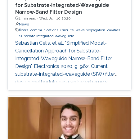
for Substrate‐Integrated‐Waveguide
Narrow‐Band Filter Design
1 min read ·
Wed, Jun 10 2020
News
filters
communications
Circuits
wave propagation
cavities
Substrate Integrated Waveguide
Sebastian Celis, et al., "Simplified Modal-
Cancellation Approach for Substrate-
Integrated-Waveguide Narrow-Band Filter
Design". Electronics 2020, 9, 962. Current
substrate-integrated-waveguide (SIW) filter
design methodologies can be extremely
computational and time-inefficient when a
narrow-band filter is required. A new approach
to designing compact, highly selective narrow-
band filters based on smartly positioned
obstacles is thus presented here. The
proposed modal-cancellation approach is
achieved by translating or eliminating