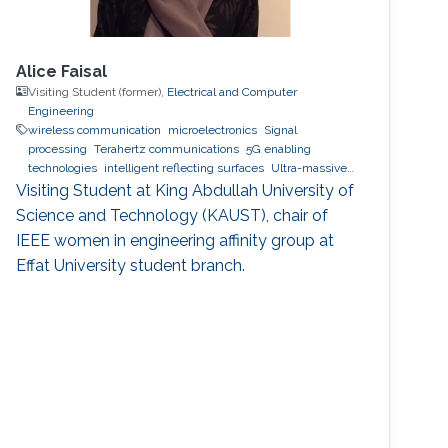
Alice Faisal
Visiting Student (former),
Electrical and Computer
Engineering
wireless communication
microelectronics
Signal
processing
Terahertz communications
5G enabling
technologies
intelligent reflecting surfaces
Ultra-massive
MIMO systems
Optical communications
Visiting Student at King Abdullah University of
Science and Technology (KAUST), chair of
IEEE women in engineering affinity group at
Effat University student branch.