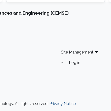
theory approaches applied to wireless
communication systems
iences and Engineering (CEMSE)
Site Management
Log in
ology. All rights reserved.
Privacy Notice