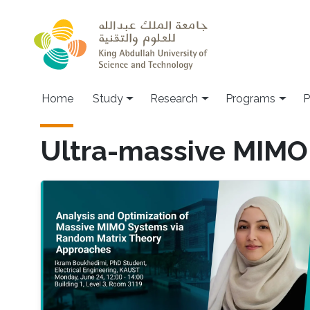
Skip to main content
Home
Study
Research
Programs
P
Ultra-massive MIMO