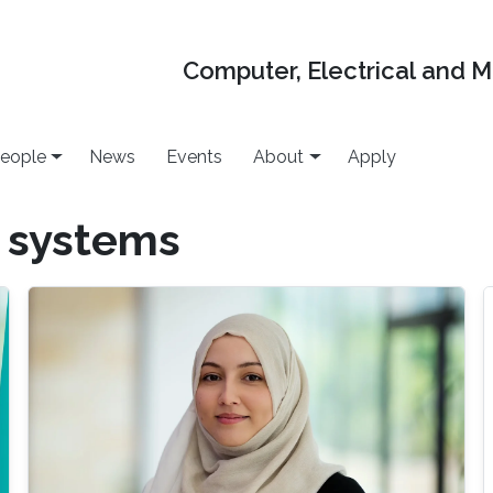
Computer, Electrical and 
eople
News
Events
About
Apply
 systems