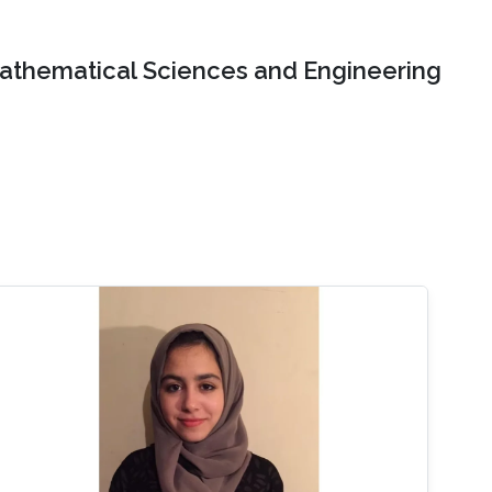
Mathematical Sciences and Engineering