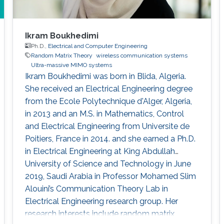
Ikram Boukhedimi
Ph.D.,
Electrical and Computer Engineering
Random Matrix Theory
wireless communication systems
Ultra-massive MIMO systems
Ikram Boukhedimi was born in Blida, Algeria.
She received an Electrical Engineering degree
from the Ecole Polytechnique d'Alger, Algeria,
in 2013 and an M.S. in Mathematics, Control
and Electrical Engineering from Universite de
Poitiers, France in 2014. and she earned a Ph.D.
in Electrical Engineering at King Abdullah
University of Science and Technology in June
2019, Saudi Arabia in Professor Mohamed Slim
Alouini’s Communication Theory Lab in
Electrical Engineering research group. Her
research interests include random matrix