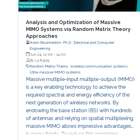
Analysis and Optimization of Massive
MIMO Systems via Random Matrix Theory
Approaches
Ikram Boukhedimi, Ph.D., Electrical and Computer
Engineering
Jun 24, 12:00
-
14:00
B1 L3 R3119
Random Matrix Theory
wireless communication systems
Ultra-massive MIMO systems
Massive multiple-input multiple-output (MIMO)
is a key enabling technology to achieve the
required spectral and energy efficiency of the
next generation of wireless networks. By
endowing the base station (BS) with hundreds
of antennas and relying on spatial multiplexing,
massive MIMO allows impressive advantages
in many fronts. To reduce this promising