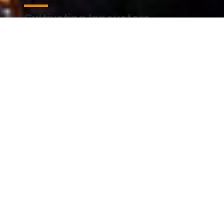
Cultivating Innovators
Explore how our researchers transform
discoveries and visionary ideas into impactful
solutions.
Accelerating Impact
Discover how KAUST is accelerating its positive
impact for the betterment of the Kingdom and
the world.