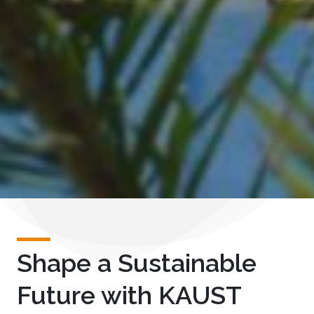
Shape a Sustainable
Future with KAUST