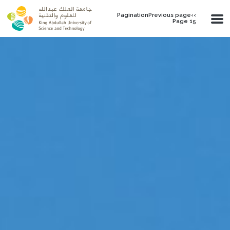
Skip to main content
PaginationPrevious page‹‹
Page 15