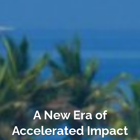
A New Era of
Accelerated Impact