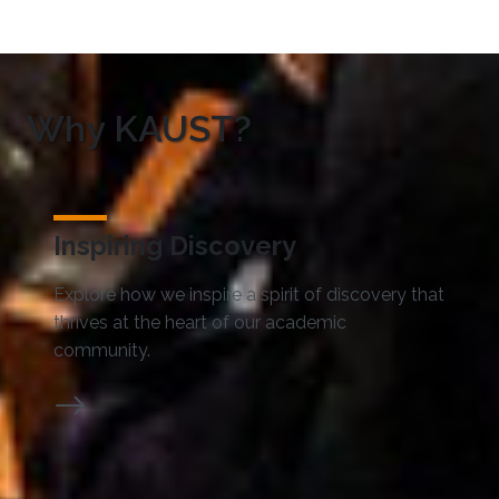
Why KAUST?
Inspiring Discovery
Explore how we inspire a spirit of discovery that
thrives at the heart of our academic
community.