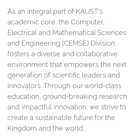
As an integral part of KAUST's
academic core, the Computer,
Electrical and Mathematical Sciences
and Engineering (CEMSE) Division
fosters a diverse and collaborative
environment that empowers the next
generation of scientific leaders and
innovators. Through our world-class
education, ground-breaking research
and impactful innovation, we strive to
create a sustainable future for the
Kingdom and the world.