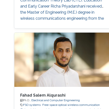
Communication Theory Lab (CTL). Education
and Early Career Richa Priyadarshani received
the Master of Engineering (M.E.) degree in
wireless communications engineering from the
Birla Institute of Technology, Mesra, Ranchi,
India, in 2013 and the Ph.D. degree in optical
wireless communication from the department
of electrical engineering, Indian Institute of
Technology (IIT), Delhi, India in 2021
Fahad Salem Alqurashi
Ph.D.,
Electrical and Computer Engineering
FSO systems
Free-space optical wireless communication