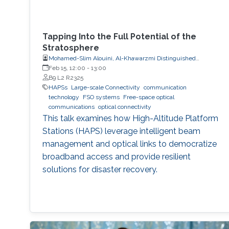
Tapping Into the Full Potential of the
Stratosphere
Mohamed-Slim Alouini, Al-Khawarzmi Distinguished
Professor, Electrical and Computer Engineering
Feb 15, 12:00
-
13:00
B9 L2 R2325
HAPSs
Large-scale Connectivity
communication
technology
FSO systems
Free-space optical
communications
optical connectivity
This talk examines how High-Altitude Platform
Stations (HAPS) leverage intelligent beam
management and optical links to democratize
broadband access and provide resilient
solutions for disaster recovery.