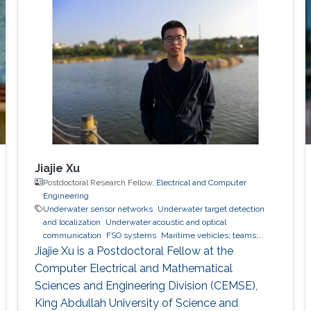
scheme will also be elaborated.
Jiajie Xu
Postdoctoral Research Fellow,
Electrical and Computer
Engineering
Underwater sensor networks
Underwater target detection
and localization
Underwater acoustic and optical
communication
FSO systems
Maritime vehicles; teams;
modelling
Jiajie Xu is a Postdoctoral Fellow at the
Computer Electrical and Mathematical
Sciences and Engineering Division (CEMSE),
King Abdullah University of Science and