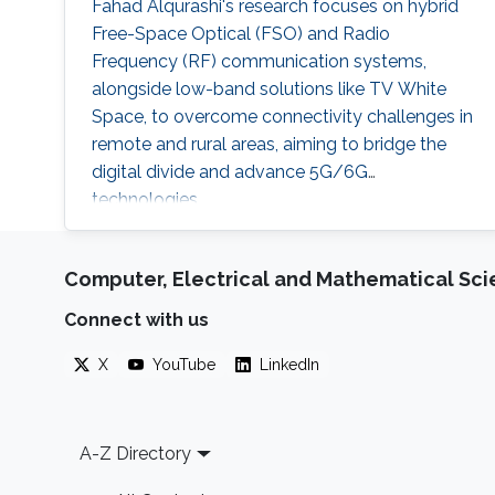
Fahad Alqurashi's research focuses on hybrid
Free-Space Optical (FSO) and Radio
Frequency (RF) communication systems,
alongside low-band solutions like TV White
Space, to overcome connectivity challenges in
remote and rural areas, aiming to bridge the
digital divide and advance 5G/6G
technologies.
Computer, Electrical and Mathematical Sc
Connect with us
X
YouTube
LinkedIn
Footer
A-Z Directory