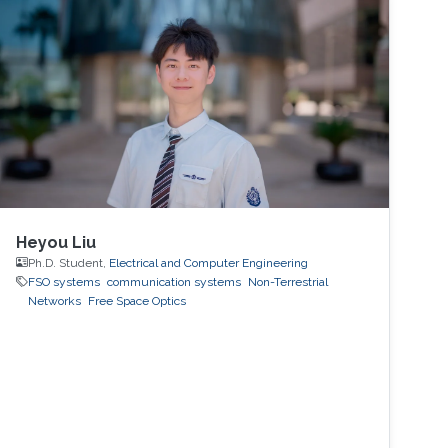
Heyou Liu
Ph.D. Student,
Electrical and Computer Engineering
FSO systems
communication systems
Non-Terrestrial
Networks
Free Space Optics