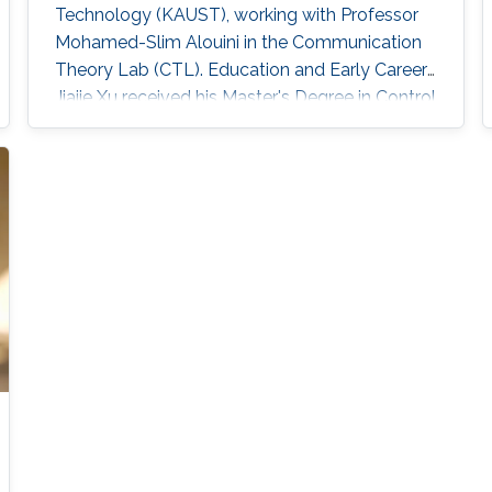
Technology (KAUST), working with Professor
Mohamed-Slim Alouini in the Communication
Theory Lab (CTL). Education and Early Career
Jiajie Xu received his Master's Degree in Control
Theory and Control Engineering from Yanshan
University, China, in 2019 and received his Ph.D.
degree in Electrical and Computer Engineering
from KAUST, KSA, in 2023. Scientific Interest
Jiajie Xu is interested in signal processing,
acoustic and optical