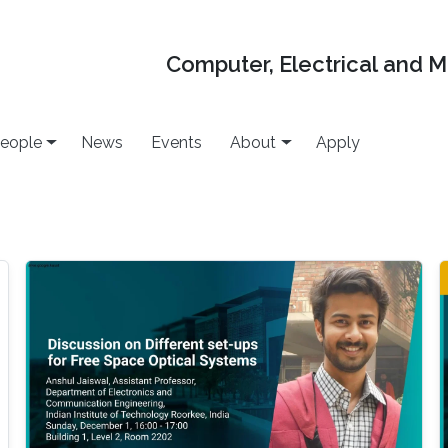
Computer, Electrical and 
eople
News
Events
About
Apply