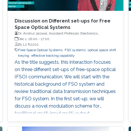
Discussion on Different set-ups for Free
Space Optical Systems
Dr. Anshul Jaiswal, Assistant Professor, Electronics
Engineering, Indian Institute of Technology Roorkee
Dec 1, 16:00
-
17:00
B1 L2 R2202
Free Space Optical Systems
FSO systems
optical space shift
keying
effective tracking capability
As the title suggests, this interaction focuses
on three different set-ups of free-space optical
(FSO) communication. We will start with the
historical background of FSO system and
review traditional data transmission techniques
for FSO system. In the first set-up, we will
discuss a novel modulation scheme for
traditional multi-input multi-output
configuration, called optical space shift keying
(OSSK). Two recent modified versions of OSSK