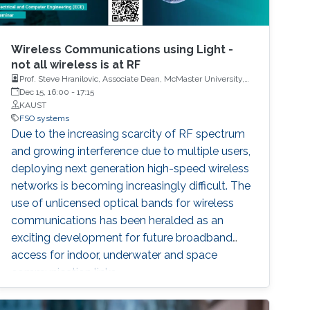
Wireless Communications using Light -
not all wireless is at RF
Prof. Steve Hranilovic, Associate Dean, McMaster University,
Canada and Dr. Imran Shafique Ansari, Assistant Professor,
Dec 15, 16:00
-
17:15
University of Glasgow, United Kingdom
KAUST
FSO systems
Due to the increasing scarcity of RF spectrum
and growing interference due to multiple users,
deploying next generation high-speed wireless
networks is becoming increasingly difficult. The
use of unlicensed optical bands for wireless
communications has been heralded as an
exciting development for future broadband
access for indoor, underwater and space
communication links.