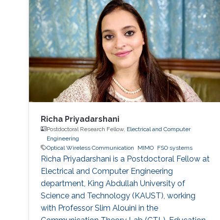
Richa Priyadarshani
Postdoctoral Research Fellow,
Electrical and Computer
Engineering
Optical Wireless Communication
MIMO
FSO systems
Richa Priyadarshani is a Postdoctoral Fellow at
Electrical and Computer Engineering
department, King Abdullah University of
Science and Technology (KAUST), working
with Professor Slim Alouini in the