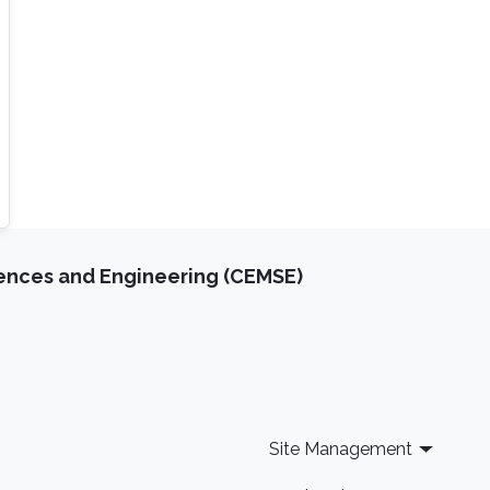
iences and Engineering (CEMSE)
Site Management