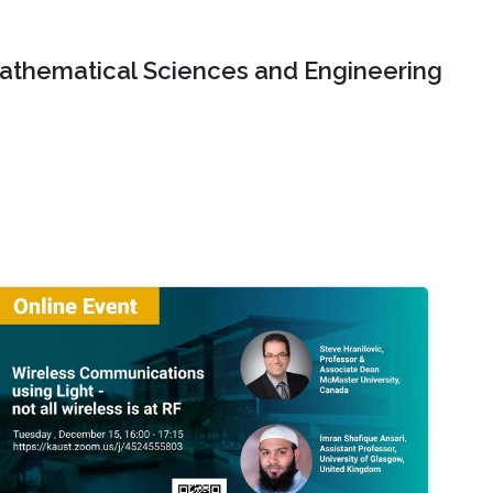
Mathematical Sciences and Engineering