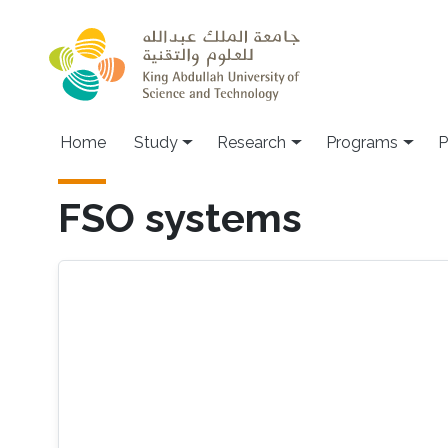
Skip to main content
Home
Study
Research
Programs
P
FSO systems