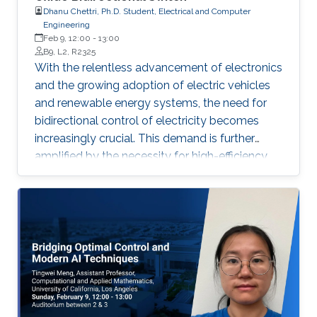
Dhanu Chettri, Ph.D. Student, Electrical and Computer
Engineering
Feb 9, 12:00
-
13:00
B9, L2, R2325
With the relentless advancement of electronics
and the growing adoption of electric vehicles
and renewable energy systems, the need for
bidirectional control of electricity becomes
increasingly crucial. This demand is further
amplified by the necessity for high-efficiency,
high-power devices that are both smaller and
lighter.