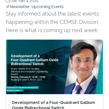
Tue, Feb 4 2025
Newsletter
Upcoming Events
Stay informed about the latest events
happening within the CEMSE Division.
Here is what is coming up next week:
Development of a Four-Quadrant Gallium
Oxide Bidirectional Switch