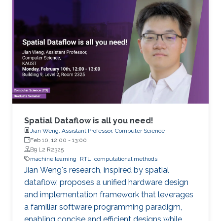
will present a new multi-material surface
tracking tool, designed to robustly handle
large-scale deforming geometry, while
preserving surface features. I will show how the
algorithm combines explicit and implicit
geometry representations, enjoying the
advantages of both approaches. Finally, we will
discuss how this tool enables extremely
detailed simulations and exploration of large
scale foams.
Spatial Dataflow is all you need!
Jian Weng, Assistant Professor, Computer Science
Feb 10, 12:00
-
13:00
B9 L2 R2325
machine learning
RTL
computational methods
Jian Weng's research, inspired by spatial
dataflow, proposes a unified hardware design
and implementation framework that leverages
a familiar software programming paradigm,
enabling concise and efficient designs while