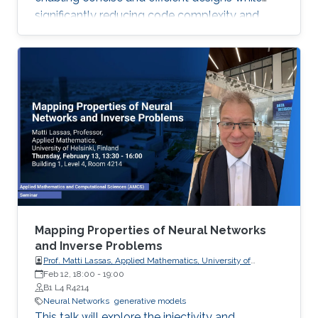
significantly reducing code complexity and
achieving near-handcrafted performance, with
future applications in ML inference systems
targeting memory bandwidth limitations.
Mapping Properties of Neural Networks
and Inverse Problems
Prof. Matti Lassas, Applied Mathematics, University of
Helsinki, Finland
Feb 12, 18:00
-
19:00
B1 L4 R4214
Neural Networks
generative models
This talk will explore the injectivity and