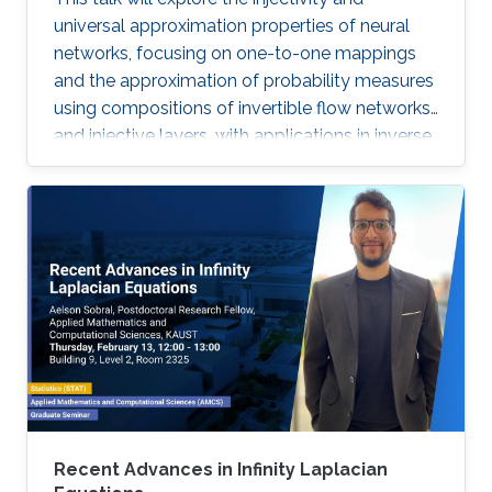
universal approximation properties of neural
networks, focusing on one-to-one mappings
and the approximation of probability measures
using compositions of invertible flow networks
and injective layers, with applications in inverse
problems, imaging, and generative models.
Recent Advances in Infinity Laplacian