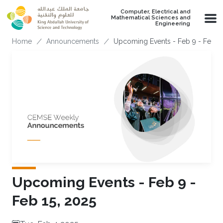
Skip to main content
Computer, Electrical and
Mathematical Sciences and
Engineering
Breadcrumb
Home
Announcements
Upcoming Events - Feb 9 - Feb 15
Upcoming Events - Feb 9 -
Feb 15, 2025