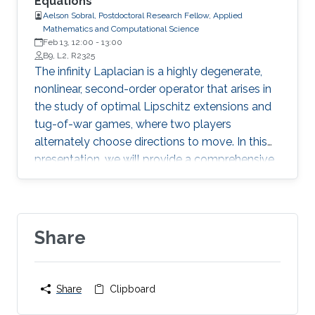
Equations
Aelson Sobral, Postdoctoral Research Fellow, Applied
Mathematics and Computational Science
Feb 13, 12:00
-
13:00
B9, L2, R2325
The infinity Laplacian is a highly degenerate,
nonlinear, second-order operator that arises in
the study of optimal Lipschitz extensions and
tug-of-war games, where two players
alternately choose directions to move. In this
presentation, we will provide a comprehensive
motivation for key aspects of the infinity
Laplacian and report on recent advances in the
qualitative properties of its evolutionary
counterpart.
Share
Share
Clipboard