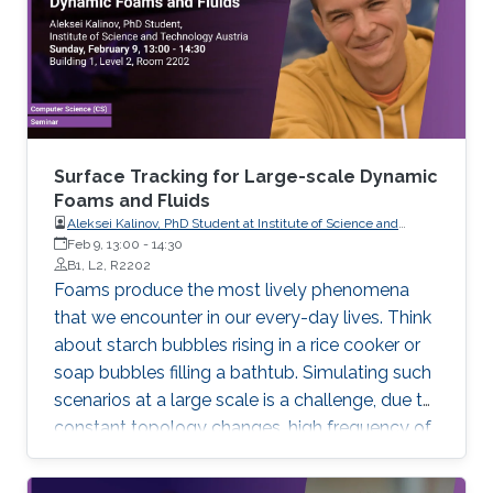
Surface Tracking for Large-scale Dynamic
Foams and Fluids
Aleksei Kalinov, PhD Student at Institute of Science and
Technology Austria
Feb 9, 13:00
-
14:30
B1, L2, R2202
Foams produce the most lively phenomena
that we encounter in our every-day lives. Think
about starch bubbles rising in a rice cooker or
soap bubbles filling a bathtub. Simulating such
scenarios at a large scale is a challenge, due to
constant topology changes, high frequency of
degenerate geometry configurations, and huge
storage and efficiency requirements. In my talk I