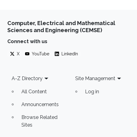
Computer, Electrical and Mathematical
Sciences and Engineering (CEMSE)
Connect with us
X
YouTube
LinkedIn
Footer
A-Z Directory
Site Management
All Content
Log in
Announcements
Browse Related
Sites