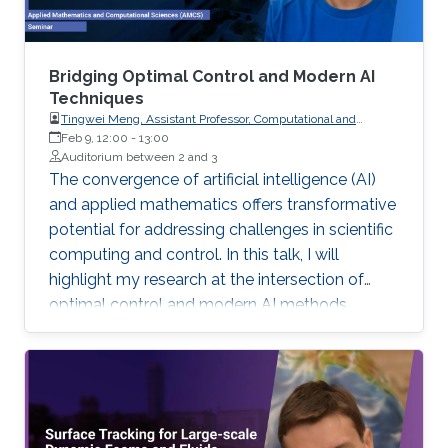
Bridging Optimal Control and Modern AI
Techniques
Tingwei Meng, Assistant Professor, Computational and
Applied Mathematics, University of California,
Feb 9, 12:00
-
13:00
Auditorium between 2 and 3
The convergence of artificial intelligence (AI)
and applied mathematics offers transformative
potential for addressing challenges in scientific
computing and control. In this talk, I will
highlight my research at the intersection of
optimal control and modern AI methods,
focusing on the development of scalable,
robust, and efficient algorithms to tackle high-
dimensional systems with uncertainty.