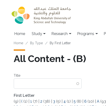
Skip to main content
Home
Study
Research
Programs
P
Breadcrumb
Home
By Type
By First Letter
All Content - (Β)
Title
First Letter
(9)
|
(
(1)
|
1
(7)
|
2
(38)
|
3
(5)
|
4
(1)
|
5
(8)
|
6
(10)
|
A
(93