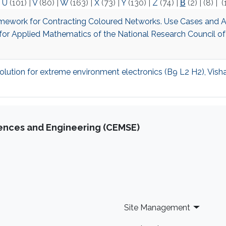
|
U
(101)
|
V
(80)
|
W
(163)
|
X
(73)
|
Y
(130)
|
Z
(74)
|
Β
(2)
|
(8)
|
(
Framework for Contracting Coloured Networks. Use Cases and A
te for Applied Mathematics of the National Research Council of
olution for extreme environment electronics (B9 L2 H2), Vish
iences and Engineering (CEMSE)
Site Management