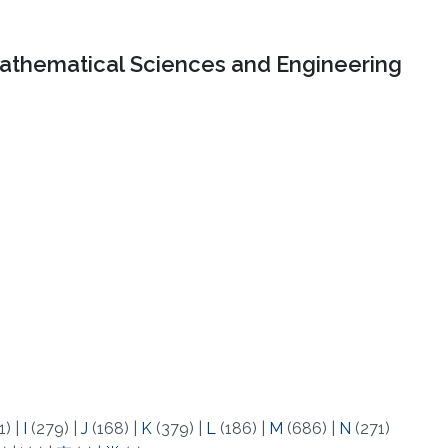
Mathematical Sciences and Engineering
1)
|
I
(279)
|
J
(168)
|
K
(379)
|
L
(186)
|
M
(686)
|
N
(271)