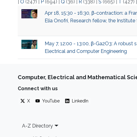
|
O
(247)
|
P
(694)
|
Q
(36)
|
R
(338)
|
S
(665)
|
T
(427)
Apr 18, 15:30 - 16:30, β-contraction: a 
Elia Onofri, Research fellow, the Institu
May 7, 12:00 - 13:00, β-Ga2O3: A robust s
Electrical and Computer Engineering
Computer, Electrical and Mathematical Sc
Connect with us
X
YouTube
LinkedIn
Footer
A-Z Directory