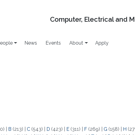
Computer, Electrical and 
eople
News
Events
About
Apply
0)
|
B
(213)
|
C
(543)
|
D
(423)
|
E
(311)
|
F
(269)
|
G
(158)
|
H
(27