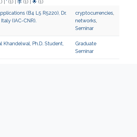
1)
|
‘
(1)
|
李
(1)
|
🌟
(1)
pplications (B4 L5 R5220), Dr.
cryptocurrencies
,
 Italy (IAC-CNR).
networks
,
Seminar
al Khandelwal, Ph.D. Student,
Graduate
Seminar