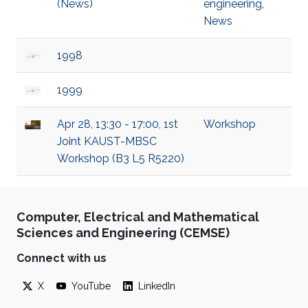
(News)
engineering
,
News
1998
1999
Apr 28, 13:30 - 17:00, 1st
Workshop
Joint KAUST-MBSC
Workshop (B3 L5 R5220)
Computer, Electrical and Mathematical
Sciences and Engineering (CEMSE)
Connect with us
X
YouTube
LinkedIn