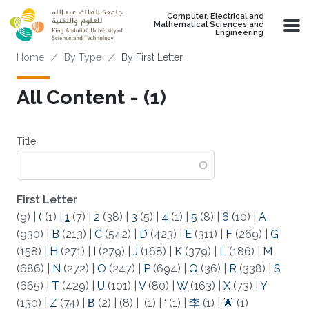
Skip to main content
Computer, Electrical and
Mathematical Sciences and
Engineering
Breadcrumb
Home
By Type
By First Letter
All Content - (1)
Title
First Letter
(9)
|
(
(1)
|
1
(7)
|
2
(38)
|
3
(5)
|
4
(1)
|
5
(8)
|
6
(10)
|
A
(930)
|
B
(213)
|
C
(542)
|
D
(423)
|
E
(311)
|
F
(269)
|
G
(158)
|
H
(271)
|
I
(279)
|
J
(168)
|
K
(379)
|
L
(186)
|
M
(686)
|
N
(272)
|
O
(247)
|
P
(694)
|
Q
(36)
|
R
(338)
|
S
(665)
|
T
(429)
|
U
(101)
|
V
(80)
|
W
(163)
|
X
(73)
|
Y
(130)
|
Z
(74)
|
Β
(2)
|
(8)
|
(1)
|
‘
(1)
|
李
(1)
|
🌟
(1)