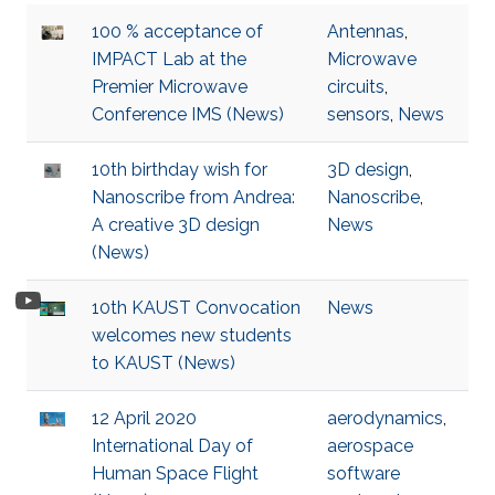
100 % acceptance of
Antennas
,
IMPACT Lab at the
Microwave
Premier Microwave
circuits
,
Conference IMS (News)
sensors
,
News
10th birthday wish for
3D design
,
Nanoscribe from Andrea:
Nanoscribe
,
A creative 3D design
News
(News)
10th KAUST Convocation
News
welcomes new students
to KAUST (News)
12 April 2020
aerodynamics
,
International Day of
aerospace
Human Space Flight
software