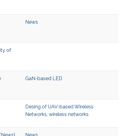
News
ity of
y
GaN-based LED
Desing of UAV-based Wireless
Networks
,
wireless networks
 (News)
News