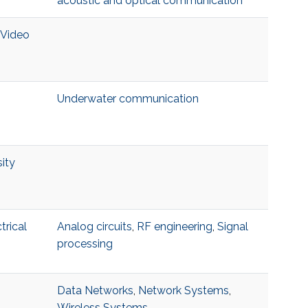
acoustic and optical communication
 Video
Underwater communication
ity
trical
Analog circuits
,
RF engineering
,
Signal
processing
Data Networks
,
Network Systems
,
Wireless Systems