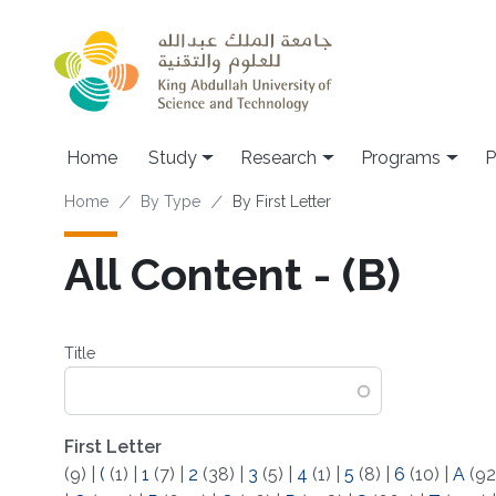
Skip to main content
Home
Study
Research
Programs
P
Breadcrumb
Home
By Type
By First Letter
All Content - (B)
Title
First Letter
(9)
|
(
(1)
|
1
(7)
|
2
(38)
|
3
(5)
|
4
(1)
|
5
(8)
|
6
(10)
|
A
(92