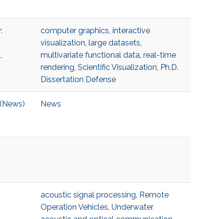
:
computer graphics
,
interactive
visualization
,
large datasets
,
,
multivariate functional data
,
real-time
rendering
,
Scientific Visualization
,
Ph.D.
Dissertation Defense
 (News)
News
acoustic signal processing
,
Remote
Operation Vehicles
,
Underwater