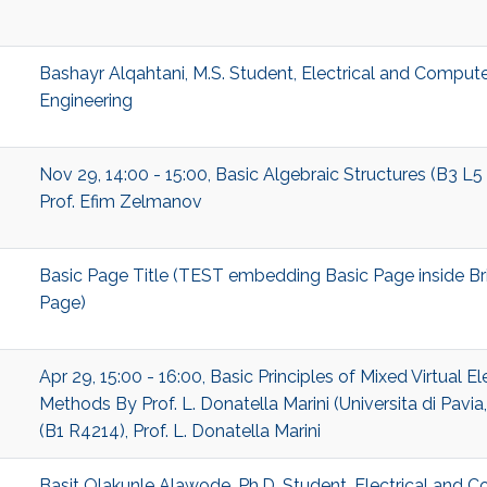
Bashayr Alqahtani, M.S. Student, Electrical and Comput
Engineering
Nov 29, 14:00 - 15:00, Basic Algebraic Structures (B3 L5
Prof. Efim Zelmanov
Basic Page Title (TEST embedding Basic Page inside Br
Page)
Apr 29, 15:00 - 16:00, Basic Principles of Mixed Virtual E
Methods By Prof. L. Donatella Marini (Universita di Pavia, 
(B1 R4214), Prof. L. Donatella Marini
Basit Olakunle Alawode, Ph.D. Student, Electrical and 