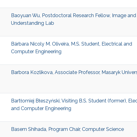
Baoyuan Wu, Postdoctoral Research Fellow, Image and
Understanding Lab
Bárbara Nicoly M. Oliveira, M.S. Student, Electrical and
Computer Engineering
Barbora Kozlikova, Associate Professor, Masaryk Univers
Bartłomiej Błeszyński, Visiting B.S. Student (former), Elec
and Computer Engineering
Basem Shihada, Program Chair, Computer Science