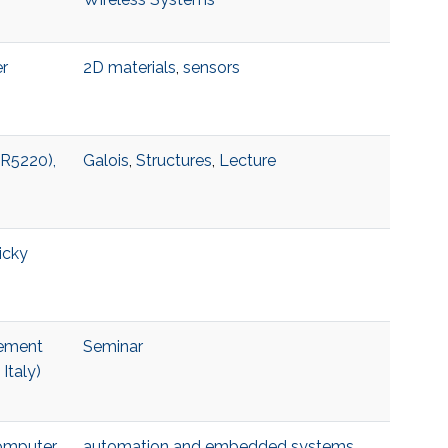
er
2D materials
,
sensors
 R5220),
Galois
,
Structures
,
Lecture
icky
lement
Seminar
Italy)
Computer
automation and embedded systems