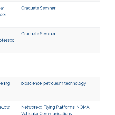
ear
Graduate Seminar
sor,
o
Graduate Seminar
ofessor,
ering
bioscience
,
petroleum technology
ellow,
Networekd Flying Platforms
,
NOMA
,
Vehicular Communications