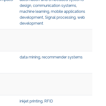
design
,
communication systems
,
machine learning
,
mobile applications
development
,
Signal processing
,
web
development
data mining
,
recommender systems
inkjet printing
,
RFID