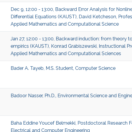
Dec 9, 12:00 - 13:00, Backward Error Analysis for Nonlin
Differential Equations (KAUST), David Ketcheson, Profes
Applied Mathematics and Computational Science
Jan 27, 12:00 - 13:00, Backward induction: from theory t
empirics (KAUST), Konrad Grabiszewski, Instructional Pr
Applied Mathematics and Computational Sciences
Bader A. Tayeb, M.S. Student, Computer Science
Badoor Nasser, Ph.D., Environmental Science and Engine
Baha Eddine Youcef Belmekki, Postdoctoral Research F
Electrical and Computer Engineering