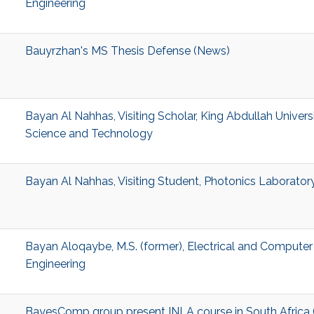
Engineering
Bauyrzhan's MS Thesis Defense (News)
Bayan Al Nahhas, Visiting Scholar, King Abdullah Univers
Science and Technology
Bayan Al Nahhas, Visiting Student, Photonics Laborator
Bayan Aloqaybe, M.S. (former), Electrical and Computer
Engineering
BayesComp group present INLA course in South Africa