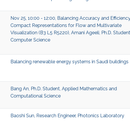
Nov 25, 10:00 - 12:00, Balancing Accuracy and Efficiency
Compact Representations for Flow and Multivariate
Visualization (B3 L5 R5220), Amani Ageeli, Ph.D. Student
Computer Science
Balancing renewable energy systems in Saudi buildings
Bang An, Ph.D. Student, Applied Mathematics and
Computational Science
Baoshi Sun, Research Engineer, Photonics Laboratory