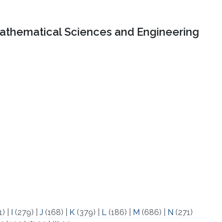
Mathematical Sciences and Engineering
1)
|
I
(279)
|
J
(168)
|
K
(379)
|
L
(186)
|
M
(686)
|
N
(271)