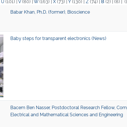
|
U
(101)
|
V
(80)
|
W
(163)
|
X
(73)
|
Y
(130)
|
Z
(74)
|
Β
(2)
|
(8)
|
(
Babar Khan, Ph.D. (former), Bioscience
Baby steps for transparent electronics (News)
Bacem Ben Nasser, Postdoctoral Research Fellow, Comp
Electrical and Mathematical Sciences and Engineering