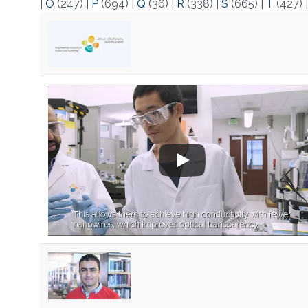
|
O
(247)
|
P
(694)
|
Q
(36)
|
R
(338)
|
S
(665)
|
T
(427)