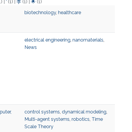
1)
|
‘
(1)
|
李
(1)
|
🌟
(1)
biotechnology
,
healthcare
electrical engineering
,
nanomaterials
,
News
uter,
control systems
,
dynamical modeling
,
Multi-agent systems
,
robotics
,
Time
Scale Theory