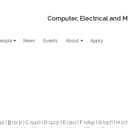
Computer, Electrical and 
eople
News
Events
About
Apply
9)
|
B
(213)
|
C
(542)
|
D
(423)
|
E
(311)
|
F
(269)
|
G
(157)
|
H
(27