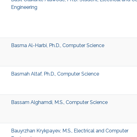
Engineering
Basma Al-Harbi, Ph.D., Computer Science
Basmah Altaf, Ph.D., Computer Science
Bassam Alghamdi, M.S., Computer Science
Bauyrzhan Krykpayev, M.S., Electrical and Computer