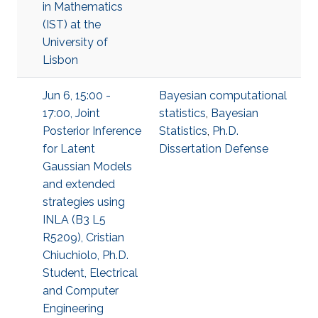
in Mathematics
(IST) at the
University of
Lisbon
Jun 6, 15:00 -
Bayesian computational
17:00, Joint
statistics
,
Bayesian
Posterior Inference
Statistics
,
Ph.D.
for Latent
Dissertation Defense
Gaussian Models
and extended
strategies using
INLA (B3 L5
R5209), Cristian
Chiuchiolo, Ph.D.
Student, Electrical
and Computer
Engineering