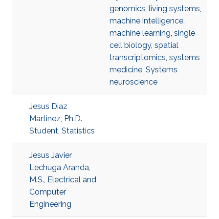
genomics
,
living systems
,
machine intelligence
,
machine learning
,
single
cell biology
,
spatial
transcriptomics
,
systems
medicine
,
Systems
neuroscience
Jesus Diaz
Martinez, Ph.D.
Student, Statistics
Jesus Javier
Lechuga Aranda,
M.S., Electrical and
Computer
Engineering