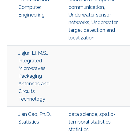
Computer
communication
,
Engineering
Underwater sensor
networks
,
Underwater
target detection and
localization
Jiajun Li, M.S.,
Integrated
Microwaves
Packaging
Antennas and
Circuits
Technology
Jian Cao, Ph.D.,
data science
,
spatio-
Statistics
temporal statistics
,
statistics