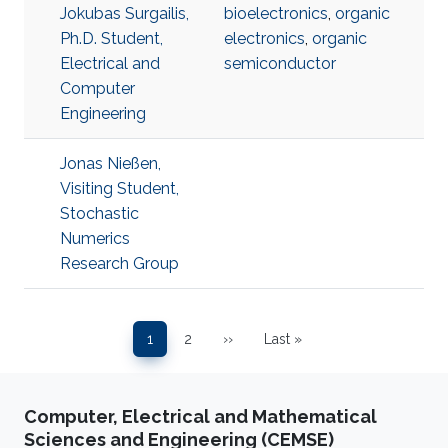
Jokubas Surgailis,
bioelectronics
,
organic
Ph.D. Student,
electronics
,
organic
Electrical and
semiconductor
Computer
Engineering
Jonas Nießen,
Visiting Student,
Stochastic
Numerics
Research Group
Pagination
1
2
››
Last »
Page
Page
Next page
Last page
Computer, Electrical and Mathematical
Sciences and Engineering (CEMSE)