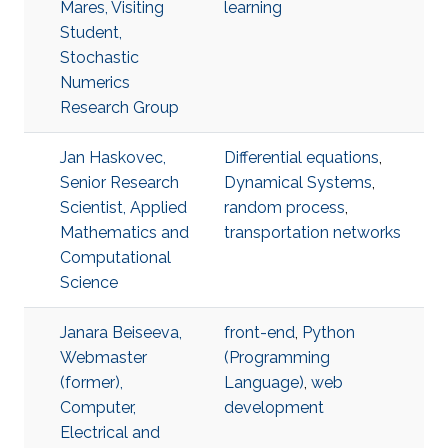
Mares, Visiting
learning
Student,
Stochastic
Numerics
Research Group
Jan Haskovec,
Differential equations
,
Senior Research
Dynamical Systems
,
Scientist, Applied
random process
,
Mathematics and
transportation networks
Computational
Science
Janara Beiseeva,
front-end
,
Python
Webmaster
(Programming
(former),
Language)
,
web
Computer,
development
Electrical and