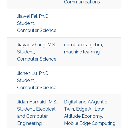
Communications
Jiawei Fei, Ph.D.
Student,
Computer Science
Jiayao Zhang, M.S.
computer algebra
,
Student,
machine learning
Computer Science
Jichen Lu, Ph.D.
Student,
Computer Science
Jidan Humaidi, M.S.
Digital and AAgentic
Student, Electrical
Twin
,
Edge AI
,
Low
and Computer
Altitude Economy
,
Engineering
Mobile Edge Computing
,