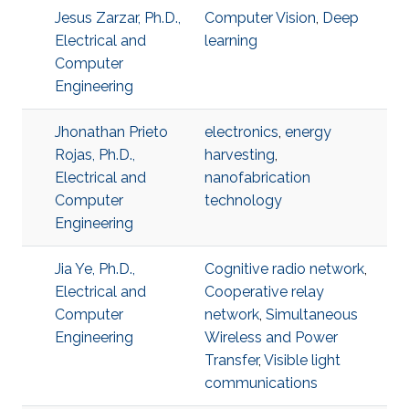
Jesus Zarzar, Ph.D.,
Computer Vision
,
Deep
Electrical and
learning
Computer
Engineering
Jhonathan Prieto
electronics
,
energy
Rojas, Ph.D.,
harvesting
,
Electrical and
nanofabrication
Computer
technology
Engineering
Jia Ye, Ph.D.,
Cognitive radio network
,
Electrical and
Cooperative relay
Computer
network
,
Simultaneous
Engineering
Wireless and Power
Transfer
,
Visible light
communications