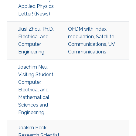
Applied Physics
Letter! (News)
Jiusi Zhou, Ph.D.,
OFDM with index
Electrical and
modulation
,
Satellite
Computer
Communications
,
UV
Engineering
Communications
Joachim Neu,
Visiting Student,
Computer,
Electrical and
Mathematical
Sciences and
Engineering
Joakim Beck,
Research Scientist,