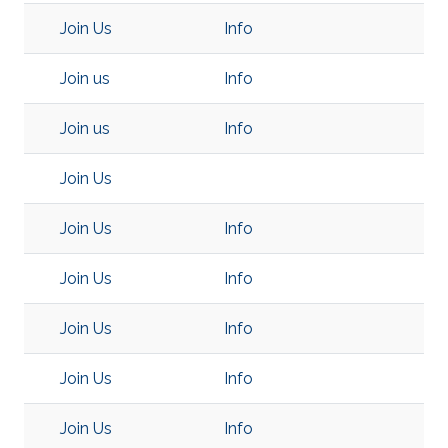
Join Us
Info
Join us
Info
Join us
Info
Join Us
Join Us
Info
Join Us
Info
Join Us
Info
Join Us
Info
Join Us
Info