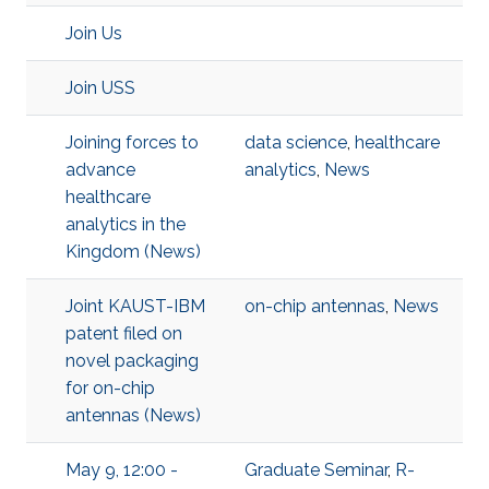
Join Us
Join USS
Joining forces to
data science
,
healthcare
advance
analytics
,
News
healthcare
analytics in the
Kingdom (News)
Joint KAUST-IBM
on-chip antennas
,
News
patent filed on
novel packaging
for on-chip
antennas (News)
May 9, 12:00 -
Graduate Seminar
,
R-