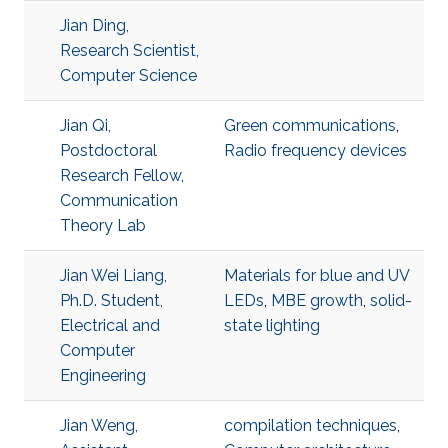
Jian Ding,
Research Scientist,
Computer Science
Jian Qi,
Green communications
,
Postdoctoral
Radio frequency devices
Research Fellow,
Communication
Theory Lab
Jian Wei Liang,
Materials for blue and UV
Ph.D. Student,
LEDs
,
MBE growth
,
solid-
Electrical and
state lighting
Computer
Engineering
Jian Weng,
compilation techniques
,