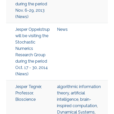
during the period
Nov. 6-29, 2013
(News)
Jesper Oppelstrup
News
will be visiting the
Stochastic
Numerics
Research Group
during the period
Oct. 17 - 30, 2014
(News)
Jesper Tegnér,
algorithmic information
Professor,
theory
,
artificial
Bioscience
intelligence
,
brain-
inspired computation
,
Dynamical Systems
,