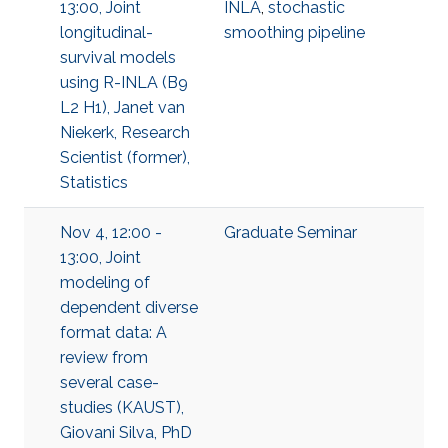
13:00, Joint
INLA
,
stochastic
longitudinal-
smoothing pipeline
survival models
using R-INLA (B9
L2 H1), Janet van
Niekerk, Research
Scientist (former),
Statistics
Nov 4, 12:00 -
Graduate Seminar
13:00, Joint
modeling of
dependent diverse
format data: A
review from
several case-
studies (KAUST),
Giovani Silva, PhD