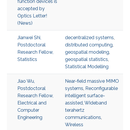
function devices is
accepted by
Optics Letter!
(News)
Jianwei Shi,
decentralized systems
,
Postdoctoral
distributed computing
,
Research Fellow,
geospatial modeling
,
Statistics
geospatial statistics
,
Statistical Modelling
Jiao Wu,
Near-field massive MIMO
Postdoctoral
systems
,
Reconfigurable
Research Fellow,
intelligent surface-
Electrical and
assisted
,
Wideband
Computer
terahertz
Engineering
communications
,
Wireless