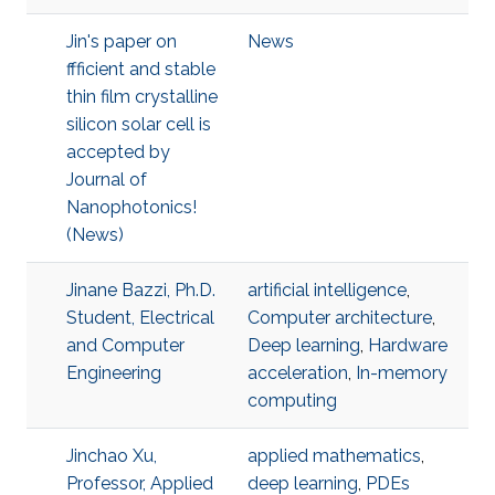
Jin's paper on
News
ffficient and stable
thin film crystalline
silicon solar cell is
accepted by
Journal of
Nanophotonics!
(News)
Jinane Bazzi, Ph.D.
artificial intelligence
,
Student, Electrical
Computer architecture
,
and Computer
Deep learning
,
Hardware
Engineering
acceleration
,
In-memory
computing
Jinchao Xu,
applied mathematics
,
Professor, Applied
deep learning
,
PDEs