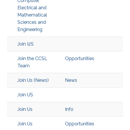
Computer,
Electrical and
Mathematical
Sciences and
Engineering
Join I2S
Join the CCSL
Opportunities
Team
Join Us (News)
News
Join US
Join Us
Info
Join Us
Opportunities