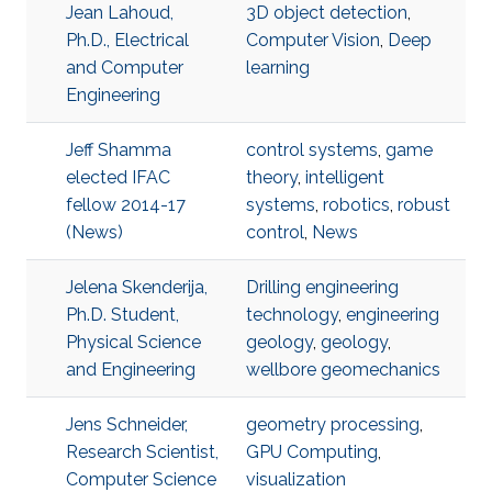
Jean Lahoud,
3D object detection
,
Ph.D., Electrical
Computer Vision
,
Deep
and Computer
learning
Engineering
Jeff Shamma
control systems
,
game
elected IFAC
theory
,
intelligent
fellow 2014-17
systems
,
robotics
,
robust
(News)
control
,
News
Jelena Skenderija,
Drilling engineering
Ph.D. Student,
technology
,
engineering
Physical Science
geology
,
geology
,
and Engineering
wellbore geomechanics
Jens Schneider,
geometry processing
,
Research Scientist,
GPU Computing
,
Computer Science
visualization