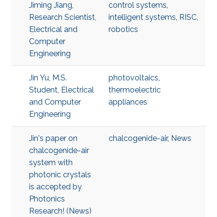
Jiming Jiang,
control systems
,
Research Scientist,
intelligent systems
,
RISC
,
Electrical and
robotics
Computer
Engineering
Jin Yu, M.S.
photovoltaics
,
Student, Electrical
thermoelectric
and Computer
appliances
Engineering
Jin's paper on
chalcogenide-air
,
News
chalcogenide-air
system with
photonic crystals
is accepted by
Photonics
Research! (News)