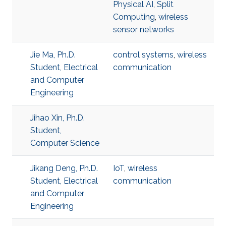
Physical AI
,
Split
Computing
,
wireless
sensor networks
Jie Ma, Ph.D.
control systems
,
wireless
Student, Electrical
communication
and Computer
Engineering
Jihao Xin, Ph.D.
Student,
Computer Science
Jikang Deng, Ph.D.
IoT
,
wireless
Student, Electrical
communication
and Computer
Engineering