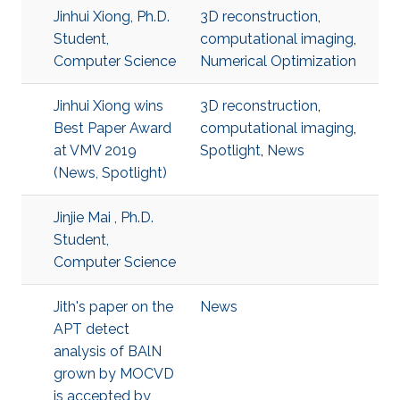
Jinhui Xiong, Ph.D.
3D reconstruction
,
Student,
computational imaging
,
Computer Science
Numerical Optimization
Jinhui Xiong wins
3D reconstruction
,
Best Paper Award
computational imaging
,
at VMV 2019
Spotlight
,
News
(News, Spotlight)
Jinjie Mai , Ph.D.
Student,
Computer Science
Jith's paper on the
News
APT detect
analysis of BAlN
grown by MOCVD
is accepted by