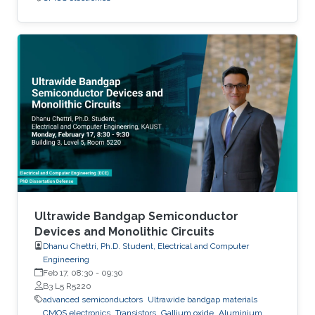
Ultrawide Bandgap Semiconductor
Devices and Monolithic Circuits
Dhanu Chettri, Ph.D. Student, Electrical and Computer
Engineering
Feb 17, 08:30
-
09:30
B3 L5 R5220
advanced semiconductors
Ultrawide bandgap materials
CMOS electronics
Transistors
Gallium oxide
Aluminium