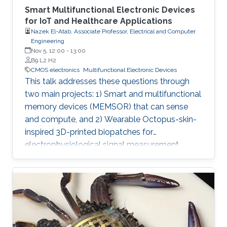
Smart Multifunctional Electronic Devices
for IoT and Healthcare Applications
Nazek El-Atab, Associate Professor, Electrical and Computer
Engineering
Nov 5, 12:00
-
13:00
B9 L2 H2
CMOS electronics
Multifunctional Electronic Devices
This talk addresses these questions through
two main projects: 1) Smart and multifunctional
memory devices (MEMSOR) that can sense
and compute, and 2) Wearable Octopus-skin-
inspired 3D-printed biopatches for
electrophysiological signal measurement.