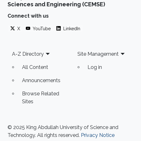
Sciences and Engineering (CEMSE)
technology licensed by Intel Corporation
before he had even graduated from his Ph.D.,
Connect with us
he soon found himself a rewarding job in the
X
YouTube
LinkedIn
semiconductor chip industry. But Hussain
harbored the desire to one day go into
Footer
A-Z Directory
Site Management
All Content
Log in
Announcements
Browse Related
Sites
© 2025 King Abdullah University of Science and
Technology. All rights reserved.
Privacy Notice