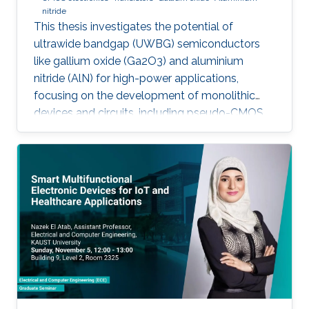
nitride
This thesis investigates the potential of
ultrawide bandgap (UWBG) semiconductors
like gallium oxide (Ga2O3) and aluminium
nitride (AlN) for high-power applications,
focusing on the development of monolithic
devices and circuits, including pseudo-CMOS
inverters, bidirectional switches, and MOSFETs,
demonstrating their potential for next-
generation electronics operating in extreme
environments.