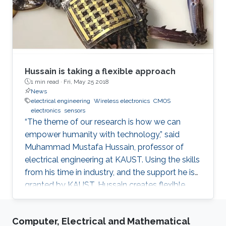
Hussain is taking a flexible approach
1 min read ·
Fri, May 25 2018
News
electrical engineering
Wireless electronics
CMOS
electronics
sensors
“The theme of our research is how we can
empower humanity with technology,” said
Muhammad Mustafa Hussain, professor of
electrical engineering at KAUST. Using the skills
from his time in industry, and the support he is
granted by KAUST, Hussain creates flexible,
wireless electronics to inexpensively turn
everyday objects into smart devices. When
Computer, Electrical and Mathematical
Hussain had his novel computer chip