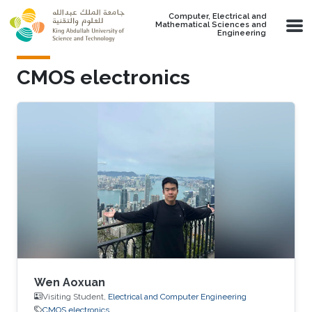
Skip to main content
Computer, Electrical and
Mathematical Sciences and
Engineering
CMOS electronics
Wen Aoxuan
Visiting Student,
Electrical and Computer Engineering
CMOS electronics