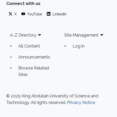
based on the electromechanical, single degree
Connect with us
of freedom, analogy. Further, by taking into
X
YouTube
LinkedIn
account the intrinsic capacitance of the
piezoelectric harvester, a more
Footer
A-Z Directory
Site Management
All Content
Log in
Announcements
Browse Related
Sites
© 2025 King Abdullah University of Science and
Technology. All rights reserved.
Privacy Notice