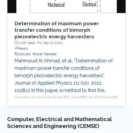
Determination of maximum power
transfer conditions of bimorph
piezoelectric energy harvesters
1 min read ·
Fri, Apr 27 2012
News
Circuits
Power Transfer
Mahmoud Al Ahmad, et al., "Determination of
maximum power transfer conditions of
bimorph piezoelectric energy harvesters."
Journal of Applied Physics 111 (10), 2012,
102812 In this paper, a method to find the
maximum power transfer conditions in bimorph
piezoelectric-based harvesters is proposed.
Explicitly, we derive a closed form expression
Computer, Electrical and Mathematical
that relates the load resistance to the
Sciences and Engineering (CEMSE)
mechanical parameters describing the bimorph