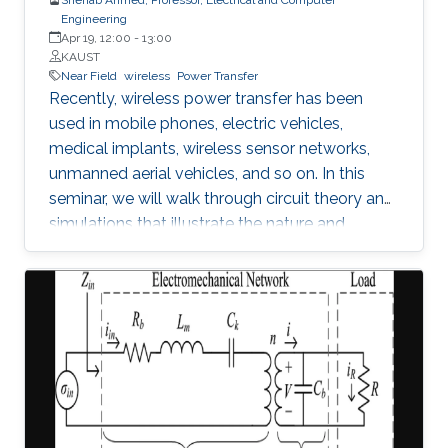
Engineering
Apr 19, 12:00
-
13:00
KAUST
Near Field
wireless
Power Transfer
Recently, wireless power transfer has been
used in mobile phones, electric vehicles,
medical implants, wireless sensor networks,
unmanned aerial vehicles, and so on. In this
seminar, we will walk through circuit theory and
simulations that illustrate the nature and
constraints of the technology. We will also
address contemporary topics related to
application of wireless power transfer in
electric vehicle applications.