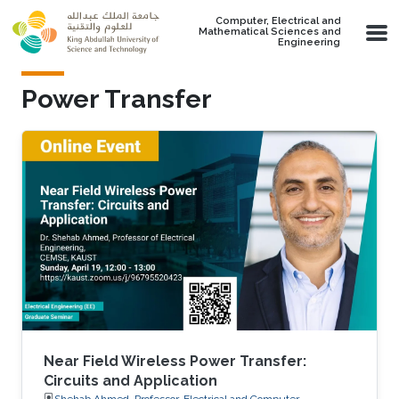
Skip to main content
Computer, Electrical and
Mathematical Sciences and
Engineering
Power Transfer
Near Field Wireless Power Transfer:
Circuits and Application
Shehab Ahmed, Professor, Electrical and Computer