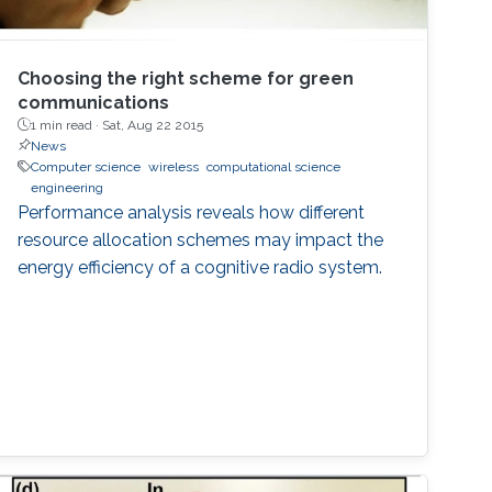
Choosing the right scheme for green
communications
1 min read ·
Sat, Aug 22 2015
News
Computer science
wireless
computational science
engineering
Performance analysis reveals how different
resource allocation schemes may impact the
energy efficiency of a cognitive radio system.