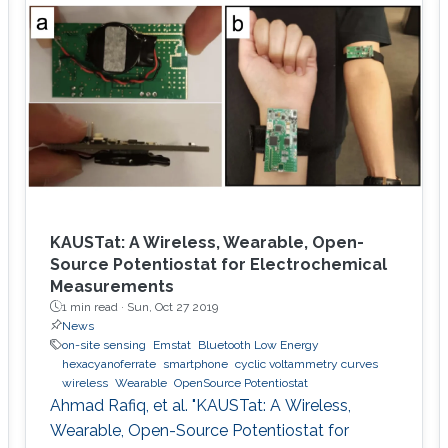
environment. The framework is designed using
a hybrid acoustic-optical underwater
communication to drive the AUV to the
maximum achievable data rate angle. The
acoustic link is used for non-line-of-sight
localization, and the optical link is for line-of-
sight transmission. I will conclude the talk by
providing recent results on estimating the
alignment angle through a novel estimation-
based reference trajectory control algorithm
KAUSTat: A Wireless, Wearable, Open-
for an LED-based optical communication
Source Potentiostat for Electrochemical
Measurements
model.
1 min read ·
Sun, Oct 27 2019
News
on-site sensing
Emstat
Bluetooth Low Energy
hexacyanoferrate
smartphone
cyclic voltammetry curves
wireless
Wearable
OpenSource Potentiostat
Ahmad Rafiq, et al. "KAUSTat: A Wireless,
Wearable, Open-Source Potentiostat for