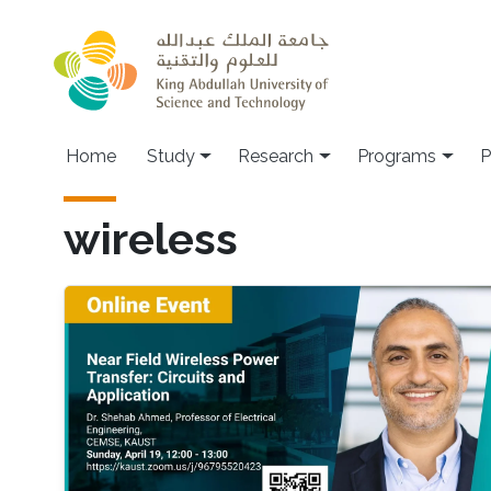
Skip to main content
Home
Study
Research
Programs
P
wireless