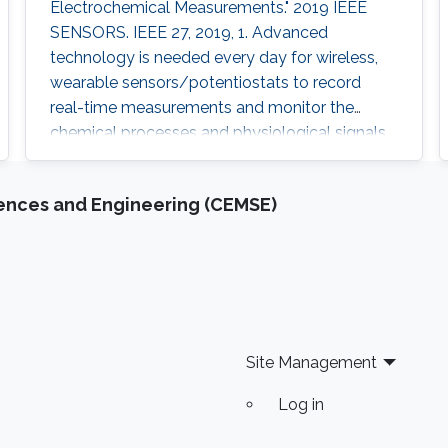
Electrochemical Measurements." 2019 IEEE
SENSORS. IEEE 27, 2019, 1. Advanced
technology is needed every day for wireless,
wearable sensors/potentiostats to record
real-time measurements and monitor the
chemical processes and physiological signals
of the human body. Most of the potentiostats
present on the market work as “black boxes”
iences and Engineering (CEMSE)
without access to their internal structure and
their limited information of circuitry makes it
challenging to develop new measurement
methods and further integration with other
Site Management
Log in