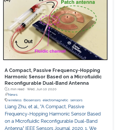
A Compact, Passive Frequency-Hopping
Harmonic Sensor Based on a Microfluidic
Reconfigurable Dual-Band Antenna
1 min read ·
Wed, Jun 10 2020
News
wireless
Biosensors
electromagnetic
sensors
Liang Zhu, et al., "A Compact, Passive
Frequency-Hopping Harmonic Sensor Based
on a Microfluidic Reconfigurable Dual-Band
Antenna," IEEE Sensors Journal, 2020, 1. We