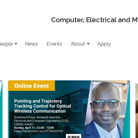
Computer, Electrical and 
eople
News
Events
About
Apply