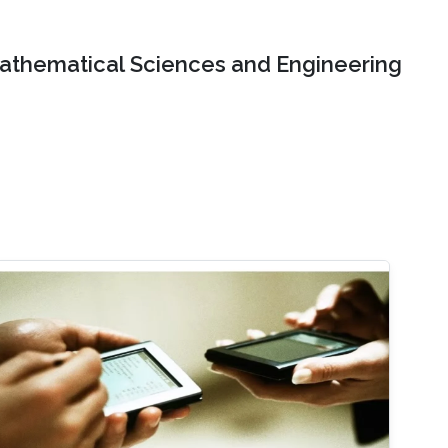
Mathematical Sciences and Engineering