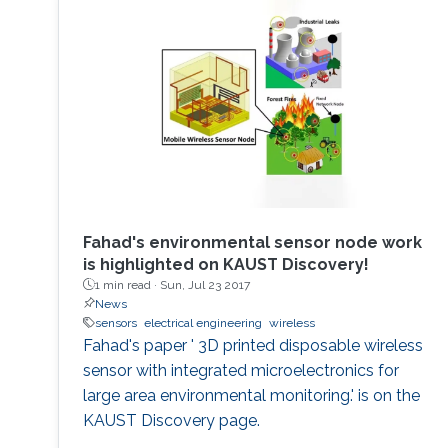
Fahad's environmental sensor node work
is highlighted on KAUST Discovery!​​​
1 min read ·
Sun, Jul 23 2017
News
sensors
electrical engineering
wireless
Fahad's paper ' 3D printed disposable wireless
sensor with integrated microelectronics for
large area environmental monitoring.' is on the
KAUST Discovery page.