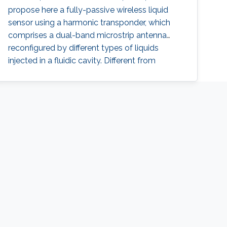
propose here a fully-passive wireless liquid
sensor using a harmonic transponder, which
comprises a dual-band microstrip antenna
reconfigured by different types of liquids
injected in a fluidic cavity. Different from
traditional radio-frequency (RF) backscatter
sensors, the proposed harmonic-transponder
sensor (or harmonic sensor) receives
frequency-hopped RF monotones and
backscatters their second harmonics, with the
peak