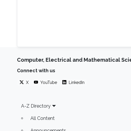
Computer, Electrical and Mathematical Sc
Connect with us
X
YouTube
LinkedIn
Footer
A-Z Directory
All Content
Announcements