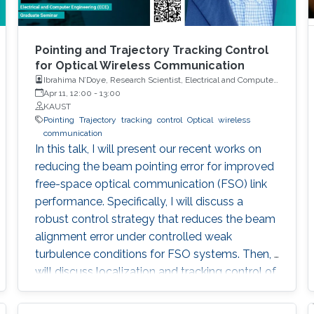
Pointing and Trajectory Tracking Control
for Optical Wireless Communication
Ibrahima N’Doye, Research Scientist, Electrical and Computer
Engineering (ECE), CEMSE, KAUST
Apr 11, 12:00
-
13:00
KAUST
Pointing
Trajectory
tracking
control
Optical
wireless
communication
In this talk, I will present our recent works on
reducing the beam pointing error for improved
free-space optical communication (FSO) link
performance. Specifically, I will discuss a
robust control strategy that reduces the beam
alignment error under controlled weak
turbulence conditions for FSO systems. Then, I
will discuss localization and tracking control of
a mobile target ship with an autonomous
underwater vehicle (AUV) in underwater