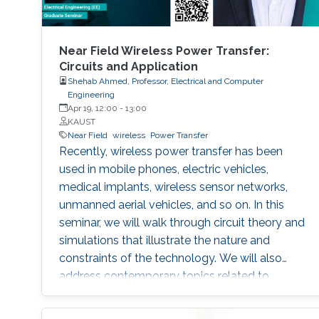
Near Field Wireless Power Transfer:
Circuits and Application
Shehab Ahmed, Professor, Electrical and Computer
Engineering
Apr 19, 12:00
-
13:00
KAUST
Near Field
wireless
Power Transfer
Recently, wireless power transfer has been
used in mobile phones, electric vehicles,
medical implants, wireless sensor networks,
unmanned aerial vehicles, and so on. In this
seminar, we will walk through circuit theory and
simulations that illustrate the nature and
constraints of the technology. We will also
address contemporary topics related to
application of wireless power transfer in
electric vehicle applications.