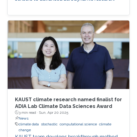
KAUST climate research named finalist for
ADIA Lab Climate Data Sciences Award
3 min read ·
Sun, Apr 20 2025
News
climate data
stochastic
computational science
climate
change
KAUST team develops breakthrough method