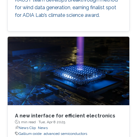
for wind data generation, earning finalist spot
for ADIA Lab’s climate science award.
A new interface for efficient electronics
1 min read ·
Tue, Apr 8 2025
News Clip
News
Gallium oxide
advanced semiconductors