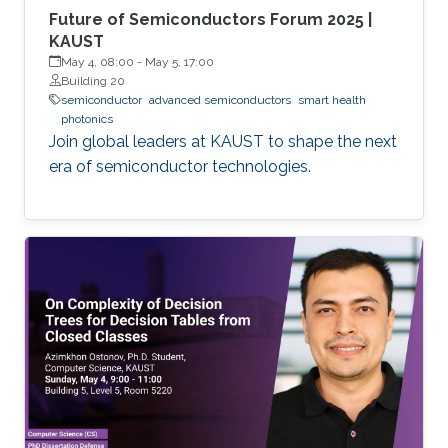
Future of Semiconductors Forum 2025 |
KAUST
May 4, 08:00
-
May 5, 17:00
Building 20
semiconductor
advanced semiconductors
smart health
photonics
Join global leaders at KAUST to shape the next
era of semiconductor technologies.