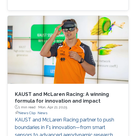
KAUST and McLaren Racing: A winning
formula for innovation and impact
1 min read ·
Mon, Apr 21 2025
News Clip
News
KAUST and McLaren Racing partner to push
boundaries in F1 innovation—from smart
sensors to advanced aerodynamic research.