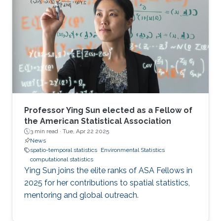
back into theoretical algorithm design.
Professor Ying Sun elected as a Fellow of
the American Statistical Association
3 min read ·
Tue, Apr 22 2025
News
spatio-temporal statistics
Environmental Statistics
computational statistics
Ying Sun joins the elite ranks of ASA Fellows in
2025 for her contributions to spatial statistics,
mentoring and global outreach.