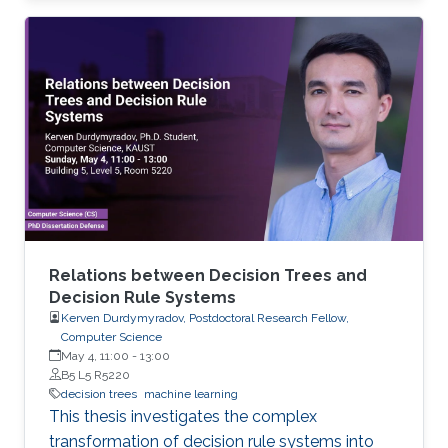
Relations between Decision Trees and
Decision Rule Systems
Kerven Durdymyradov, Postdoctoral Research Fellow,
Computer Science
May 4, 11:00
-
13:00
B5 L5 R5220
decision trees
machine learning
This thesis investigates the complex
transformation of decision rule systems into