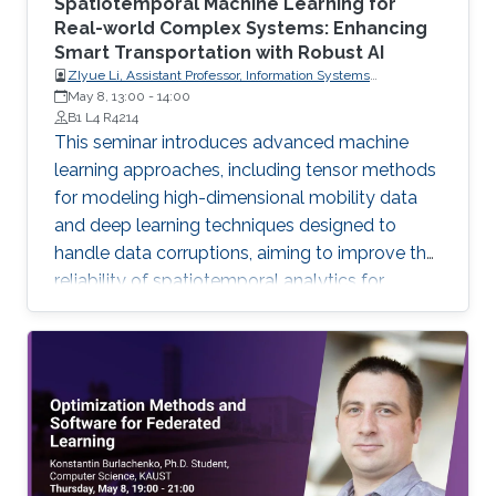
Spatiotemporal Machine Learning for
Real-world Complex Systems: Enhancing
Smart Transportation with Robust AI
ZIyue Li, Assistant Professor, Information Systems
May 8, 13:00
-
Department, University of Cologne, Germany
14:00
B1 L4 R4214
This seminar introduces advanced machine
learning approaches, including tensor methods
for modeling high-dimensional mobility data
and deep learning techniques designed to
handle data corruptions, aiming to improve the
reliability of spatiotemporal analytics for
smarter transportation systems.