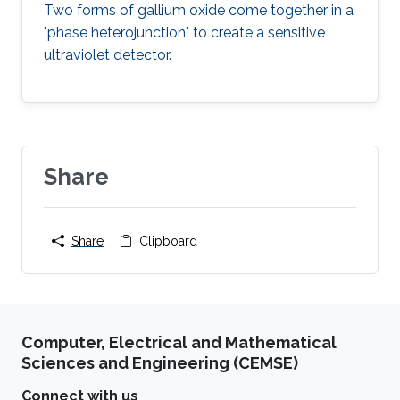
Two forms of gallium oxide come together in a
"phase heterojunction" to create a sensitive
ultraviolet detector.
Share
Share
Clipboard
Computer, Electrical and Mathematical
Sciences and Engineering (CEMSE)
Connect with us