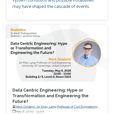
system conditions and possible instabilities
may have shaped the cascade of events.
Data Centric Engineering: Hype or
Transformation and Engineering the
Future?
Mark Girolami, Sir Kirby Laing Professor of Civil Engineering
University of Cambridge, United Kingdom
May 6, 12:00
-
13:00