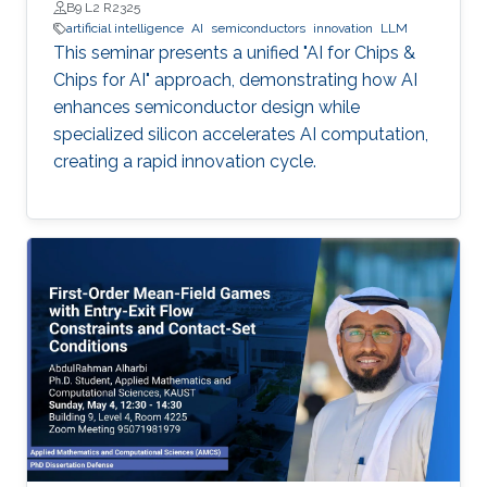
B9 L2 R2325
artificial intelligence
AI
semiconductors
innovation
LLM
This seminar presents a unified "AI for Chips &
Chips for AI" approach, demonstrating how AI
enhances semiconductor design while
specialized silicon accelerates AI computation,
creating a rapid innovation cycle.