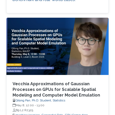
Vecchia Approximations of Gaussian
Processes on GPUs for Scalable Spatial
Modeling and Computer Model Emulation
Qilong Pan, Ph.D. Student, Statistics
May 8, 12:00
-
13:00
B9 L2 R2325