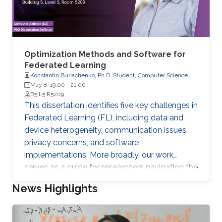
Optimization Methods and Software for
Federated Learning
Konstantin Burlachenko, Ph.D. Student, Computer Science
May 8, 19:00
-
21:00
B5 L5 R5209
This dissertation identifies five key challenges in
Federated Learning (FL), including data and
device heterogeneity, communication issues,
privacy concerns, and software
implementations. More broadly, our work
serves as a guide for researchers navigating the
complexities of translating theoretical methods
News Highlights
into efficient real-world implementations, while
also offering insights into the reverse process
of adapting practical implementation aspects