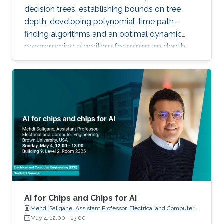
decision trees, establishing bounds on tree
depth, developing polynomial-time path-
finding algorithms and an optimal dynamic
programming algorithm for minimum depth,
and analyzing time-space complexity trade-
offs for trees over infinite binary information
systems.
AI for Chips and Chips for AI
Mehdi Saligane, Assistant Professor, Electrical and Computer
May 4, 12:00
-
Engineering, Brown University, USA
13:00