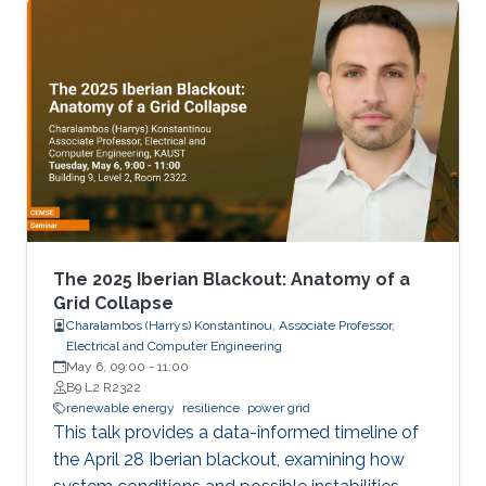
United Kingdom Network Rail.
The 2025 Iberian Blackout: Anatomy of a
Grid Collapse
Charalambos (Harrys) Konstantinou, Associate Professor,
Electrical and Computer Engineering
May 6, 09:00
-
11:00
B9 L2 R2322
renewable energy
resilience
power grid
This talk provides a data-informed timeline of
the April 28 Iberian blackout, examining how