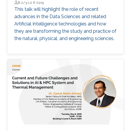
B 2/3 L0 R 0215
This talk will highlight the role of recent
advances in the Data Sciences and related
Artificial Intelligence technologies and how
they are transforming the study and practice of
the natural, physical, and engineering sciences.