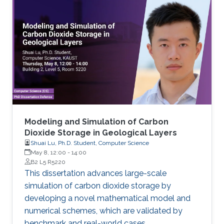
Modeling and Simulation of Carbon
Dioxide Storage in Geological Layers
Shuai Lu, Ph.D. Student, Computer Science
May 8, 12:00
-
14:00
B2 L5 R5220
This dissertation advances large-scale
simulation of carbon dioxide storage by
developing a novel mathematical model and
numerical schemes, which are validated by
benchmark and real-world cases.