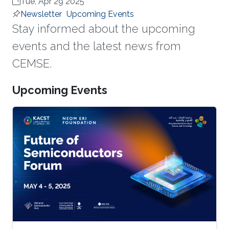
Tue, Apr 29 2025
Newsletter
Upcoming Events
Stay informed about the upcoming
events and the latest news from
CEMSE.
Upcoming Events