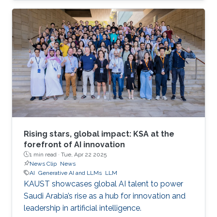
Rising stars, global impact: KSA at the
forefront of AI innovation
1 min read ·
Tue, Apr 22 2025
News Clip
News
AI
Generative AI and LLMs
LLM
KAUST showcases global AI talent to power
Saudi Arabia’s rise as a hub for innovation and
leadership in artificial intelligence.