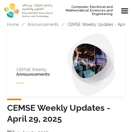
Skip to main content
Computer, Electrical and
Mathematical Sciences and
Engineering
Breadcrumb
Home
Announcements
CEMSE Weekly Updates - April 29
CEMSE Weekly Updates -
April 29, 2025