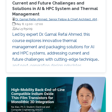
Current and Future Challenges and
Solutions in AI & HPC System and Thermal
Management
Dr. Gamal Refai-Ahmed, Senior Fellow & Chief Architect, AMD
Member of U.S. National Academy of Engineering Life Fellow,
May 6, 13:00
-
17:00
Canadian Academy of Engineering Fellow, Engineering
B4 L5 R5209
Institute of Canada Fellow & Distinguished Lecturer, IEEE Life
Led by expert Dr. Gamal Refai Ahmed, this
Fellow, ASME
course explores innovative thermal
management and packaging solutions for AI
and HPC systems, addressing current and
future challenges with cutting-edge techniques
and next-generation design principles.