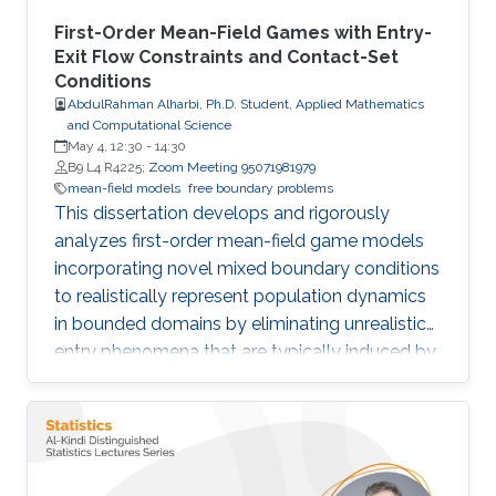
First-Order Mean-Field Games with Entry-
Exit Flow Constraints and Contact-Set
Conditions
AbdulRahman Alharbi, Ph.D. Student, Applied Mathematics
and Computational Science
May 4, 12:30
-
14:30
B9 L4 R4225;
Zoom Meeting 95071981979
mean-field models
free boundary problems
This dissertation develops and rigorously
analyzes first-order mean-field game models
incorporating novel mixed boundary conditions
to realistically represent population dynamics
in bounded domains by eliminating unrealistic
entry phenomena that are typically induced by
standard Dirichlet conditions.