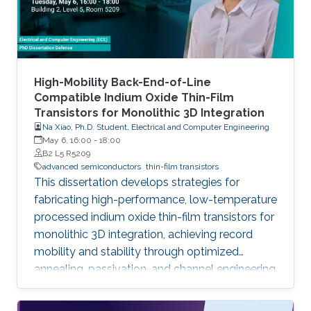
High-Mobility Back-End-of-Line
Compatible Indium Oxide Thin-Film
Transistors for Monolithic 3D Integration
Na Xiao, Ph.D. Student, Electrical and Computer Engineering
May 6, 16:00
-
18:00
B2 L5 R5209
advanced semiconductors
thin-film transistors
This dissertation develops strategies for
fabricating high-performance, low-temperature
processed indium oxide thin-film transistors for
monolithic 3D integration, achieving record
mobility and stability through optimized
annealing, passivation, and channel engineering
techniques.