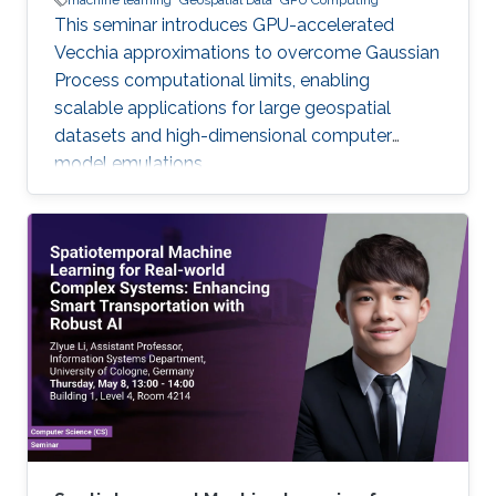
machine learning
Geospatial Data
GPU Computing
This seminar introduces GPU-accelerated
Vecchia approximations to overcome Gaussian
Process computational limits, enabling
scalable applications for large geospatial
datasets and high-dimensional computer
model emulations.