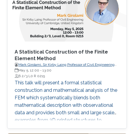
A Statistical Construction of the Finite
Element Method
Mark Girolami, Sir Kirby Laing Professor of Civil Engineering
University of Cambridge, United Kingdom
May 5, 12:00
-
13:00
B 2/3 L0 R 0215
This talk will present a formal statistical
construction and mathematical analysis of the
FEM which systematically blends both
mathematical description with observational
data and provides both small and large scale
examples from 3D printed structures to
working rail bridges currently operated by the