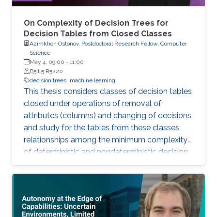
On Complexity of Decision Trees for
Decision Tables from Closed Classes
Azimkhon Ostonov, Postdoctoral Research Fellow, Computer
Science
May 4, 09:00
-
11:00
B5 L5 R5220
decision trees
machine learning
This thesis considers classes of decision tables
closed under operations of removal of
attributes (columns) and changing of decisions
and study for the tables from these classes
relationships among the minimum complexity
of deterministic and nondeterministic decision
trees and the complexity of the set of
attributes attached to columns of the table,
while also analyzing the algorithms for
constructing decision trees for these decision
tables.