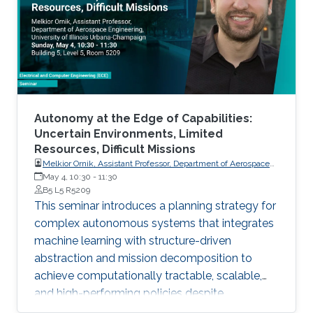
Autonomy at the Edge of Capabilities:
Uncertain Environments, Limited
Resources, Difficult Missions
Melkior Ornik, Assistant Professor, Department of Aerospace
Engineering, University of Illinois Urbana-Champaign
May 4, 10:30
-
11:30
B5 L5 R5209
This seminar introduces a planning strategy for
complex autonomous systems that integrates
machine learning with structure-driven
abstraction and mission decomposition to
achieve computationally tractable, scalable,
and high-performing policies despite
environmental and agent constraints.