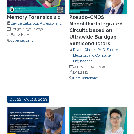
Memory Forensics 2.0
Pseudo-CMOS
Monolithic Integrated
Davide Balzarotti, Professor and
head of the Digital Security
Oct 30, 11:30
-
12:30
Circuits based on
department, EURECOM, France.
B9 L2 H2 H2
Ultrawide Bandgap
cybersecurity
Semiconductors
Dhanu Chettri, Ph.D. Student,
Electrical and Computer
Engineering
Oct 29, 12:00
-
13:00
B9 L2 H2
ultra-wideband
Oct 22 - Oct 28, 2023