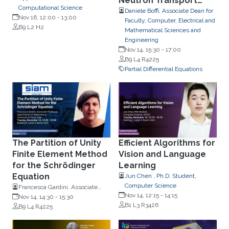
Neutron Transport
Computational Science
Problem
Daniele Boffi, Associate Dean for
Nov 16, 12:00
-
13:00
Faculty, Computer, Electrical and
B9 L2 H2
Mathematical Sciences and
Engineering
Nov 14, 15:30
-
17:00
B9 L4 R4225
Partial Differential Equations
The Partition of Unity
Efficient Algorithms for
Finite Element Method
Vision and Language
for the Schrödinger
Learning
Equation
Jun Chen , Ph.D. Student,
Computer Science
Francesca Gardini, Associate
Nov 14, 12:15
-
14:15
Professor, Dipartimento di
Nov 14, 14:30
-
15:30
B1 L3 R3426
Matematica, Università di Pavia,
B9 L4 R4225
Italy