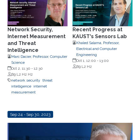
Network Security,
Recent Progress at
Internet Measurement
KAUST's Sensors Lab
and Threat
Khaled Salama, Professor,
Electrical and Computer
Intelligence
Engineering
Marc Dacier, Professor, Computer
Oct 1, 12:00
-
13:00
Science
B9 L2 H2
Oct 2, 11:30
-
12:30
B9 L2 H2 H2
network security
threat
intelligence
internet
measurement
Sep 24 - Sep 30, 2023