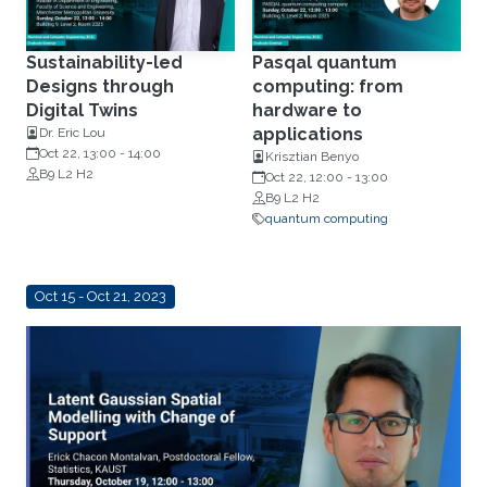
Sustainability-led
Pasqal quantum
Designs through
computing: from
Digital Twins
hardware to
applications
Dr. Eric Lou
Oct 22, 13:00
-
14:00
Krisztian Benyo
B9 L2 H2
Oct 22, 12:00
-
13:00
B9 L2 H2
quantum computing
Oct 15 - Oct 21, 2023