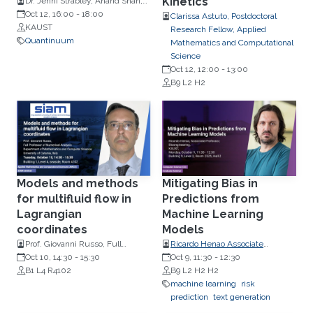
Kinetics
Dr. Jenni Strabley, Anand Shah,
Dr. Brian Neyenhuis
Oct 12, 16:00
-
18:00
Clarissa Astuto, Postdoctoral
KAUST
Research Fellow, Applied
Quantinuum
Mathematics and Computational
Science
Oct 12, 12:00
-
13:00
B9 L2 H2
Models and methods
Mitigating Bias in
for multifluid flow in
Predictions from
Lagrangian
Machine Learning
coordinates
Models
Prof. Giovanni Russo, Full
Ricardo Henao Associate
Professor of Numerical Analysis
Oct 10, 14:30
-
15:30
Professor, Bioengineering
Oct 9, 11:30
-
12:30
Department of Mathematics and
B1 L4 R4102
B9 L2 H2 H2
Computer Science, University of
machine learning
risk
Catania, Italy
prediction
text generation