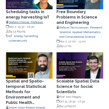
Scheduling tasks in
Free Boundary
energy harvesting IoT
Problems in Science
and Engineering
Stefano Chessa, Professor,
Department of Computer
Nov 2, 15:30
-
16:30
Rafayel Teymurazyan, Research
Science, the University of Pisa,
B4 L5 R5209
Scientist, Applied Mathematics
Italy.
IoT
energy harvesting
and Computational Science
cybersecurity
Nov 2, 12:00
-
13:00
B9 L2 H2
Spatial and Spatio-
Scalable Spatial Data
temporal Statistical
Science for Social
Methods for
Scientists
Environment and
Prof. Amr Magdy
Oct 31, 16:30
-
17:30
Public Health
B4 L5 R5220
Applications
Andre Victor Ribeiro Amaral ,