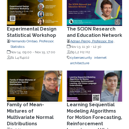
Experimental Design
The SCION Research
Statistical Workshop
and Education Network
Hernando Ombao, Professor,
Adrian Perrig, Professor, the
Statistics
Department of Computer
Nov 13, 11:30
-
12:30
Nov 14, 09:00
-
Nov 15, 17:00
Science, ETH Zürich,
B9 L2 H2 H2
B1 L4 R4102
Switzerland
cybersecurity
internet
architecture
Family of Mean-
Learning Sequential
Mixtures of
Modeling Algorithms
Multivariate Normal
for Motion Forecasting,
Distributions
Reinforcement