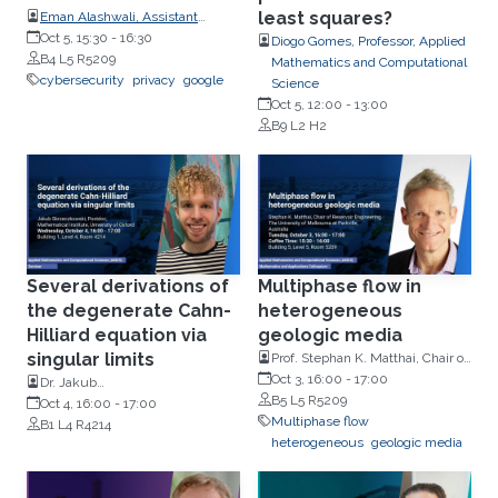
least squares?
Eman Alashwali, Assistant
Professor, the College of
Oct 5, 15:30
-
16:30
Diogo Gomes, Professor, Applied
Computing and IT, King
B4 L5 R5209
Mathematics and Computational
Abdulaziz University (KAU), KSA
cybersecurity
privacy
google
Science
Oct 5, 12:00
-
13:00
B9 L2 H2
Several derivations of
Multiphase flow in
the degenerate Cahn-
heterogeneous
Hilliard equation via
geologic media
singular limits
Prof. Stephan K. Matthai, Chair of
Reservoir Engineering, The
Oct 3, 16:00
-
17:00
Dr. Jakub
University of Melbourne at
B5 L5 R5209
Skrzeczkowski,Mathematical
Oct 4, 16:00
-
17:00
Parkville
Multiphase flow
Institute, University of Oxford
B1 L4 R4214
heterogeneous
geologic media