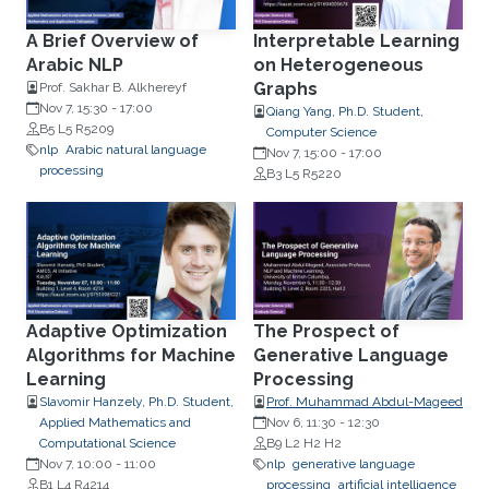
A Brief Overview of
Interpretable Learning
Arabic NLP
on Heterogeneous
Graphs
Prof. Sakhar B. Alkhereyf
Nov 7, 15:30
-
17:00
Qiang Yang, Ph.D. Student,
B5 L5 R5209
Computer Science
nlp
Arabic natural language
Nov 7, 15:00
-
17:00
processing
B3 L5 R5220
Adaptive Optimization
The Prospect of
Algorithms for Machine
Generative Language
Learning
Processing
Slavomir Hanzely, Ph.D. Student,
Prof. Muhammad Abdul-Mageed
Applied Mathematics and
Nov 6, 11:30
-
12:30
Computational Science
B9 L2 H2 H2
Nov 7, 10:00
-
11:00
nlp
generative language
B1 L4 R4214
processing
artificial intelligence