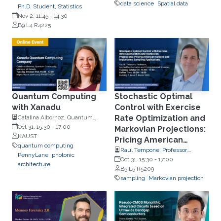
data science
Spatial data
Ph.D. Student, Statistics
Nov 2, 11:45
-
14:30
B9 L4 R4225
Quantum Computing
Stochastic Optimal
with Xanadu
Control with Exercise
Rate Optimization and
Catalina Albornoz, Quantum
Community Manager at Xanadu
Oct 31, 15:30
-
17:00
Markovian Projections:
KAUST
Pricing American
quantum computing
Options and
Raul Tempone, Professor,
PennyLane
photonic
Applied Mathematics and
Oct 31, 15:30
-
17:00
Importance Sampling
architecture
Computational Science
B5 L5 R5209
Applications
sampling
Markovian projection