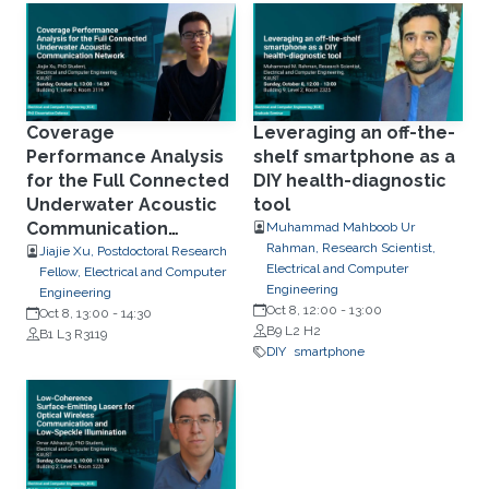
Coverage
Leveraging an off-the-
Performance Analysis
shelf smartphone as a
for the Full Connected
DIY health-diagnostic
Underwater Acoustic
tool
Communication
Muhammad Mahboob Ur
Rahman, Research Scientist,
Network
Jiajie Xu, Postdoctoral Research
Electrical and Computer
Fellow, Electrical and Computer
Engineering
Engineering
Oct 8, 12:00
-
13:00
Oct 8, 13:00
-
14:30
B9 L2 H2
B1 L3 R3119
DIY
smartphone