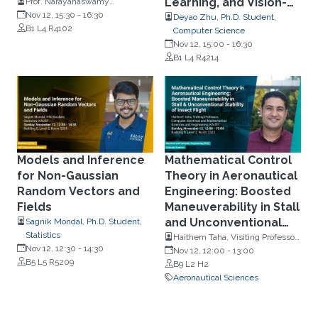
Learning, and Vision-
Prof. Narayanaswamy
Balakrishnan, Department of
Nov 12, 15:30
-
16:30
Language
Deyao Zhu, Ph.D. Student,
Mathematics and Statistics,
B1 L4 R4102
Computer Science
Understanding
McMaster University
Nov 12, 15:00
-
16:30
B1 L4 R4214
Models and Inference
Mathematical Control
for Non-Gaussian
Theory in Aeronautical
Random Vectors and
Engineering: Boosted
Fields
Maneuverability in Stall
and Unconventional
Sagnik Mondal, Ph.D. Student,
Statistics
Stability of Insect
Haithem Taha, Visiting Professor,
Nov 12, 12:30
-
14:30
Computer, Electrical and
Nov 12, 12:00
-
13:00
Flight
B5 L5 R5209
Mathematical Sciences and
B9 L2 H2
Engineering, KAUST
Aeronautical Sciences