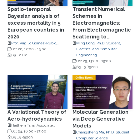
Spatio-temporal
Transient Numerical
Bayesian analysis of
Schemes in
excess mortality in 5
Electromagnetics:
European countries in
From Electromagnetic
2020
Scattering to
Multiphysics Simulation
Prof. Virgilio Gómez-Rubio,
Ming Dong, Ph.D. Student,
Department of Mathematics,
Oct 26, 12:00
-
13:00
Electrical and Computer
Universidad de Castilla-La
B9 L2 H2
Engineering
Mancha, Spain
Oct 25, 13:00
-
15:00
B3 L5 R5220
A Variational Theory of
Molecular Generation
Aero-hydrodynamics
via Deep Generative
Models
Haithem Taha, Associate
Professor
Oct 24, 16:00
-
17:00
Changsheng Ma, Ph.D. Student,
B5 L5 R5209
Computer Science