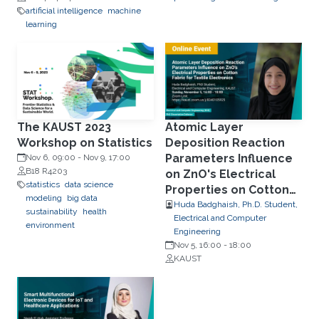
artificial intelligence
machine
learning
The KAUST 2023
Atomic Layer
Workshop on Statistics
Deposition Reaction
Parameters Influence
Nov 6, 09:00
-
Nov 9, 17:00
B18 R4203
on ZnO's Electrical
statistics
data science
Properties on Cotton
modeling
big data
Fabric for Textile
Huda Badghaish, Ph.D. Student,
sustainability
health
Electrical and Computer
Electronics
environment
Engineering
Nov 5, 16:00
-
18:00
KAUST