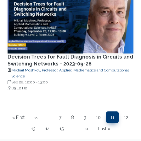
Decision Trees for Fault Diagnosis in Circuits and
Switching Networks - 2023-09-28
Mikhail Moshkov, Professor, Applied Mathematics and Computational
Science
Sep 28, 12:00
-
13:00
B9 L2 H2
Pagination
« First
‹‹
…
7
8
9
10
11
12
First page
Previous page
Page
Page
Page
Page
Page
Page
13
14
15
…
››
Last »
Page
Page
Page
Next page
Last page