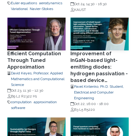
Euler equations
aerodynamics
Oct 24, 14:30
-
16:30
Variational
Navier-Stokes
KAUST
Efficient Computation
Improvement of
Through Tuned
InGaN-based light-
Approximation
emitting diodes:
hydrogen passivation -
David Keyes, Professor, Applied
Mathematics and Computational
based device
Science
fabrication, LED
Pavel Kirilenko, Ph.D. Student,
Oct 23, 11:30
-
12:30
Electrical and Computer
structure optimization,
B9 L2 R2322 H1
Engineering
and III-Nitride growth
computation
approximation
Oct 22, 16:00
-
18:00
using different
software
B3 L5 R5220
substrates