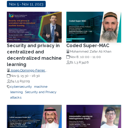
Nov 5 - Nov 11, 2023
Security and privacy in
Coded Super-MAC
centralized and
Mohammed Zafar Ali Khan
Nov 8, 10:00
-
11:00
decentralized machine
B1 L3 R3426
learning
Josep Domingo-Ferrer,
Distinguished Professor,
Nov 9, 15:30
-
16:30
Computer Science and an
B4 L5 R5209
ICREA-Acadèmia, Research
cybersecurity
machine
Professor, Universitat Rovira i
learning
Security and Privacy
Virgili, Tarragona, Catalonia.
attacks