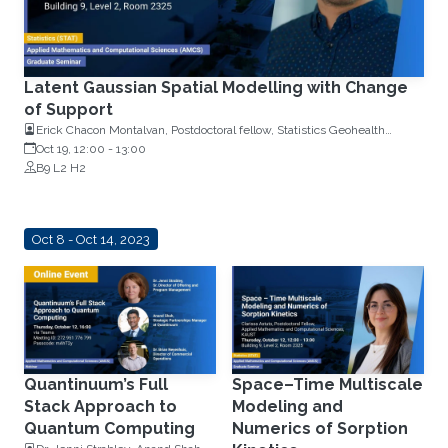
Latent Gaussian Spatial Modelling with Change
of Support
Erick Chacon Montalvan, Postdoctoral fellow, Statistics Geohealth
Group, KAUST
Oct 19, 12:00
-
13:00
B9 L2 H2
Oct 8 - Oct 14, 2023
Quantinuum’s Full
Space–Time Multiscale
Stack Approach to
Modeling and
Quantum Computing
Numerics of Sorption