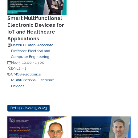
Smart Multifunctional
Electronic Devices for
IoT and Healthcare
Applications
Nazek El-Atab, Associate
Professor, Electrical and
Computer Engineering
Nov 5, 12:00
-
13:00
B9 L2 H2
CMOS electronics
Multifunctional Electronic
Devices
Oct 29 - Nov 4, 2023