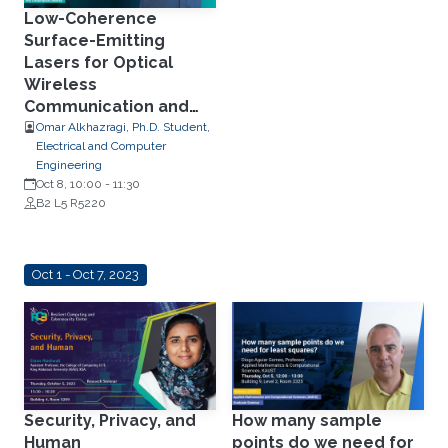
Low-Coherence
Surface-Emitting
Lasers for Optical
Wireless
Communication and
Low-Speckle
Omar Alkhazragi, Ph.D. Student,
Electrical and Computer
Illumination
Engineering
Oct 8, 10:00
-
11:30
B2 L5 R5220
Oct 1 - Oct 7, 2023
Security, Privacy, and
How many sample
Human
points do we need for