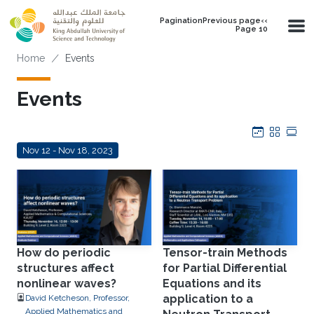
Skip to main content
PaginationPrevious page‹‹
Page 10
Breadcrumb
Home
Events
Events
Calendar
Grid
Tab
Nov 12 - Nov 18, 2023
How do periodic
Tensor-train Methods
structures affect
for Partial Differential
nonlinear waves?
Equations and its
application to a
David Ketcheson, Professor,
Applied Mathematics and