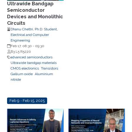
Ultrawide Bandgap
Semiconductor
Devices and Monolithic
Circuits
Dhanu Chettri, Ph.D. Student,
Electrical and Computer
Engineering
Feb 17, 08:30
-
09:30
B3 L5 R5220
advanced semiconductors
Ultrawide bandgap materials
CMOS electronics
Transistors
Gallium oxide
Aluminium
nitride
Feb 9 - Feb 15, 2025