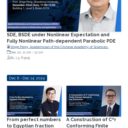
SDE, BSDE under Nonlinear Expectation and
Fully Nonlinear Path-dependent Parabolic PDE
Shige Peng, Academician of the Chinese Academy of Sciences,
Professor of Mathematics, and Chairman of the Research Center for
Dec 22, 11:00
-
12:00
Mathematics and Interdisciplinary Sciences at Shandong University
B1, L3, R3119
Dec 8 - Dec 14, 2024
From perfect numbers
A Construction of C^r
to Egyptian fraction
Conforming Finite