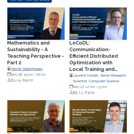
Mathematics and
LoCoDL:
Sustainability - A
Communication-
Teaching Perspective -
Efficient Distributed
Part 2
Optimization with
Local Training and
Henrik Shahgholian
Nov 28, 15:00
-
16:00
Compression
Laurent Condat, Senior Research
B3, L5, R5220
Scientist, Computer Science
Nov 27, 12:00
-
13:00
B9, L3, R3125