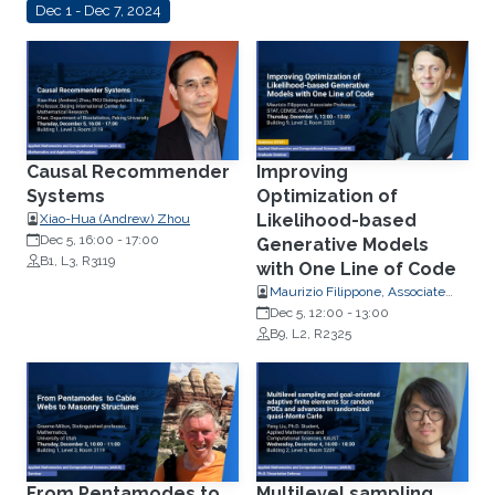
Dec 1 - Dec 7, 2024
Causal Recommender
Improving
Systems
Optimization of
Likelihood-based
Xiao-Hua (Andrew) Zhou
Dec 5, 16:00
-
17:00
Generative Models
B1, L3, R3119
with One Line of Code
Maurizio Filippone, Associate
Professor, Statistics
Dec 5, 12:00
-
13:00
B9, L2, R2325
From Pentamodes to
Multilevel sampling