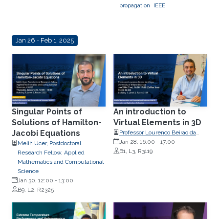
propagation
IEEE
Jan 26 - Feb 1, 2025
Singular Points of
An introduction to
Solutions of Hamilton-
Virtual Elements in 3D
Jacobi Equations
Professor Lourenco Beirao da
Veiga, University of Milano-
Jan 28, 16:00
-
17:00
Melih Ucer, Postdoctoral
Bicocca
B1, L3, R3119
Research Fellow, Applied
Mathematics and Computational
Science
Jan 30, 12:00
-
13:00
B9, L2, R2325