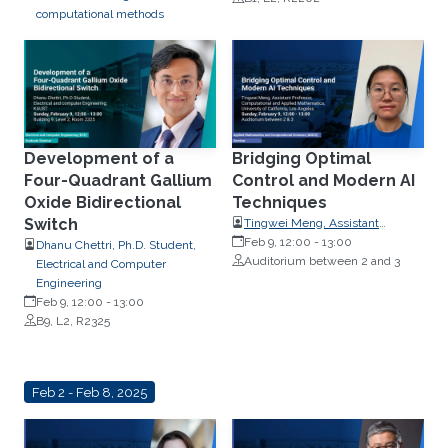
computational methods
Development of a
Bridging Optimal
Four-Quadrant Gallium
Control and Modern AI
Oxide Bidirectional
Techniques
Switch
Tingwei Meng, Assistant
Professor, Computational and
Feb 9, 12:00
-
13:00
Dhanu Chettri, Ph.D. Student,
Applied Mathematics, University
Auditorium between 2 and 3
Electrical and Computer
of California,
Engineering
Feb 9, 12:00
-
13:00
B9, L2, R2325
Feb 2 - Feb 8, 2025