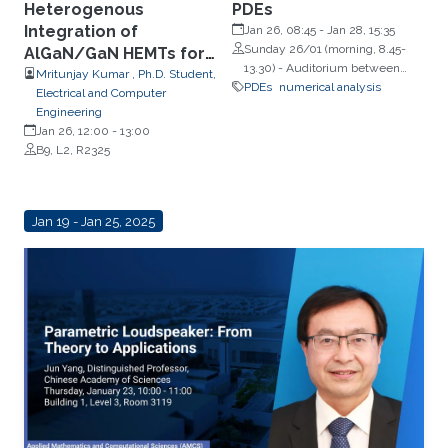
Heterogenous
PDEs
Integration of
Jan 26, 08:45
-
Jan 28, 15:35
Sunday 26/01 (morning, 8.45-
AlGaN/GaN HEMTs for
13.30) - Auditorium between
Power Electronics
Mritunjay Kumar , Ph.D. Student,
Building 2 and Building 3;
PDEs
numerical analysis
Electrical and Computer
Sunday 26/01 (afternoon, from
Engineering
13.45) - Building 9, Room 2322
Jan 26, 12:00
-
13:00
(Lecture Hall); Monday 27/01 and
B9, L2, R2325
Tuesday 28/01 - Auditorium
between Building 4 and Building
5
Jan 19 - Jan 25, 2025