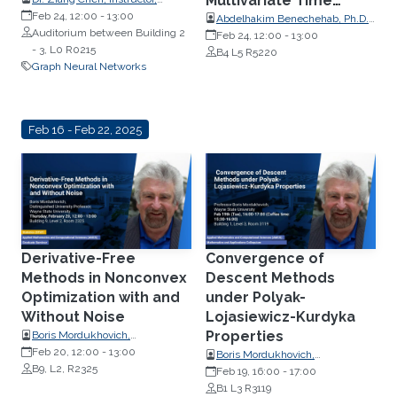
Multivariate Time
Applied Mathematics, MIT, USA
Feb 24, 12:00
-
13:00
Series Forecasting
Abdelhakim Benechehab, Ph.D.
Auditorium between Building 2
Student, EURECOM, France
Feb 24, 12:00
-
13:00
- 3, L0 R0215
B4 L5 R5220
Graph Neural Networks
Feb 16 - Feb 22, 2025
Derivative-Free
Convergence of
Methods in Nonconvex
Descent Methods
Optimization with and
under Polyak-
Without Noise
Lojasiewicz-Kurdyka
Properties
Boris Mordukhovich,
Distinguished University
Feb 20, 12:00
-
13:00
Boris Mordukhovich,
Professor, Wayne State
B9, L2, R2325
Distinguished Professor,
Feb 19, 16:00
-
17:00
University
Mathematics, Wayne State
B1 L3 R3119