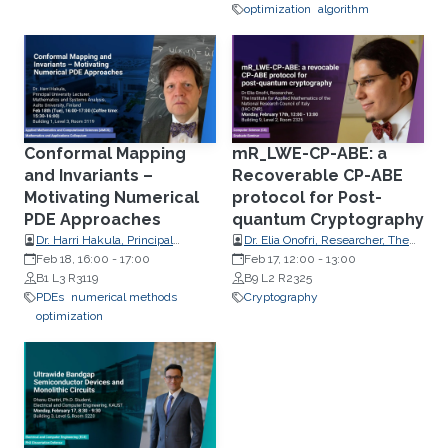
University, USA
optimization
algorithm
Conformal Mapping
mR_LWE-CP-ABE: a
and Invariants –
Recoverable CP-ABE
Motivating Numerical
protocol for Post-
PDE Approaches
quantum Cryptography
Dr. Harri Hakula, Principal
Dr. Elia Onofri, Researcher, The
University Lecturer,
Feb 18, 16:00
-
17:00
Institute of Applied Mathematics
Feb 17, 12:00
-
13:00
Mathematics and Systems
B1 L3 R3119
of the National Research Council
B9 L2 R2325
Analysis, Aalto University,
PDEs
numerical methods
of Italy
Cryptography
Finland
optimization