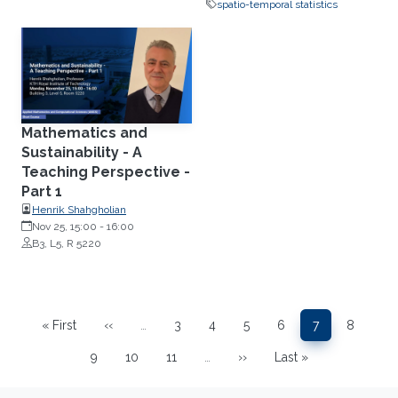
spatio-temporal statistics
Mathematics and
Sustainability - A
Teaching Perspective -
Part 1
Henrik Shahgholian
Nov 25, 15:00
-
16:00
B3, L5, R 5220
Pagination
« First
‹‹
…
3
4
5
6
7
8
First page
Previous page
Page
Page
Page
Page
Page
Page
9
10
11
…
››
Last »
Page
Page
Page
Next page
Last page