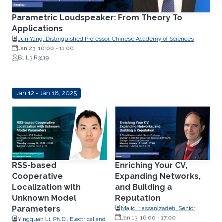
Parametric Loudspeaker: From Theory To
Applications
Jun Yang, Distinguished Professor, Chinese Academy of Sciences
Jan 23, 10:00
-
11:00
B1 L3 R3119
Jan 12 - Jan 18, 2025
RSS-based
Enriching Your CV,
Cooperative
Expanding Networks,
Localization with
and Building a
Unknown Model
Reputation
Parameters
Majid Hassanizadeh, Senior
Professor, Stuttgart Center for
Jan 13, 16:00
-
17:00
Yingquan Li, Ph.D., Electrical and