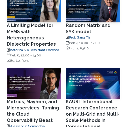
A Limiting Model for
Random Matrix and
MEMS with
SYK model
Heterogeneous
Prof. Gang Tian
Feb 4, 16:00
-
17:00
Dielectric Properties
B1, L3, R3119
Katerina Nik, Assistant Professor,
Applied Mathematics and
Feb 6, 12:00
-
13:00
Computational Science
B9, L2, R2325
Metrics, Mayhem, and
KAUST International
Microservices: Taming
Research Conference
the Cloud
on Multi-Grid and Multi-
Observability Beast
Scale Methods in
Computational
Alessandro Cornacchia,