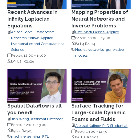
Recent Advances in
Mapping Properties of
Infinity Laplacian
Neural Networks and
Equations
Inverse Problems
Aelson Sobral, Postdoctoral
Prof. Matti Lassas, Applied
Research Fellow, Applied
Mathematics, University of
Feb 12, 18:00
-
19:00
Mathematics and Computational
Helsinki, Finland
B1 L4 R4214
Science
Neural Networks
generative
Feb 13, 12:00
-
13:00
models
B9, L2, R2325
Spatial Dataflow is all
Surface Tracking for
you need!
Large-scale Dynamic
Foams and Fluids
Jian Weng, Assistant Professor,
Computer Science
Feb 10, 12:00
-
13:00
Aleksei Kalinov, PhD Student at
B9 L2 R2325
Institute of Science and
Feb 9, 13:00
-
14:30
machine learning
RTL
Technology Austria
B1, L2, R2202