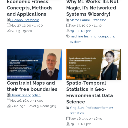
Economic Fitness:
Why ML Works: It’s Not
Concepts, Methods
Magic, It’s Networked
and Applications
Systems Wizardry!
Luciano Pietronero
Marco Canini, Professor,
Nov 27, 12:00
-
13:00
Computer Science
Nov 27, 10:00
-
11:30
B2, L5, R5220
B9, L2, R2322
machine learning
computing
system
Constraint Maps and
Spatio-Temporal
their free boundaries
Statistics in Geo-
Environmental Data
Henrik Shahgholian
Nov 26, 16:00
-
17:00
Science
Building 1, Level 3, Room 3119
Ying Sun, Professor (former),
Statistics
Nov 26, 15:00
-
16:30
B9, L2, R2322