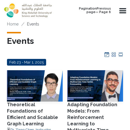
Skip to main content
PaginationPrevious
page‹‹ Page 6
Breadcrumb
Home
Events
Events
Calendar
Grid
Tab
Feb 23 - Mar 1, 2025
Theoretical
Adapting Foundation
Foundations of
Models: From
Efficient and Scalable
Reinforcement
Graph Learning
Learning to
Dr. Ziang Chen, Instructor,