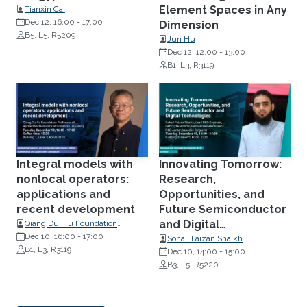
Element Spaces in Any
Tianxin Cai
Dec 12, 16:00
-
17:00
Dimension
B5, L5, R5209
Jun Hu
Dec 12, 12:00
-
13:00
B1, L3, R3119
Integral models with
Innovating Tomorrow:
nonlocal operators:
Research,
applications and
Opportunities, and
recent development
Future Semiconductor
and Digital
Qiang Du, Fu Foundation
Professor of Applied
Dec 10, 16:00
-
17:00
Technologies
Sohail Faizan Shaikh
Mathematics at Columbia
B1, L3, R3119
Dec 10, 14:00
-
15:00
University
B3, L5, R5220