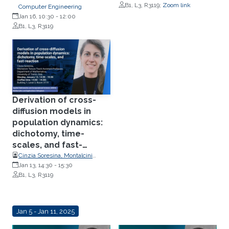
Simulation Science (SIMTECH),
B1, L3, R3119;
Zoom link
Computer Engineering
Stuttgart University, Germany
Jan 16, 10:30
-
12:00
B1, L3, R3119
Derivation of cross-
diffusion models in
population dynamics:
dichotomy, time-
scales, and fast-
reaction
Cinzia Soresina, Montalcini
Tenure-Track Assistant
Jan 13, 14:30
-
15:30
Professor, Department of
B1, L3, R3119
Mathematics, University of
Trento, Italy
Jan 5 - Jan 11, 2025