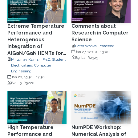
Extreme Temperature
Comments about
Performance and
Research in Computer
Heterogenous
Science
Integration of
Peter Wonka, Professor,
Computer Science
Jan 27, 12:00
-
13:00
AlGaN/GaN HEMTs for
B9, L2, R2325
Power Electronics
Mritunjay Kumar , Ph.D. Student,
Electrical and Computer
Engineering
Jan 28, 15:30
-
17:30
B2, L5, R5220
High Temperature
NumPDE Workshop:
Performance and
Numerical Analysis of