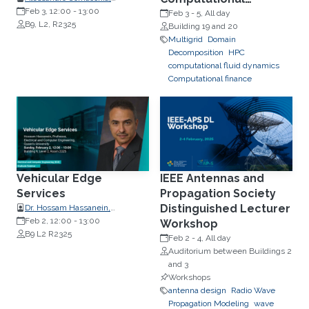
Postdoctoral Fellow
Feb 3, 12:00
-
13:00
Science, IMG 2025
Feb 3
-
5, All day
B9, L2, R2325
Building 19 and 20
Multigrid
Domain
Decomposition
HPC
computational fluid dynamics
Computational finance
Vehicular Edge
IEEE Antennas and
Services
Propagation Society
Distinguished Lecturer
Dr. Hossam Hassanein,
Professors, School of Computing,
Feb 2, 12:00
-
13:00
Workshop
Queen's University
B9 L2 R2325
Feb 2
-
4, All day
Auditorium between Buildings 2
and 3
Workshops
antenna design
Radio Wave
Propagation Modeling
wave