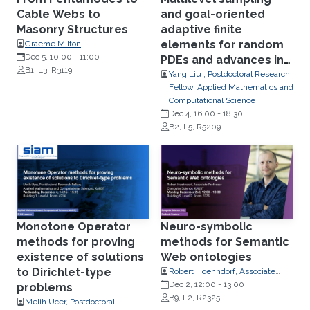
Cable Webs to
and goal-oriented
Masonry Structures
adaptive finite
elements for random
Graeme Milton
Dec 5, 10:00
-
11:00
PDEs and advances in
B1, L3, R3119
randomized quasi-
Yang Liu , Postdoctoral Research
Fellow, Applied Mathematics and
Monte Carlo
Computational Science
Dec 4, 16:00
-
18:30
B2, L5, R5209
Monotone Operator
Neuro-symbolic
methods for proving
methods for Semantic
existence of solutions
Web ontologies
to Dirichlet-type
Robert Hoehndorf, Associate
Professor, Computer Science
Dec 2, 12:00
-
13:00
problems
B9, L2, R2325
Melih Ucer, Postdoctoral