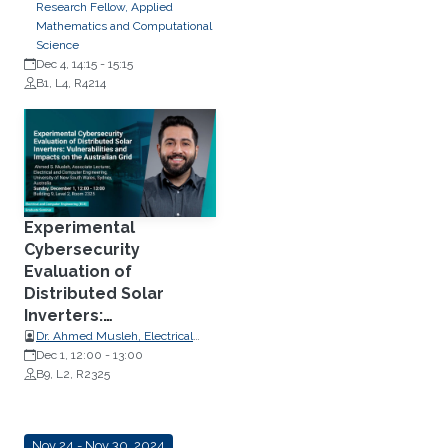
Research Fellow, Applied
Mathematics and Computational
Science
Dec 4, 14:15
-
15:15
B1, L4, R4214
Experimental
Cybersecurity
Evaluation of
Distributed Solar
Inverters:
Vulnerabilities and
Dr. Ahmed Musleh, Electrical
Engineering, University of New
Dec 1, 12:00
-
13:00
Impacts on the
South Wales
B9, L2, R2325
Australian Grid
Nov 24 - Nov 30, 2024