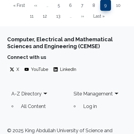
« First
‹‹
…
5
6
7
8
9
10
First page
Previous page
Page
Page
Page
Page
Page
Page
11
12
13
…
››
Last »
Page
Page
Page
Next page
Last page
Computer, Electrical and Mathematical
Sciences and Engineering (CEMSE)
Connect with us
X
YouTube
LinkedIn
Footer
A-Z Directory
Site Management
All Content
Log in
© 2025 King Abdullah University of Science and