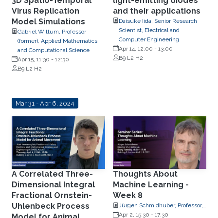
3D Spatio-Temporal
light-emitting diodes
Virus Replication
and their applications
Model Simulations
Daisuke Iida, Senior Research
Scientist, Electrical and
Gabriel Wittum, Professor
Computer Engineering
(former), Applied Mathematics
Apr 14, 12:00
-
13:00
and Computational Science
B9 L2 H2
Apr 15, 11:30
-
12:30
B9 L2 H2
Mar 31 - Apr 6, 2024
A Correlated Three-
Thoughts About
Dimensional Integral
Machine Learning -
Fractional Ornstein-
Week 8
Uhlenbeck Process
Jürgen Schmidhuber, Professor,
Computer Science
Apr 2, 15:30
-
17:30
Model for Animal