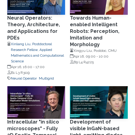
Neural Operators:
Towards Human-
Theory, Architecture,
enabled Intelligent
and Applications for
Robots: Perception,
PDEs
Imitation and
Morphology
Xinliang Liu, Postdoctoral
Research Fellow, Applied
Xingyu Liu, Postdoc, CMU
Mathematics and Computational
Apr 16, 09:00
-
10:00
Science
B9 L4 R4225
Apr 16, 16:00
-
17:00
B1 L3 R3119
Neural Operator
Multigrid
Intracellular "in silico
Development of
microscopes" - Fully
visible InGaN-based