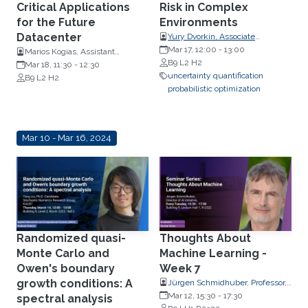
Critical Applications
Risk in Complex
for the Future
Environments
Datacenter
Yury Dvorkin, Associate
Professor, Departments of Civil
Mar 17, 12:00
-
13:00
Marios Kogias, Assistant
and Systems Engineering and
B9 L2 H2
Professor, Computing
Mar 18, 11:30
-
12:30
Electrical and Computer
uncertainty quantification
Department, Imperial College,
B9 L2 H2
Engineering, Johns Hopkins
probabilistic optimization
London
University
Mar 10 - Mar 16, 2024
Randomized quasi-
Thoughts About
Monte Carlo and
Machine Learning -
Owen's boundary
Week 7
growth conditions: A
Jürgen Schmidhuber, Professor,
Computer Science
Mar 12, 15:30
-
17:30
spectral analysis