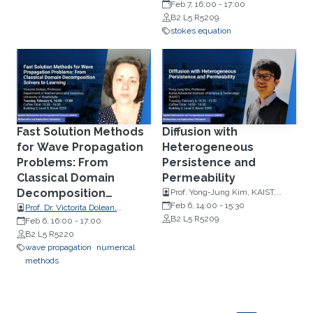
Numerical Mathematics,
Feb 7, 16:00
-
17:00
Johannes Kepler University, Linz
B2 L5 R5209
stokes equation
Fast Solution Methods
Diffusion with
for Wave Propagation
Heterogeneous
Problems: From
Persistence and
Classical Domain
Permeability
Decomposition
Prof. Yong-Jung Kim, KAIST,
Korea
Feb 6, 14:00
-
15:30
Solvers to Learning
Prof. Dr. Victorita Dolean,
B2 L5 R5209
Mathematics and Computer
Feb 6, 16:00
-
17:00
Science, Scientific Computing,
B2 L5 R5220
TU Eindhoven
wave propagation
numerical
methods
Pagination