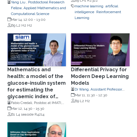
B9 LH1 R2322
Yang Liu , Postdoctoral Research
machine learning
artificial
Fellow, Applied Mathematics and
intelligence
Reinforcement
Computational Science
Learning
Mar 14, 12:00
-
13:00
B9 L2 H2 H2
Mathematics and
Differential Privacy for
health: a model of the
Modern Deep Learning
glucose-insulin system
Models
for estimating the
Di Wang, Assistant Professor,
Computer Science
Mar 11, 11:30
-
12:30
glycaemic index of
B9 L2 H2
food
Fabio Credali, Postdoc at IMATI,
Pavia
Mar 12, 14:30
-
15:30
B1 L4 seaside R4214