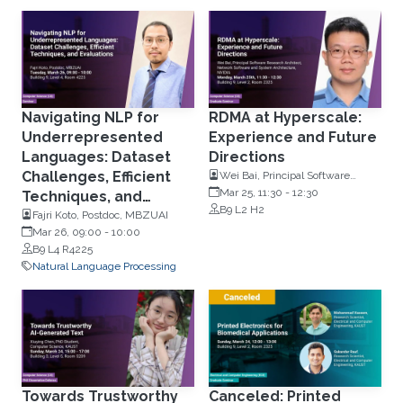
Navigating NLP for
RDMA at Hyperscale:
Underrepresented
Experience and Future
Languages: Dataset
Directions
Challenges, Efficient
Wei Bai, Principal Software
Research Architect, NVIDIA
Mar 25, 11:30
-
12:30
Techniques, and
B9 L2 H2
Evaluations
Fajri Koto, Postdoc, MBZUAI
Mar 26, 09:00
-
10:00
B9 L4 R4225
Natural Language Processing
Towards Trustworthy
Canceled: Printed