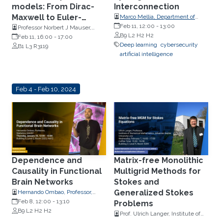
models: From Dirac-
Interconnection
Maxwell to Euler-
Marco Mellia, Department of
Control and Computer
Feb 11, 12:00
-
13:00
Poisson
Professor Norbert J Mauser,
Engineering, Politecnico di
B9 L2 H2 H2
Mathematics, University of
Feb 11, 16:00
-
17:00
Torino, Italy
Deep learning
cybersecurity
Vienna
B1 L3 R3119
artificial intelligence
Feb 4 - Feb 10, 2024
Dependence and
Matrix-free Monolithic
Causality in Functional
Multigrid Methods for
Brain Networks
Stokes and
Generalized Stokes
Hernando Ombao, Professor,
Statistics
Feb 8, 12:00
-
13:10
Problems
B9 L2 H2 H2
Prof. Ulrich Langer, Institute of