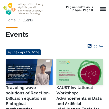
Skip to main content
PaginationPrevious
page‹‹ Page 8
Breadcrumb
Home
Events
Events
Calendar
Grid
Tab
Apr 14 - Apr 20, 2024
Traveling wave
KAUST Invitational
solutions of Reaction-
Workshop:
Diffusion equation in
Advancements in Data
Biological
and Artificial