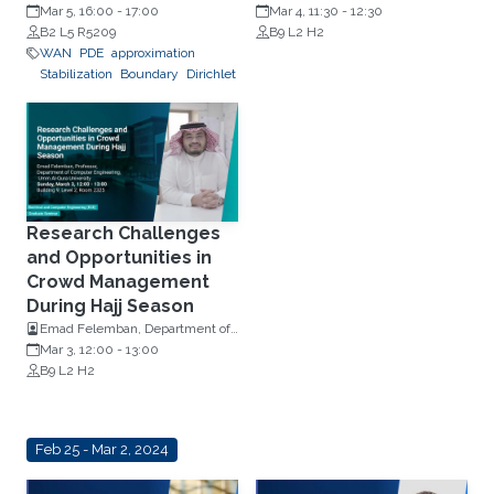
Mar 5, 16:00
-
17:00
Professor, Computer Science
Mar 4, 11:30
-
12:30
creation, self-driving
B2 L5 R5209
B9 L2 H2
cars, and health both
WAN
PDE
approximation
physical and emotional
Stabilization
Boundary
Dirichlet
Research Challenges
and Opportunities in
Crowd Management
During Hajj Season
Emad Felemban, Department of
Computer Engineering, Umm Al-
Mar 3, 12:00
-
13:00
Qura University.
B9 L2 H2
Feb 25 - Mar 2, 2024