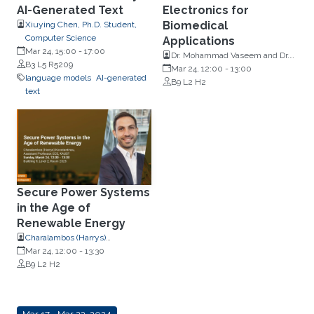
AI-Generated Text
Electronics for
Biomedical
Xiuying Chen, Ph.D. Student,
Computer Science
Applications
Mar 24, 15:00
-
17:00
Dr. Mohammad Vaseem and Dr.
B3 L5 R5209
Sakandar Rauf, Electrical and
Mar 24, 12:00
-
13:00
language models
AI-generated
Computer Engineering, KAUST
B9 L2 H2
text
Secure Power Systems
in the Age of
Renewable Energy
Charalambos (Harrys)
Konstantinou, Associate
Mar 24, 12:00
-
13:30
Professor, Electrical and
B9 L2 H2
Computer Engineering