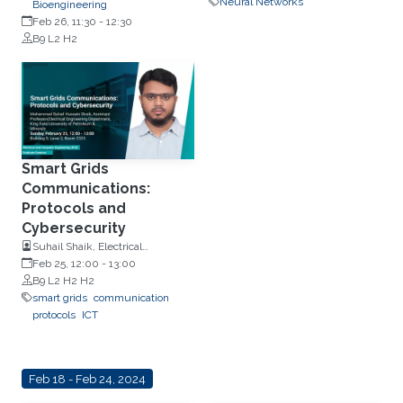
Neural Networks
Bioengineering
Feb 26, 11:30
-
12:30
B9 L2 H2
Smart Grids
Communications:
Protocols and
Cybersecurity
Suhail Shaik, Electrical
Engineering Department, King
Feb 25, 12:00
-
13:00
Fahd University of Petroleum &
B9 L2 H2 H2
Minerals
smart grids
communication
protocols
ICT
Feb 18 - Feb 24, 2024