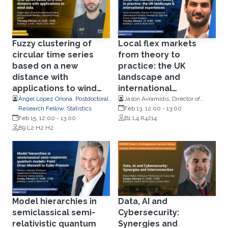
Fuzzy clustering of
Local flex markets
circular time series
from theory to
based on a new
practice: the UK
distance with
landscape and
applications to wind
international
data
experiences
Ángel López Oriona, Postdoctoral
Jason Avramidis, Director of
Research Fellow, Statistics
Innovation and International
Feb 13, 12:00
-
13:00
Feb 15, 12:00
-
13:00
Flexibility Markets for OakTree
B1 L4 R4214
B9 L2 H2 H2
Power, UK
Model hierarchies in
Data, AI and
semiclassical semi-
Cybersecurity:
relativistic quantum
Synergies and