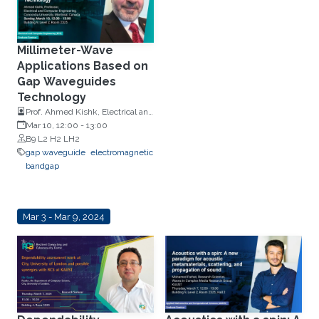
Millimeter-Wave
Applications Based on
Gap Waveguides
Technology
Prof. Ahmed Kishk, Electrical and
Computer Engineering,
Mar 10, 12:00
-
13:00
Concordia University, Montreal,
B9 L2 H2 LH2
Canada
gap waveguide
electromagnetic
bandgap
Mar 3 - Mar 9, 2024