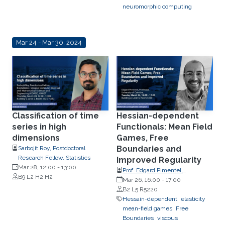
neuromorphic computing
Mar 24 - Mar 30, 2024
Classification of time
Hessian-dependent
series in high
Functionals: Mean Field
dimensions
Games, Free
Boundaries and
Sarbojit Roy, Postdoctoral
Research Fellow, Statistics
Improved Regularity
Mar 28, 12:00
-
13:00
Prof. Edgard Pimentel,
B9 L2 H2 H2
Department of Mathematics of
Mar 26, 16:00
-
17:00
the University of Coimbra
B2 L5 R5220
Hessain-dependent
elasticity
mean-field games
Free
Boundaries
viscous