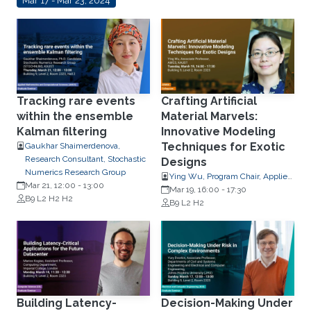
Mar 17 - Mar 23, 2024
Tracking rare events
Crafting Artificial
within the ensemble
Material Marvels:
Kalman filtering
Innovative Modeling
Techniques for Exotic
Gaukhar Shaimerdenova,
Research Consultant, Stochastic
Designs
Numerics Research Group
Ying Wu, Program Chair, Applied
Mar 21, 12:00
-
13:00
Mathematics and Computational
Mar 19, 16:00
-
17:30
B9 L2 H2 H2
Science
B9 L2 H2
Building Latency-
Decision-Making Under