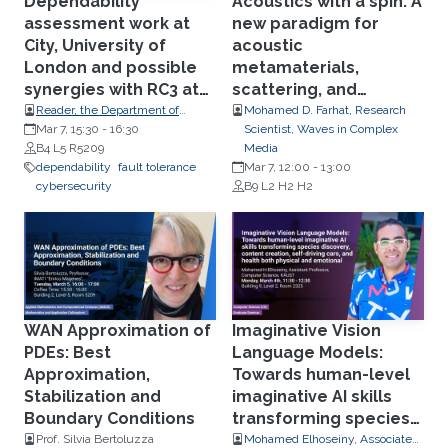
Dependability
Acoustics with a spin: A
assessment work at
new paradigm for
City, University of
acoustic
London and possible
metamaterials,
synergies with RC3 at
scattering, and
KAUST
propagation of sound
Reader, the Department of
Mohamed D. Farhat, Research
Computer Science, City,
Mar 7, 15:30
-
16:30
Scientist, Waves in Complex
University of London.
B4 L5 R5209
Media
dependability
fault tolerance
Mar 7, 12:00
-
13:00
cybersecurity
B9 L2 H2 H2
WAN Approximation of
Imaginative Vision
PDEs: Best
Language Models:
Approximation,
Towards human-level
Stabilization and
imaginative AI skills
Boundary Conditions
transforming species
discovery, content
Prof. Silvia Bertoluzza
Mohamed Elhoseiny, Associate