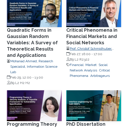
Quadratic Forms in
Critical Phenomena in
Gaussian Random
Financial Markets and
Variables: A Survey of
Social Networks
Theoretical Results
Prof. Christof Schmidhuber,
ZHAW School of Engineering
Feb 27, 16:00
-
17:00
and Applications
B9 L2 R2322
Mohanad Ahmed, Research
Financial
Market
Social
Specialist, Information Science
Network Analysis
Critical
Lab
Phenomena
Arbitrageurs
Feb 29, 12:00
-
13:00
B9 L2 H2 H2
Programming Theory
PhD Dissertation