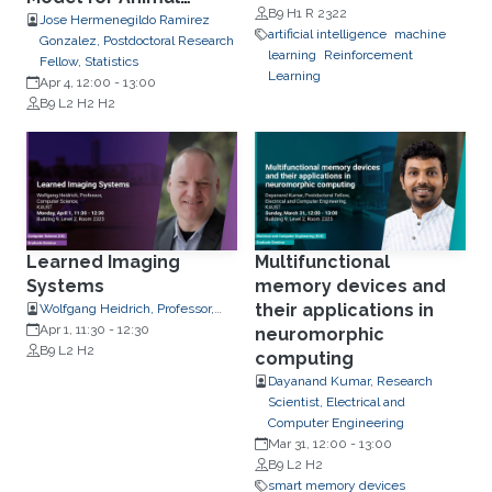
B9 H1 R 2322
Movement
Jose Hermenegildo Ramirez
artificial intelligence
machine
Gonzalez, Postdoctoral Research
learning
Reinforcement
Fellow, Statistics
Learning
Apr 4, 12:00
-
13:00
B9 L2 H2 H2
Learned Imaging
Multifunctional
Systems
memory devices and
their applications in
Wolfgang Heidrich, Professor,
Computer Science
Apr 1, 11:30
-
12:30
neuromorphic
B9 L2 H2
computing
Dayanand Kumar, Research
Scientist, Electrical and
Computer Engineering
Mar 31, 12:00
-
13:00
B9 L2 H2
smart memory devices