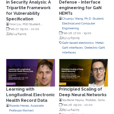
in Security Analysis: A
Defense - Interface
Tripartite Framework
engineering for GaN
for Vulnerability
HEMTs
Specification
Chuanju Wang, Ph.D. Student,
Electrical and Computer
Yinxi Liu, PhD Student,
Engineering
Computer Science and
Feb 27, 09:00
-
10:00
Feb 26, 17:00
-
19:00
Engineering, the Chinese
B9 L4 R4225
B3 L5 R5209
University of Hong Kong
GaN-based electronics
Metal-
GaN interfaces
Dielectric-GaN
interfaces
Learning with
Principled Scaling of
Longitudinal Electronic
Deep Neural Networks
Health Record Data
Soufiane Hayou, Postdoc, Simons
Institute, UC Berkeley
Feb 26, 09:00
-
10:00
Ricardo Henao, Associate
B9 L4 R4225
Professor (former),