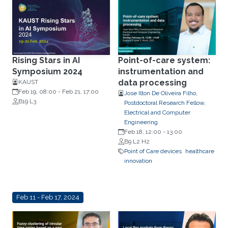
Rising Stars in AI
Point-of-care system:
Symposium 2024
instrumentation and
data processing
KAUST
Feb 19, 08:00
-
Feb 21, 17:00
Jose Ilton De Oliveira Filho,
B19 L3
Postdoctoral Research Fellow,
Electrical and Computer
Engineering
Feb 18, 12:00
-
13:00
B9 L2 H2
Point of Care devices
healthcare
innovation
Feb 11 - Feb 17, 2024