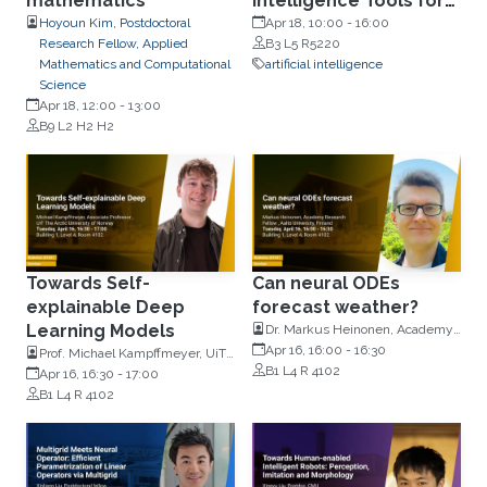
mathematics
Intelligence Tools for
Transplantation and
Hoyoun Kim, Postdoctoral
Apr 18, 10:00
-
16:00
Research Fellow, Applied
B3 L5 R5220
General Medicine
Mathematics and Computational
artificial intelligence
Science
Apr 18, 12:00
-
13:00
B9 L2 H2 H2
Towards Self-
Can neural ODEs
explainable Deep
forecast weather?
Learning Models
Dr. Markus Heinonen, Academy
Research Fellow, Aalto
Apr 16, 16:00
-
16:30
Prof. Michael Kampffmeyer, UiT
Univeristy, Finland
B1 L4 R 4102
The Arctic University of Norway
Apr 16, 16:30
-
17:00
B1 L4 R 4102