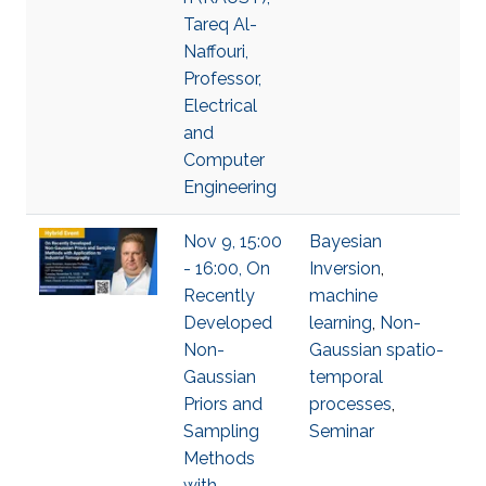
Tareq Al-
Naffouri,
Professor,
Electrical
and
Computer
Engineering
Nov 9, 15:00
Bayesian
- 16:00, On
Inversion
,
Recently
machine
Developed
learning
,
Non-
Non-
Gaussian spatio-
Gaussian
temporal
Priors and
processes
,
Sampling
Seminar
Methods
with