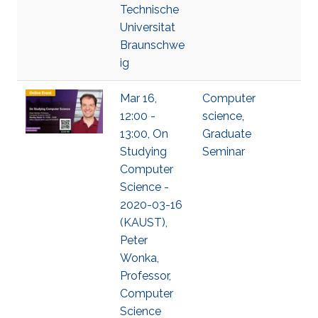
Technische
Universitat
Braunschwe
ig
Mar 16,
Computer
12:00 -
science
,
13:00, On
Graduate
Studying
Seminar
Computer
Science -
2020-03-16
(KAUST),
Peter
Wonka,
Professor,
Computer
Science