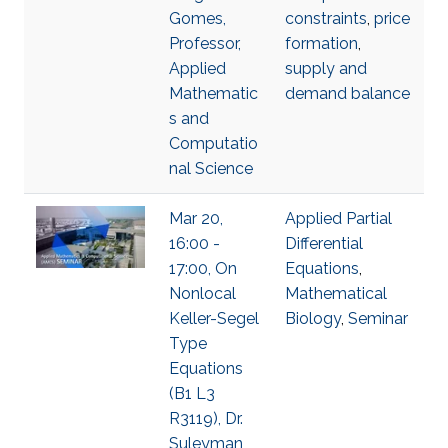
Gomes,
constraints
,
price
Professor,
formation
,
Applied
supply and
Mathematic
demand balance
s and
Computatio
nal Science
Mar 20,
Applied Partial
16:00 -
Differential
17:00, On
Equations
,
Nonlocal
Mathematical
Keller-Segel
Biology
,
Seminar
Type
Equations
(B1 L3
R3119), Dr.
Suleyman