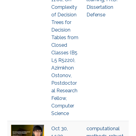
Complexity
Dissertation
of Decision
Defense
Trees for
Decision
Tables from
Closed
Classes (B5
L5 R5220),
Azimkhon
Ostonov,
Postdoctor
al Research
Fellow,
Computer
Science
Oct 30,
computational