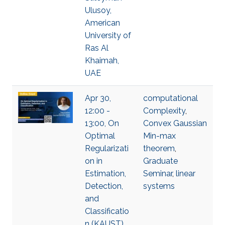
Ulusoy,
American
University of
Ras Al
Khaimah,
UAE
Apr 30,
computational
12:00 -
Complexity
,
13:00, On
Convex Gaussian
Optimal
Min-max
Regularizati
theorem
,
on in
Graduate
Estimation,
Seminar
,
linear
Detection,
systems
and
Classificatio
n (KAUST),