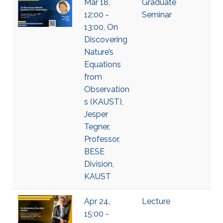
Mar 18,
Graduate
12:00 -
Seminar
13:00, On
Discovering
Nature’s
Equations
from
Observation
s (KAUST),
Jesper
Tegner,
Professor,
BESE
Division,
KAUST
Apr 24,
Lecture
15:00 -