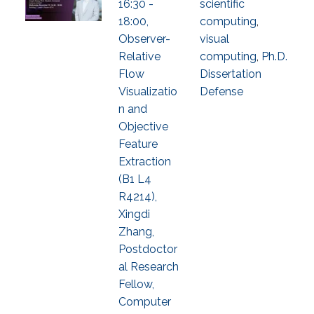
16:30 -
scientific
18:00,
computing
,
Observer-
visual
Relative
computing
,
Ph.D.
Flow
Dissertation
Visualizatio
Defense
n and
Objective
Feature
Extraction
(B1 L4
R4214),
Xingdi
Zhang,
Postdoctor
al Research
Fellow,
Computer