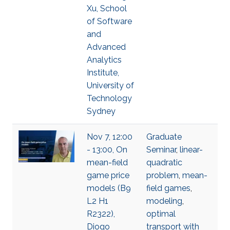
Xu, School
of Software
and
Advanced
Analytics
Institute,
University of
Technology
Sydney
Nov 7, 12:00
Graduate
- 13:00, On
Seminar
,
linear-
mean-field
quadratic
game price
problem
,
mean-
models (B9
field games
,
L2 H1
modeling
,
R2322),
optimal
Diogo
transport with