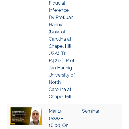
Fiducial
Inference
By Prof. Jan
Hannig
(Univ. of
Carolina at
Chapel Hill,
USA) (B1
R4214), Prof.
Jan Hannig
University of
North
Carolina at
Chapel Hill
Mar 15,
Seminar
15:00 -
16:00, On