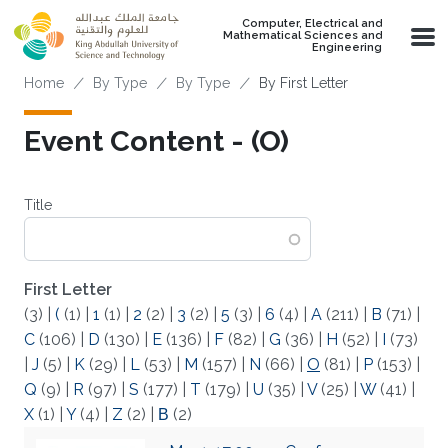
Skip to main content
Computer, Electrical and
Mathematical Sciences and
Engineering
Breadcrumb
Home
By Type
By Type
By First Letter
Event Content - (O)
Title
First Letter
(3)
|
(
(1)
|
1
(1)
|
2
(2)
|
3
(2)
|
5
(3)
|
6
(4)
|
A
(211)
|
B
(71)
|
C
(106)
|
D
(130)
|
E
(136)
|
F
(82)
|
G
(36)
|
H
(52)
|
I
(73)
|
J
(5)
|
K
(29)
|
L
(53)
|
M
(157)
|
N
(66)
|
O
(81)
|
P
(153)
|
Q
(9)
|
R
(97)
|
S
(177)
|
T
(179)
|
U
(35)
|
V
(25)
|
W
(41)
|
X
(1)
|
Y
(4)
|
Z
(2)
|
Β
(2)