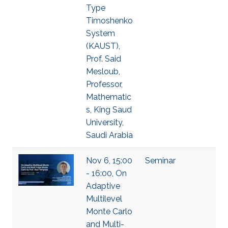
Type
Timoshenko
System
(KAUST),
Prof. Said
Mesloub,
Professor,
Mathematic
s, King Saud
University,
Saudi Arabia
Nov 6, 15:00
Seminar
- 16:00, On
Adaptive
Multilevel
Monte Carlo
and Multi-