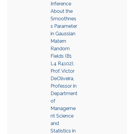
Inference
About the
Smoothnes
s Parameter
in Gaussian
Matern
Random
Fields (B1
L4 R4102),
Prof. Victor
DeOliveira,
Professor in
Department
of
Manageme
nt Science
and
Statistics in