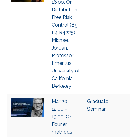
16:00, On
Distribution-
Free Risk
Control (B9
L4 R4225),
Michael
Jordan,
Professor
Emeritus,
University of
California,
Berkeley
Mar 20,
Graduate
12:00 -
Seminar
13:00, On
Fourier
methods