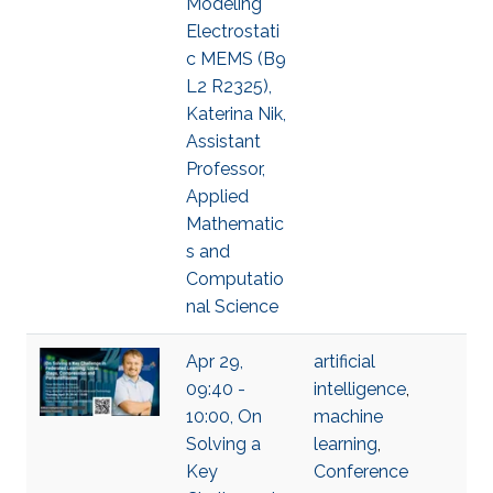
Modeling
Electrostati
c MEMS (B9
L2 R2325),
Katerina Nik,
Assistant
Professor,
Applied
Mathematic
s and
Computatio
nal Science
Apr 29,
artificial
09:40 -
intelligence
,
10:00, On
machine
Solving a
learning
,
Key
Conference