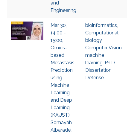
and
Engineering
Mar 30,
bioinformatics
,
14:00 -
Computational
15:00,
biology
,
Omics-
Computer Vision
,
based
machine
Metastasis
learning
,
Ph.D.
Prediction
Dissertation
using
Defense
Machine
Learning
and Deep
Learning
(KAUST),
Somayah
Albaradei,