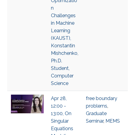
Optimizatio
n
Challenges
in Machine
Learning
(KAUST),
Konstantin
Mishchenko,
Ph.D.
Student,
Computer
Science
Apr 28,
free boundary
12:00 -
problems
,
13:00, On
Graduate
Singular
Seminar
,
MEMS
Equations