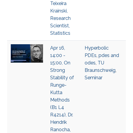
Teixeira
Krainski,
Research
Scientist,
Statistics
Apr 16,
Hyperbolic
14:00 -
PDEs
,
pdes and
15:00, On
odes
,
TU
Strong
Braunschweig
,
Stability of
Seminar
Runge-
Kutta
Methods
(B1 L4
R4214), Dr.
Hendrik
Ranocha,