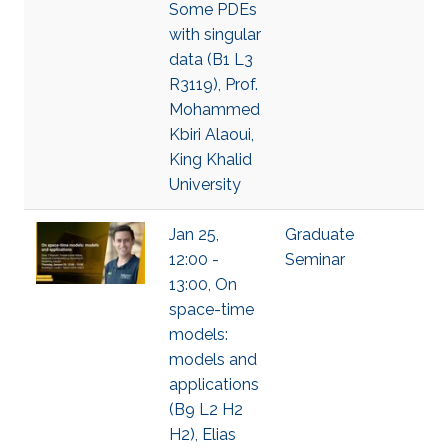
Some PDEs
with singular
data (B1 L3
R3119), Prof.
Mohammed
Kbiri Alaoui,
King Khalid
University
Jan 25,
Graduate
12:00 -
Seminar
13:00, On
space-time
models:
models and
applications
(B9 L2 H2
H2), Elias