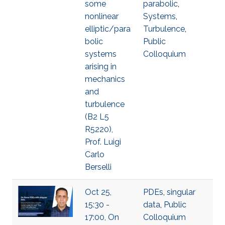
some
parabolic
,
nonlinear
Systems
,
elliptic/para
Turbulence
,
bolic
Public
systems
Colloquium
arising in
mechanics
and
turbulence
(B2 L5
R5220),
Prof. Luigi
Carlo
Berselli
Oct 25,
PDEs
,
singular
15:30 -
data
,
Public
17:00, On
Colloquium