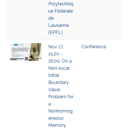
Polytechniq
ue Fédérale
de
Lausanne
(EPFL)
Nov 17,
Conference
15:20 -
16:00, On a
Non-local
Initial
Boundary
Value
Problem for
a
Nonhomog
eneous
Memory