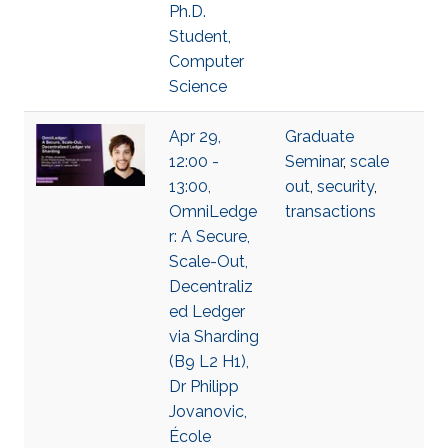
Ph.D.
Student,
Computer
Science
Apr 29,
Graduate
12:00 -
Seminar
,
scale
13:00,
out
,
security
,
OmniLedge
transactions
r: A Secure,
Scale-Out,
Decentraliz
ed Ledger
via Sharding
(B9 L2 H1),
Dr Philipp
Jovanovic,
École