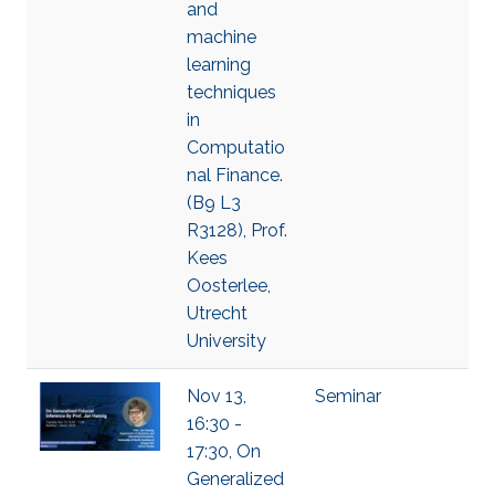
and
machine
learning
techniques
in
Computatio
nal Finance.
(B9 L3
R3128), Prof.
Kees
Oosterlee,
Utrecht
University
Nov 13,
Seminar
16:30 -
17:30, On
Generalized