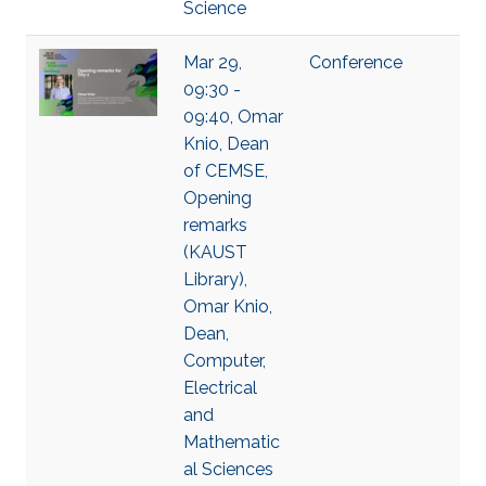
Science
Mar 29,
Conference
09:30 -
09:40, Omar
Knio, Dean
of CEMSE,
Opening
remarks
(KAUST
Library),
Omar Knio,
Dean,
Computer,
Electrical
and
Mathematic
al Sciences