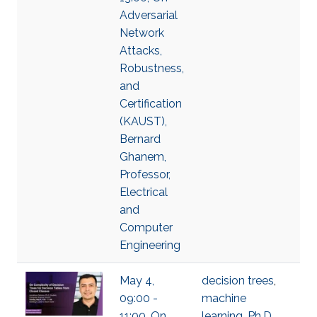
Adversarial
Network
Attacks,
Robustness,
and
Certification
(KAUST),
Bernard
Ghanem,
Professor,
Electrical
and
Computer
Engineering
May 4,
decision trees
,
09:00 -
machine
11:00, On
learning
,
Ph.D.