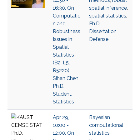
14:30 -
methods
,
robust
16:30, On
spatial inference
,
Computatio
spatial statistics
,
n and
Ph.D.
Robustness
Dissertation
Issues in
Defense
Spatial
Statistics
(B2, L5,
R5220),
Sihan Chen,
Ph.D.
Student,
Statistics
Apr 29,
Bayesian
10:00 -
computational
12:00, On
statistics
,