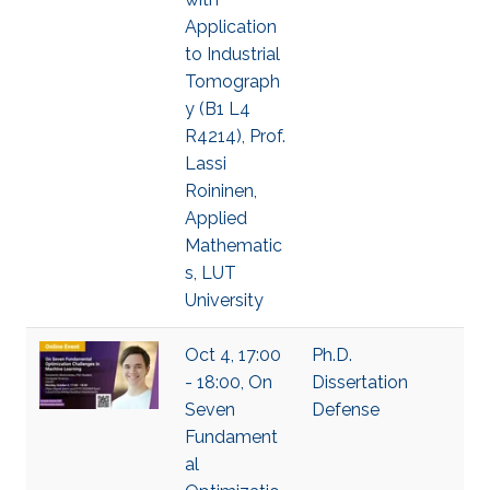
Application
to Industrial
Tomograph
y (B1 L4
R4214), Prof.
Lassi
Roininen,
Applied
Mathematic
s, LUT
University
Oct 4, 17:00
Ph.D.
- 18:00, On
Dissertation
Seven
Defense
Fundament
al