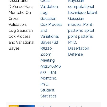
Cross
Bayesian
Validation,
computational
Log
technique
,
latent
Gaussian
Gaussian
Cox Process
models
,
Point
and
patterns
,
spital
Variational
point patterns
,
Bayes (B2
Ph.D.
R5220,
Dissertation
Zoom
Defense
Meeting
992196896
53), Hans
Montcho,
Ph.D.
Student,
Statistics