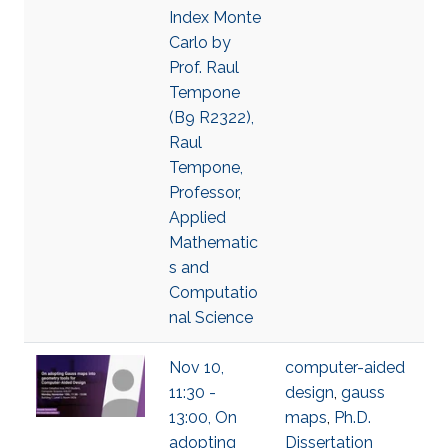
Index Monte
Carlo by
Prof. Raul
Tempone
(B9 R2322),
Raul
Tempone,
Professor,
Applied
Mathematic
s and
Computatio
nal Science
Nov 10,
computer-aided
11:30 -
design
,
gauss
13:00, On
maps
,
Ph.D.
adopting
Dissertation