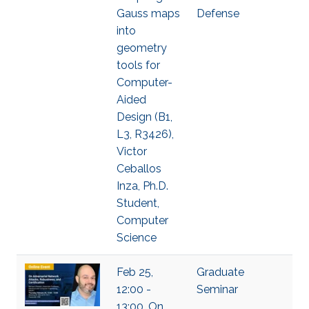
Gauss maps
Defense
into
geometry
tools for
Computer-
Aided
Design (B1,
L3, R3426),
Victor
Ceballos
Inza, Ph.D.
Student,
Computer
Science
Feb 25,
Graduate
12:00 -
Seminar
13:00, On