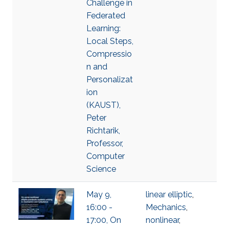
Challenge in
Federated
Learning:
Local Steps,
Compressio
n and
Personalizat
ion
(KAUST),
Peter
Richtarik,
Professor,
Computer
Science
May 9,
linear elliptic
,
16:00 -
Mechanics
,
17:00, On
nonlinear
,