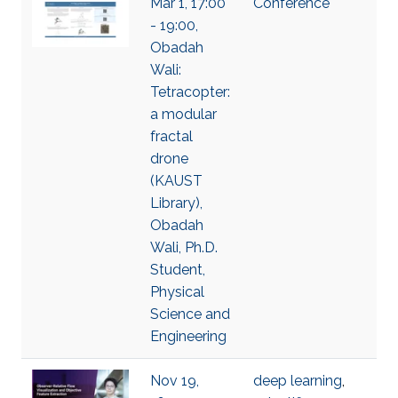
Mar 1, 17:00
Conference
- 19:00,
Obadah
Wali:
Tetracopter:
a modular
fractal
drone
(KAUST
Library),
Obadah
Wali, Ph.D.
Student,
Physical
Science and
Engineering
Nov 19,
deep learning
,