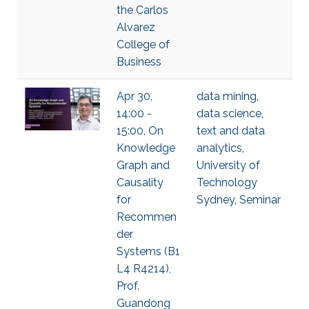
the Carlos
Alvarez
College of
Business
Apr 30,
data mining
,
14:00 -
data science
,
15:00, On
text and data
Knowledge
analytics
,
Graph and
University of
Causality
Technology
for
Sydney
,
Seminar
Recommen
der
Systems (B1
L4 R4214),
Prof.
Guandong