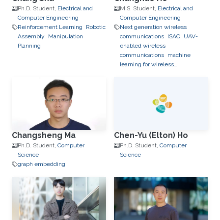
Ph.D. Student,
Electrical and
M.S. Student,
Electrical and
Computer Engineering
Computer Engineering
Reinforcement Learning
Robotic
Next generation wireless
Assembly
Manipulation
communications
ISAC
UAV-
Planning
enabled wireless
communications
machine
learning for wireless
communication
Changsheng Ma
Chen-Yu (Elton) Ho
Ph.D. Student,
Computer
Ph.D. Student,
Computer
Science
Science
graph embedding