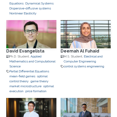
Equations
Dynamical Systems
Dispersive-diffusive systems
Nonlinear Elasticity
David Evangelista
Deemah Al Fuhaid
Ph.D. Student,
Applied
M.S. Student,
Electrical and
Mathematics and Computational
Computer Engineering
Science
control systems engineering
Partial Differential Equations
mean-field games
optimal
control theory
game theory
market microstructure
optimal
execution
price formation