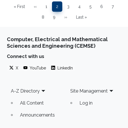
Pagination
« First
‹‹
1
2
3
4
5
6
7
First page
Previous page
Page
Page
Page
Page
Page
Page
Page
8
9
››
Last »
Page
Page
Next page
Last page
Computer, Electrical and Mathematical
Sciences and Engineering (CEMSE)
Connect with us
X
YouTube
LinkedIn
Footer
A-Z Directory
Site Management
All Content
Log in
Announcements