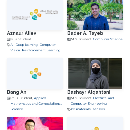
Aznaur Aliev
Bader A. Tayeb
M.S. Student
M.S. Student,
Computer Science
AI
Deep learning
Computer
Vision
Reinforcement Learning
Bang An
Bashayr Alqahtani
Ph.D. Student,
Applied
M.S. Student,
Electrical and
Mathematics and Computational
Computer Engineering
Science
2D materials
sensors