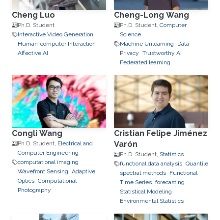
Cheng Luo
Cheng-Long Wang
Ph.D. Student
Ph.D. Student,
Computer
Interactive Video Generation
Science
Human-computer Interaction
Machine Unlearning
Data
Affective AI
Privacy
Trustworthy AI
Federated learning
Congli Wang
Cristian Felipe Jiménez
Varón
Ph.D. Student,
Electrical and
Computer Engineering
Ph.D. Student,
Statistics
computational imaging
functional data analysis
Quantile
Wavefront Sensing
Adaptive
spectral methods
Functional
Optics
Computational
Time Series
forecasting
Photography
Statistical Modeling
Environmental Statistics