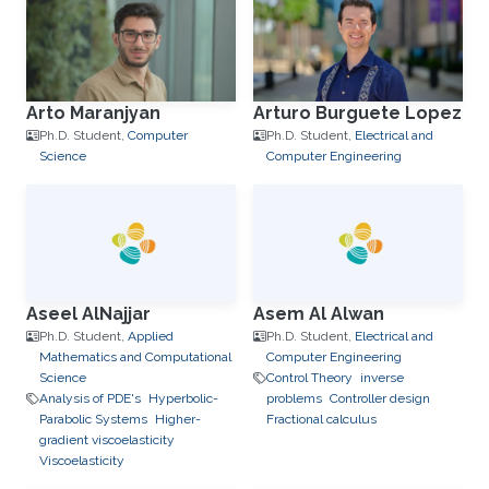
Arto Maranjyan
Arturo Burguete Lopez
Ph.D. Student,
Computer
Ph.D. Student,
Electrical and
Science
Computer Engineering
Aseel AlNajjar
Asem Al Alwan
Ph.D. Student,
Applied
Ph.D. Student,
Electrical and
Mathematics and Computational
Computer Engineering
Science
Control Theory
inverse
Analysis of PDE's
Hyperbolic-
problems
Controller design
Parabolic Systems
Higher-
Fractional calculus
gradient viscoelasticity
Viscoelasticity