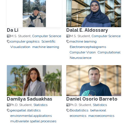
Da Li
Dalal E. Aldossary
M.S. Student,
Computer Science
M.S. Student,
Computer Science
computer graphics
Scientific
machine learning
Visualization
machine learning
Electroencephalograms
Computer Vision
Computational
Neuroscience
Damilya Saduakhas
Daniel Osorio Barreto
Ph.D. Student,
Statistics
Ph.D. Student,
Statistics
geospatial statistics
Biostatistics
behavioral
environmental applications
economics
macroeconomics
multivariate spatial processes