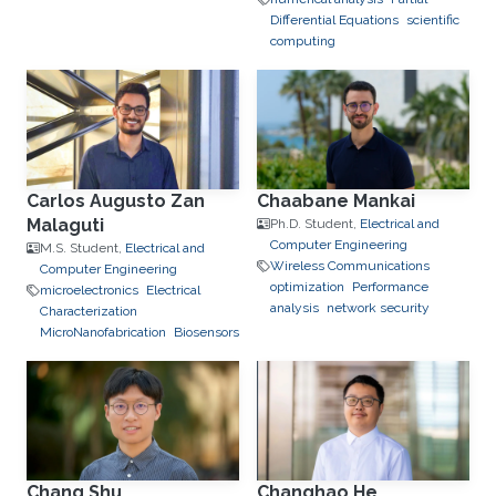
Differential Equations
scientific
computing
Carlos Augusto Zan
Chaabane Mankai
Malaguti
Ph.D. Student,
Electrical and
Computer Engineering
M.S. Student,
Electrical and
Wireless Communications
Computer Engineering
optimization
Performance
microelectronics
Electrical
analysis
network security
Characterization
MicroNanofabrication
Biosensors
Chang Shu
Changhao He