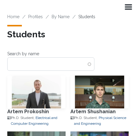
Skip to main content
Breadcrumb
Home
Profiles
By Name
Students
Students
Search by name
Artem Prokoshin
Artem Shushanian
Ph.D. Student,
Electrical and
Ph.D. Student,
Physical Science
Computer Engineering
and Engineering