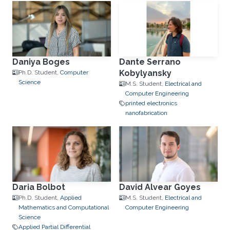
Daniya Boges
Dante Serrano
Kobylyansky
Ph.D. Student,
Computer
Science
M.S. Student,
Electrical and
Computer Engineering
printed electronics
nanofabrication
Daria Bolbot
David Alvear Goyes
Ph.D. Student,
Applied
M.S. Student,
Electrical and
Mathematics and Computational
Computer Engineering
Science
Applied Partial Differential