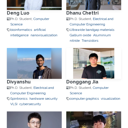
Deng Luo
Dhanu Chettri
Ph.D. Student,
Computer
Ph.D. Student,
Electrical and
Science
Computer Engineering
bioinformatics
artificial
Ultrawide bandgap materials
intelligence
nanovisualization
Gallium oxide
Aluminium
nitride
Transistors
Divyanshu
Donggang Jia
Ph.D. Student,
Electrical and
Ph.D. Student,
Computer
Computer Engineering
Science
Spintronics
hardware security
computer graphics
visualization
VLSI
cybersecurity