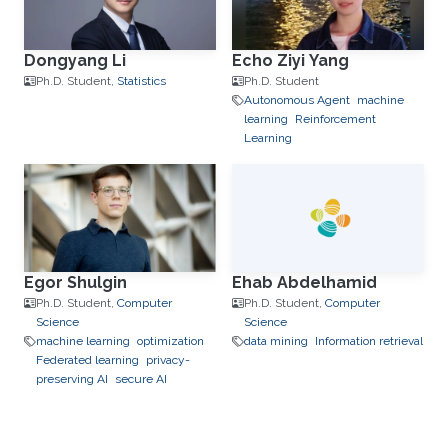
Dongyang Li
Echo Ziyi Yang
Ph.D. Student,
Statistics
Ph.D. Student
Autonomous Agent
machine
learning
Reinforcement
Learning
Egor Shulgin
Ehab Abdelhamid
Ph.D. Student,
Computer
Ph.D. Student,
Computer
Science
Science
machine learning
optimization
data mining
Information retrieval
Federated learning
privacy-
preserving AI
secure AI