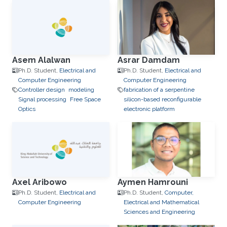
Asem Alalwan
Asrar Damdam
Ph.D. Student,
Electrical and
Ph.D. Student,
Electrical and
Computer Engineering
Computer Engineering
Controller design
modeling
fabrication of a serpentine
Signal processing
Free Space
silicon-based reconfigurable
Optics
electronic platform
Axel Aribowo
Aymen Hamrouni
Ph.D. Student,
Electrical and
Ph.D. Student,
Computer,
Computer Engineering
Electrical and Mathematical
Sciences and Engineering