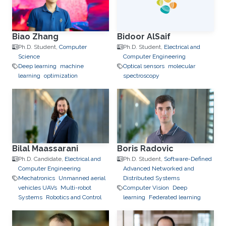
Biao Zhang
Bidoor AlSaif
Ph.D. Student,
Computer
Ph.D. Student,
Electrical and
Science
Computer Engineering
Deep learning
machine
Optical sensors
molecular
learning
optimization
spectroscopy
Bilal Maassarani
Boris Radovic
Ph.D. Candidate,
Electrical and
Ph.D. Student,
Software-Defined
Computer Engineering
Advanced Networked and
Mechatronics
Unmanned aerial
Distributed Systems
vehicles UAVs
Multi-robot
Computer Vision
Deep
Systems
Robotics and Control
learning
Federated learning