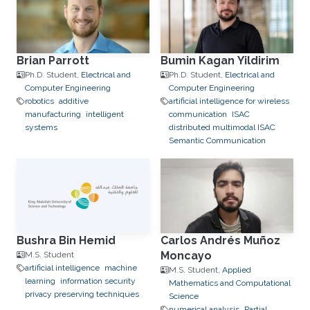
Brian Parrott
Bumin Kagan Yildirim
Ph.D. Student,
Electrical and
Ph.D. Student,
Electrical and
Computer Engineering
Computer Engineering
robotics
additive
artificial intelligence for wireless
manufacturing
intelligent
communication
ISAC
systems
distributed multimodal ISAC
Semantic Communication
Bushra Bin Hemid
Carlos Andrés Muñoz
Moncayo
M.S. Student
artificial intelligence
machine
M.S. Student,
Applied
learning
information security
Mathematics and Computational
privacy preserving techniques
Science
numerical analysis
Partial