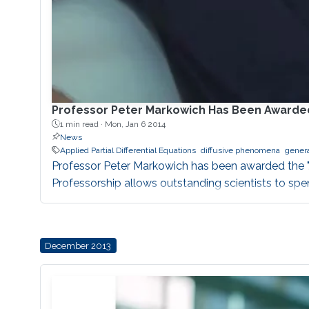
Professor Peter Markowich Has Been Awarded 
1 min read ·
Mon, Jan 6 2014
News
Applied Partial Differential Equations
diffusive phenomena
genera
Professor Peter Markowich has been awarded the "J
Professorship allows outstanding scientists to sp
December 2013