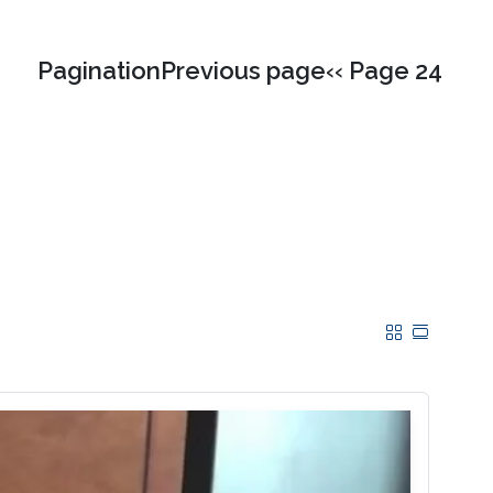
PaginationPrevious page‹‹ Page 24
Grid
Table