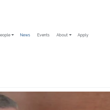
eople
News
Events
About
Apply