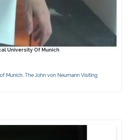
al University Of Munich
 of Munich. The John von Neumann Visiting