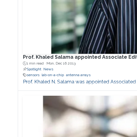
Prof. Khaled Salama appointed Associate Edito
1 min read ·
Mon, Dec 16 2013
Spotlight
News
sensors
lab-on-a-chip
antenna arrays
Prof. Khaled N. Salama was appointed Associated Ed