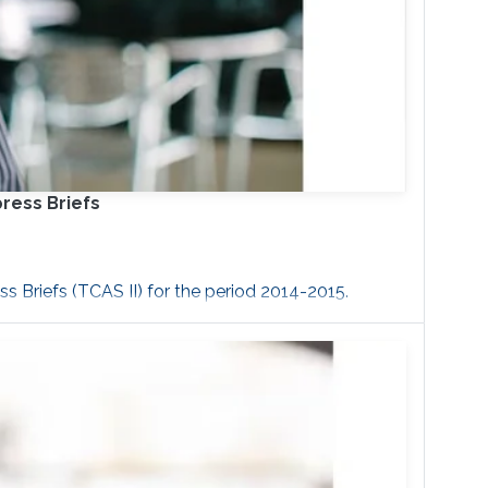
press Briefs
s Briefs (TCAS II) for the period 2014-2015.