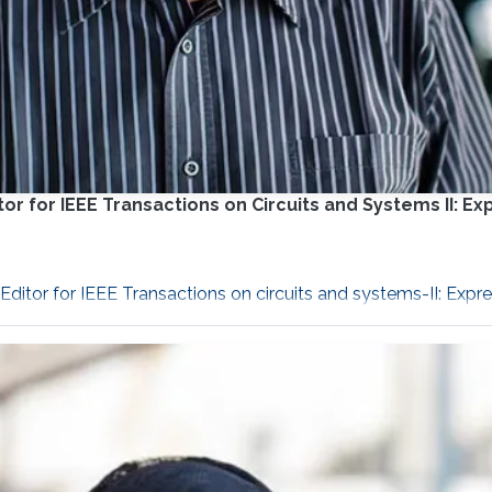
r for IEEE Transactions on Circuits and Systems II: Ex
itor for IEEE Transactions on circuits and systems-II: Expres