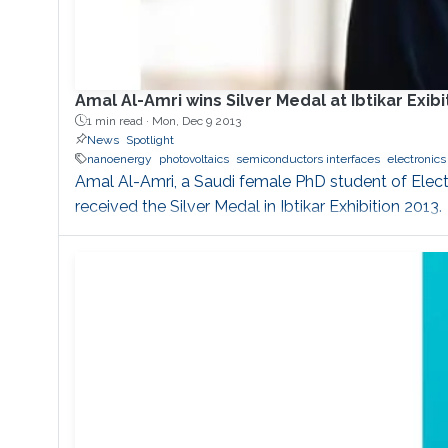
Amal Al-Amri wins Silver Medal at Ibtikar Exibi
1 min read ·
Mon, Dec 9 2013
News
Spotlight
nanoenergy
photovoltaics
semiconductors interfaces
electronics
Amal Al-Amri, a Saudi female PhD student of Elec
received the Silver Medal in Ibtikar Exhibition 2013.