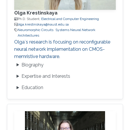
Olga Krestinskaya
Ph.D. Student,
Electrical and Computer Engineering
olga.krestinskaya@kaust.edu.sa
Neuromorphic Circuits
Systems Neural Network
Architectures
Olga`s research is focusing on reconfigurable
neural network implementation on CMOS-
memristive hardware.
Biography
Expertise and Interests
Education