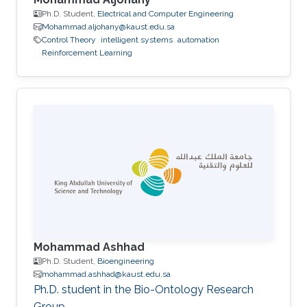
Ph.D. Student,
Electrical and Computer Engineering
Mohammad.aljohany@kaust.edu.sa
Control Theory
intelligent systems
automation
Reinforcement Learning
Mohammad Ashhad
Ph.D. Student,
Bioengineering
mohammad.ashhad@kaust.edu.sa
Ph.D. student in the Bio-Ontology Research
Group.