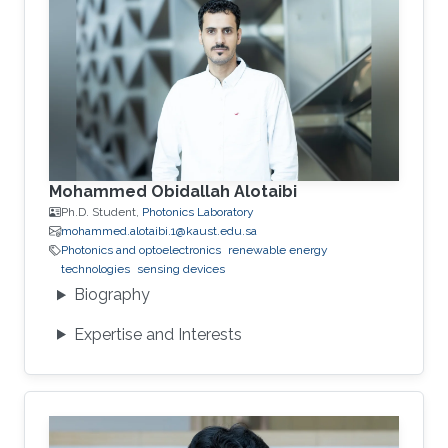
Mohammed Obidallah Alotaibi
Ph.D. Student,
Photonics Laboratory
mohammed.alotaibi.1@kaust.edu.sa
Photonics and optoelectronics
renewable energy
technologies
sensing devices
Biography
Expertise and Interests