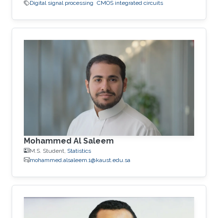
Digital signal processing
CMOS integrated circuits
Mohammed Al Saleem
M.S. Student,
Statistics
mohammed.alsaleem.1@kaust.edu.sa