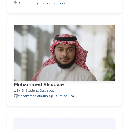
Deep learning
neural network
Mohammed Alsubaie
M.S. Student,
Statistics
mohammed.alsubaie@kaust.edu.sa