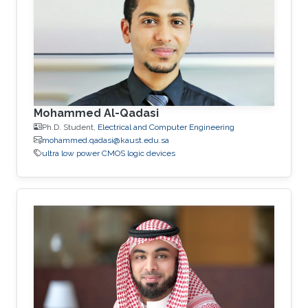
Mohammed Al-Qadasi
Ph.D. Student,
Electrical and Computer Engineering
mohammed.qadasi@kaust.edu.sa
ultra low power CMOS logic devices