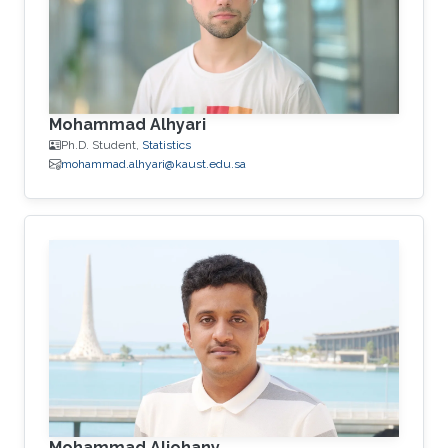
Mohammad Alhyari
Ph.D. Student,
Statistics
mohammad.alhyari@kaust.edu.sa
Mohammad Aljohany