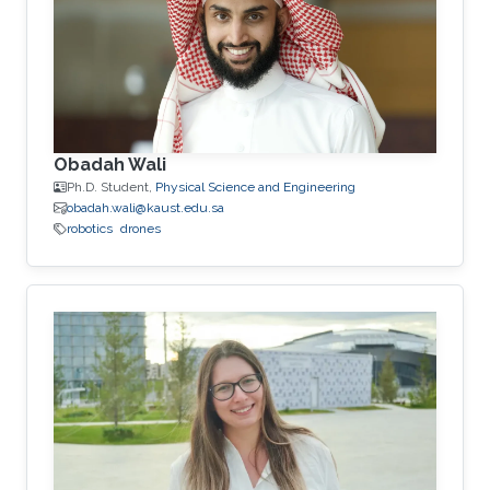
Obadah Wali
Ph.D. Student,
Physical Science and Engineering
obadah.wali@kaust.edu.sa
robotics
drones