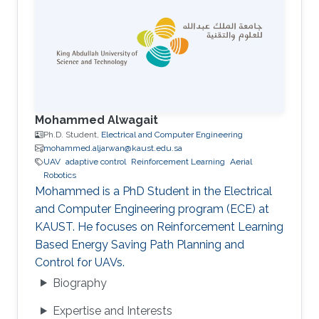
Mohammed Alwagait
Ph.D. Student,
Electrical and Computer Engineering
mohammed.aljarwan@kaust.edu.sa
UAV
adaptive control
Reinforcement Learning
Aerial
Robotics
Mohammed is a PhD Student in the Electrical
and Computer Engineering program (ECE) at
KAUST. He focuses on Reinforcement Learning
Based Energy Saving Path Planning and
Control for UAVs.
Biography
Expertise and Interests