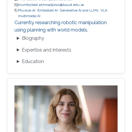
mumtozbek.akhmadjonov@kaust.edu.sa
Physical AI
Embodied AI
Generative AI and LLMs
VLA
multimodal AI
Currently researching robotic manipulation
using planning with world models.
Biography
Expertise and Interests
Education