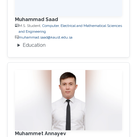
Muhammad Saad
M.S. Student,
Computer, Electrical and Mathematical Sciences
and Engineering
muhammad.saad@kaust.edu.sa
Education
Muhammet Annayev