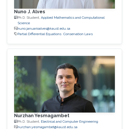
Nuno J. Alves
Ph.D. Student,
Applied Mathematics and Computational
Science
nuno.januarioalves@kaust.edu.sa
Partial Differential Equations
Conservation Laws
Nurzhan Yesmagambet
Ph.D. Student,
Electrical and Computer Engineering
nurzhan.yesmagambet@kaust.edu.sa