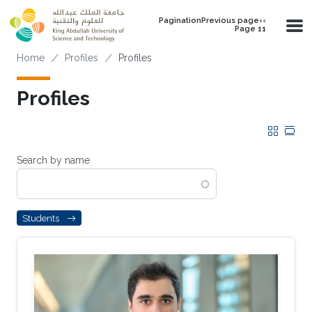
Skip to main content
PaginationPrevious page‹‹
Page 11
Breadcrumb
Home
Profiles
Profiles
Profiles
Grid
Tab
Search by name
Students