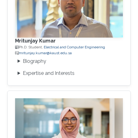
Mritunjay Kumar
Ph.D. Student,
Electrical and Computer Engineering
mritunjay.kumar@kaust.edu.sa
Biography
Expertise and Interests