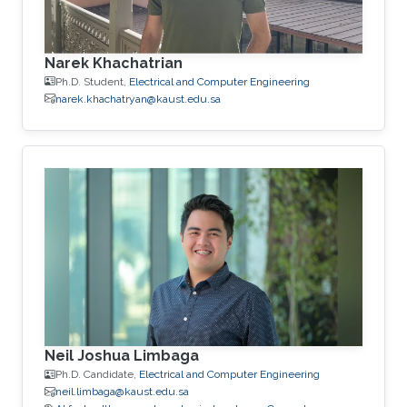
Narek Khachatrian
Ph.D. Student,
Electrical and Computer Engineering
narek.khachatryan@kaust.edu.sa
Neil Joshua Limbaga
Ph.D. Candidate,
Electrical and Computer Engineering
neil.limbaga@kaust.edu.sa