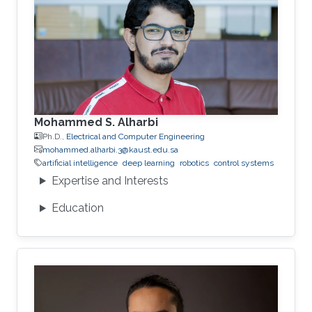
Mohammed S. Alharbi
Ph.D.,
Electrical and Computer Engineering
mohammed.alharbi.3@kaust.edu.sa
artificial intelligence
deep learning
robotics
control systems
Expertise and Interests
Education