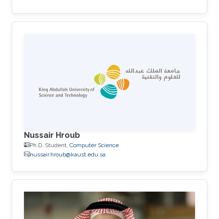
Nussair Hroub
Ph.D. Student,
Computer Science
nussair.hroub@kaust.edu.sa