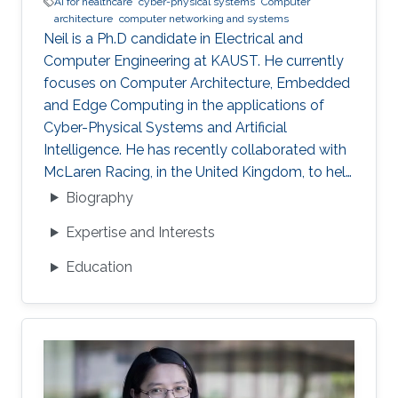
AI for healthcare
cyber-physical systems
Computer
architecture
computer networking and systems
Neil is a Ph.D candidate in Electrical and
Computer Engineering at KAUST. He currently
focuses on Computer Architecture, Embedded
and Edge Computing in the applications of
Cyber-Physical Systems and Artificial
Intelligence. He has recently collaborated with
McLaren Racing, in the United Kingdom, to help
shape Human Performance with efficient AI-
Biography
based algorithms.
Expertise and Interests
Education