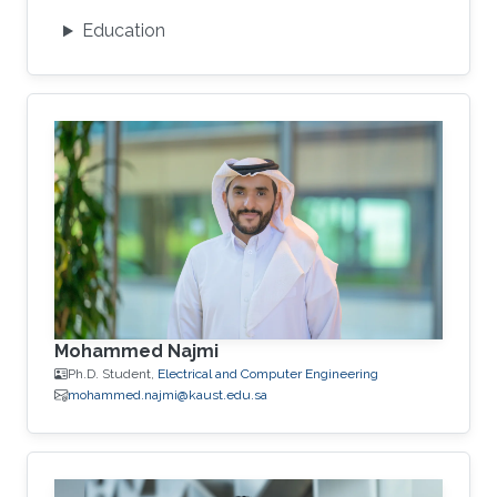
Education
Mohammed Najmi
Ph.D. Student,
Electrical and Computer Engineering
mohammed.najmi@kaust.edu.sa