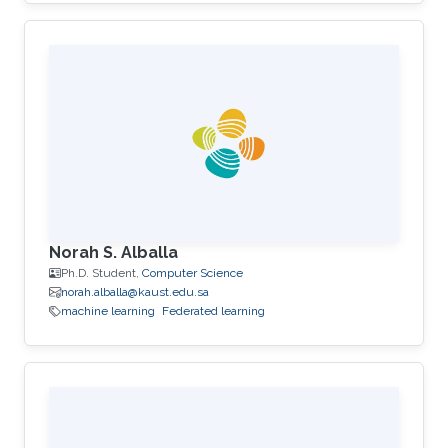
Norah S. Alballa
Ph.D. Student,
Computer Science
norah.alballa@kaust.edu.sa
machine learning
Federated learning