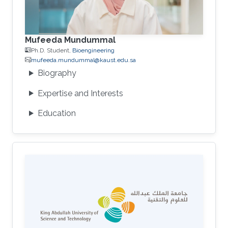
Mufeeda Mundummal
Ph.D. Student,
Bioengineering
mufeeda.mundummal@kaust.edu.sa
Biography
Expertise and Interests
Education