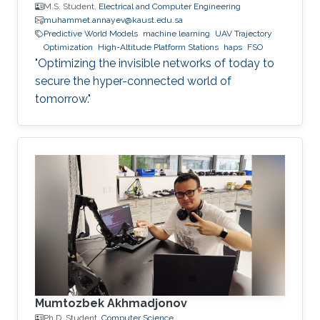
M.S. Student,
Electrical and Computer Engineering
muhammet.annayev@kaust.edu.sa
Predictive World Models
machine learning
UAV Trajectory
Optimization
High-Altitude Platform Stations
haps
FSO
"Optimizing the invisible networks of today to
secure the hyper-connected world of
tomorrow."
Mumtozbek Akhmadjonov
Ph.D. Student,
Computer Science