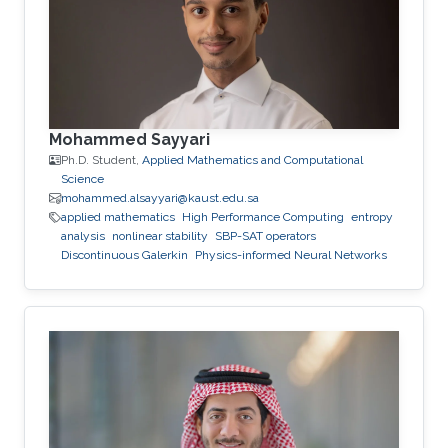
Mohammed Sayyari
Ph.D. Student,
Applied Mathematics and Computational
Science
mohammed.alsayyari@kaust.edu.sa
applied mathematics
High Performance Computing
entropy
analysis
nonlinear stability
SBP-SAT operators
Discontinuous Galerkin
Physics-informed Neural Networks