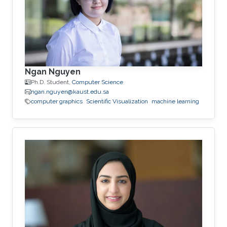
Ngan Nguyen
Ph.D. Student,
Computer Science
ngan.nguyen@kaust.edu.sa
computer graphics
Scientific Visualization
machine learning