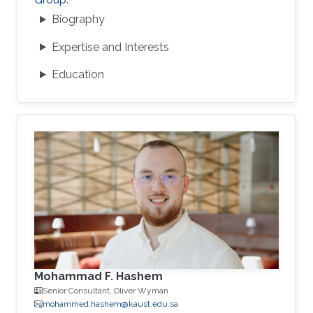
Biography
Expertise and Interests
Education
Mohammad F. Hashem
Senior Consultant, Oliver Wyman
mohammed.hashem@kaust.edu.sa