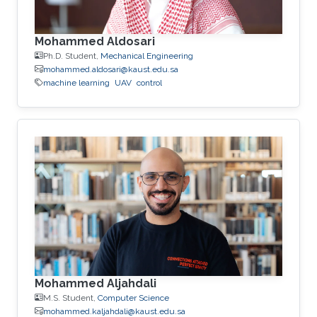
Mohammed Aldosari
Ph.D. Student,
Mechanical Engineering
mohammed.aldosari@kaust.edu.sa
machine learning
UAV
control
Mohammed Aljahdali
M.S. Student,
Computer Science
mohammed.kaljahdali@kaust.edu.sa