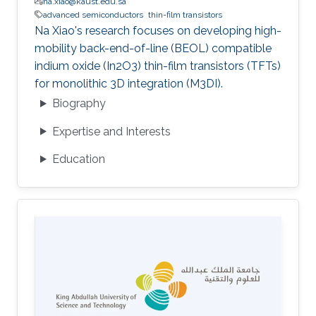
na.xiao@kaust.edu.sa
advanced semiconductors
thin-film transistors
Na Xiao's research focuses on developing high-
mobility back-end-of-line (BEOL) compatible
indium oxide (In2O3) thin-film transistors (TFTs)
for monolithic 3D integration (M3DI).
Biography
Expertise and Interests
Education