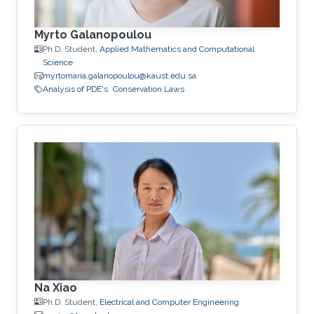
Myrto Galanopoulou
Ph.D. Student,
Applied Mathematics and Computational
Science
myrtomaria.galanopoulou@kaust.edu.sa
Analysis of PDE's
Conservation Laws
Na Xiao
Ph.D. Student,
Electrical and Computer Engineering