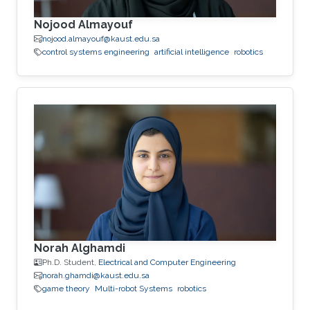
Nojood Almayouf
nojood.almayouf@kaust.edu.sa
control systems engineering
artificial intelligence
robotics
Norah Alghamdi
Ph.D. Student,
Electrical and Computer Engineering
norah.ghamdi@kaust.edu.sa
game theory
Multi-robot Systems
robotics