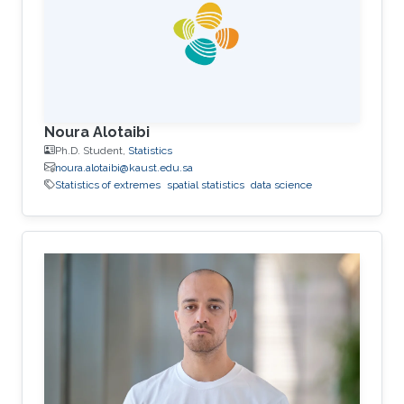
Noura Alotaibi
Ph.D. Student,
Statistics
noura.alotaibi@kaust.edu.sa
Statistics of extremes
spatial statistics
data science