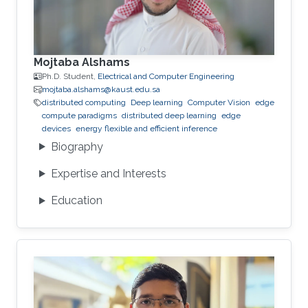
Mojtaba Alshams
Ph.D. Student,
Electrical and Computer Engineering
mojtaba.alshams@kaust.edu.sa
distributed computing
Deep learning
Computer Vision
edge
compute paradigms
distributed deep learning
edge
devices
energy flexible and efficient inference
Biography
Expertise and Interests
Education