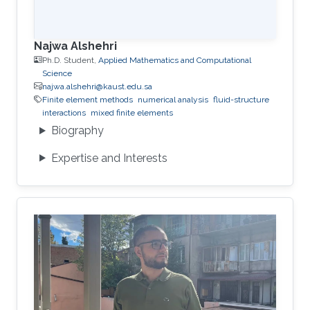
Najwa Alshehri
Ph.D. Student,
Applied Mathematics and Computational
Science
najwa.alshehri@kaust.edu.sa
Finite element methods
numerical analysis
fluid-structure
interactions
mixed finite elements
Biography
Expertise and Interests