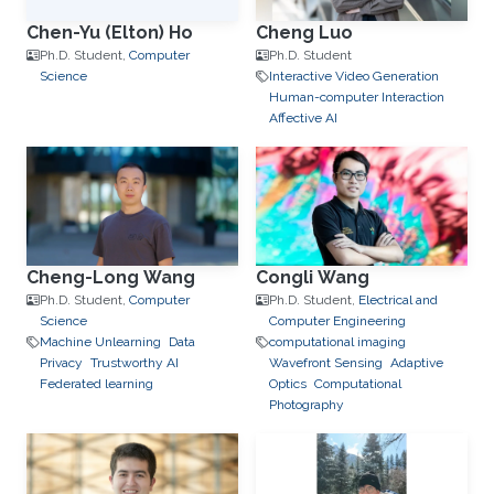
Chen-Yu (Elton) Ho
Cheng Luo
Ph.D. Student,
Computer
Ph.D. Student
Science
Interactive Video Generation
Human-computer Interaction
Affective AI
Cheng-Long Wang
Congli Wang
Ph.D. Student,
Computer
Ph.D. Student,
Electrical and
Science
Computer Engineering
Machine Unlearning
Data
computational imaging
Privacy
Trustworthy AI
Wavefront Sensing
Adaptive
Federated learning
Optics
Computational
Photography