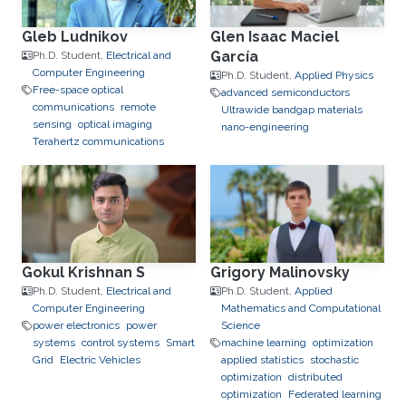
Gleb Ludnikov
Glen Isaac Maciel
García
Ph.D. Student,
Electrical and
Computer Engineering
Ph.D. Student,
Applied Physics
Free-space optical
advanced semiconductors
communications
remote
Ultrawide bandgap materials
sensing
optical imaging
nano-engineering
Terahertz communications
Gokul Krishnan S
Grigory Malinovsky
Ph.D. Student,
Electrical and
Ph.D. Student,
Applied
Computer Engineering
Mathematics and Computational
power electronics
power
Science
systems
control systems
Smart
machine learning
optimization
Grid
Electric Vehicles
applied statistics
stochastic
optimization
distributed
optimization
Federated learning