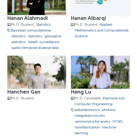
Hanan Alahmadi
Hanan Albarqi
Ph.D. Student,
Statistics
Ph.D. Student,
Applied
Bayesian computational
Mathematics and Computational
statistics
statistics
geospatial
Science
statistics
health surveillance
spatio-temporal disease data
Hanchen Gan
Hang Lu
Ph.D. Student
Ph.D. Candidate,
Electrical and
Computer Engineering
optoelectronics
photonic
integrated circuits
semiconductor lasers
VCSEL
nanofabrication
machine
learning