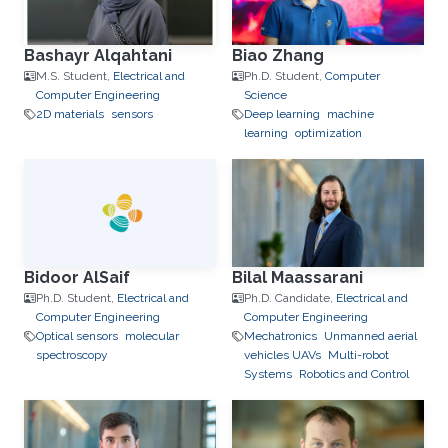
Bashayr Alqahtani
Biao Zhang
M.S. Student,
Electrical and
Ph.D. Student,
Computer
Computer Engineering
Science
2D materials
sensors
Deep learning
machine
learning
optimization
Bidoor AlSaif
Bilal Maassarani
Ph.D. Student,
Electrical and
Ph.D. Candidate,
Electrical and
Computer Engineering
Computer Engineering
Optical sensors
molecular
Mechatronics
Unmanned aerial
spectroscopy
vehicles UAVs
Multi-robot
Systems
Robotics and Control