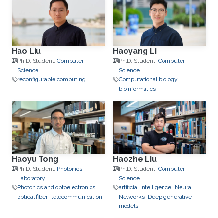
Hao Liu
Haoyang Li
Ph.D. Student,
Computer
Ph.D. Student,
Computer
Science
Science
reconfigurable computing
Computational biology
bioinformatics
Haoyu Tong
Haozhe Liu
Ph.D. Student,
Photonics
Ph.D. Student,
Computer
Laboratory
Science
Photonics and optoelectronics
artificial intelligence
Neural
optical fiber
telecommunication
Networks
Deep generative
models