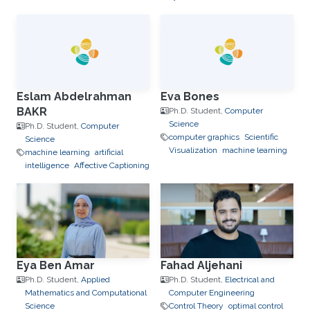
Eslam Abdelrahman
Eva Bones
BAKR
Ph.D. Student,
Computer
Science
Ph.D. Student,
Computer
computer graphics
Scientific
Science
Visualization
machine learning
machine learning
artificial
intelligence
Affective Captioning
Eya Ben Amar
Fahad Aljehani
Ph.D. Student,
Applied
Ph.D. Student,
Electrical and
Mathematics and Computational
Computer Engineering
Science
Control Theory
optimal control