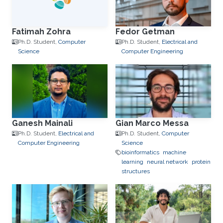
Fatimah Zohra
Fedor Getman
Ph.D. Student,
Computer
Ph.D. Student,
Electrical and
Science
Computer Engineering
Ganesh Mainali
Gian Marco Messa
Ph.D. Student,
Electrical and
Ph.D. Student,
Computer
Computer Engineering
Science
bioinformatics
machine
learning
neural network
protein
structures