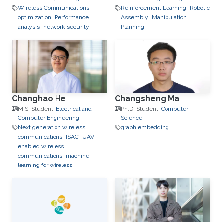
Wireless Communications
Reinforcement Learning
Robotic
optimization
Performance
Assembly
Manipulation
analysis
network security
Planning
Changhao He
Changsheng Ma
M.S. Student,
Electrical and
Ph.D. Student,
Computer
Computer Engineering
Science
Next generation wireless
graph embedding
communications
ISAC
UAV-
enabled wireless
communications
machine
learning for wireless
communication