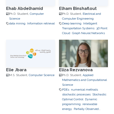
Ehab Abdelhamid
Elham Binshaflout
Ph.D. Student,
Computer
Ph.D. Student,
Electrical and
Science
Computer Engineering
data mining
Information retrieval
Deep learning
Intelligent
Transportation Systems
3D Point
Cloud
Graph Neural Networks
Elie Jbara
Eliza Rezvanova
M.S. Student,
Computer Science
Ph.D. Student,
Applied
Mathematics and Computational
Science
PDEs
numerical methods
stochastic processes
Stochastic
Optimal Control
Dynamic
programming
renewable
energy
Partially Observed
Stochastic Optimal Control