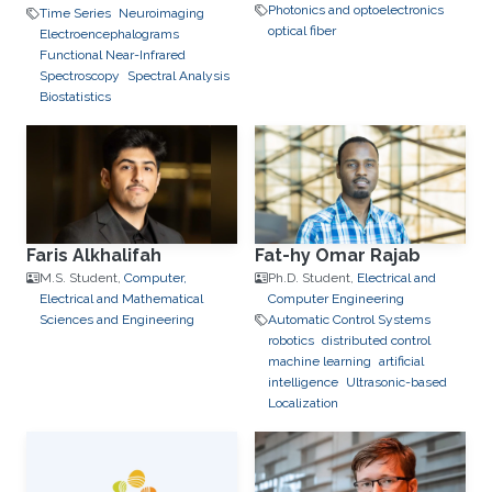
Photonics and optoelectronics
Time Series
Neuroimaging
optical fiber
Electroencephalograms
Functional Near-Infrared
Spectroscopy
Spectral Analysis
Biostatistics
Faris Alkhalifah
Fat-hy Omar Rajab
M.S. Student,
Computer,
Ph.D. Student,
Electrical and
Electrical and Mathematical
Computer Engineering
Sciences and Engineering
Automatic Control Systems
robotics
distributed control
machine learning
artificial
intelligence
Ultrasonic-based
Localization