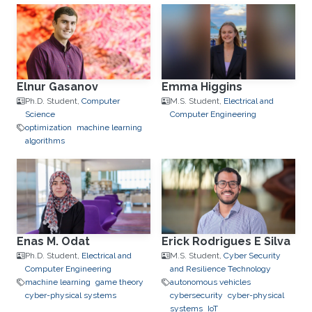
Elnur Gasanov
Emma Higgins
Ph.D. Student,
Computer
M.S. Student,
Electrical and
Science
Computer Engineering
optimization
machine learning
algorithms
Enas M. Odat
Erick Rodrigues E Silva
Ph.D. Student,
Electrical and
M.S. Student,
Cyber Security
Computer Engineering
and Resilience Technology
machine learning
game theory
autonomous vehicles
cyber-physical systems
cybersecurity
cyber-physical
systems
IoT