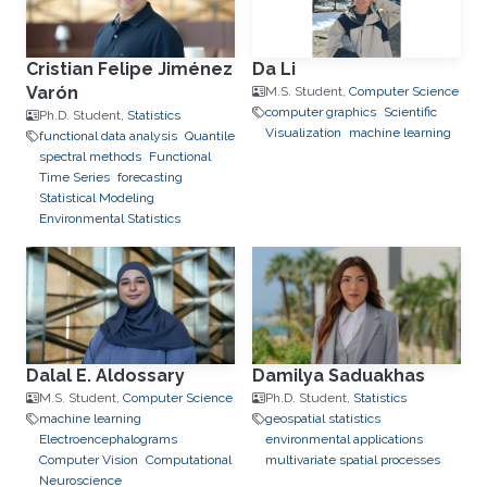
Cristian Felipe Jiménez
Da Li
Varón
M.S. Student,
Computer Science
computer graphics
Scientific
Ph.D. Student,
Statistics
Visualization
machine learning
functional data analysis
Quantile
spectral methods
Functional
Time Series
forecasting
Statistical Modeling
Environmental Statistics
Dalal E. Aldossary
Damilya Saduakhas
M.S. Student,
Computer Science
Ph.D. Student,
Statistics
machine learning
geospatial statistics
Electroencephalograms
environmental applications
Computer Vision
Computational
multivariate spatial processes
Neuroscience