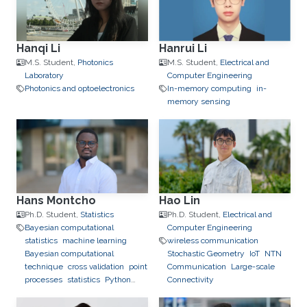
Hanqi Li
Hanrui Li
M.S. Student,
Photonics
M.S. Student,
Electrical and
Laboratory
Computer Engineering
Photonics and optoelectronics
In-memory computing
in-
memory sensing
Hans Montcho
Hao Lin
Ph.D. Student,
Statistics
Ph.D. Student,
Electrical and
Bayesian computational
Computer Engineering
statistics
machine learning
wireless communication
Bayesian computational
Stochastic Geometry
IoT
NTN
technique
cross validation
point
Communication
Large-scale
processes
statistics
Python
Connectivity
(Programming Language)