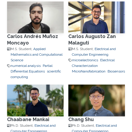
Carlos Andrés Muñoz
Carlos Augusto Zan
Moncayo
Malaguti
M.S. Student,
Applied
M.S. Student,
Electrical and
Mathematics and Computational
Computer Engineering
Science
microelectronics
Electrical
numerical analysis
Partial
Characterization
Differential Equations
scientific
MicroNanofabrication
Biosensors
computing
Chaabane Mankai
Chang Shu
Ph.D. Student,
Electrical and
Ph.D. Student,
Electrical and
Computer Engineering
Computer Engineering