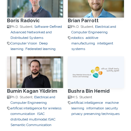
Boris Radovic
Brian Parrott
Ph.D. Student,
Software-Defined
Ph.D. Student,
Electrical and
Advanced Networked and
Computer Engineering
Distributed Systems
robotics
additive
Computer Vision
Deep
manufacturing
intelligent
learning
Federated learning
systems
Bumin Kagan Yildirim
Bushra Bin Hemid
Ph.D. Student,
Electrical and
M.S. Student
Computer Engineering
artificial intelligence
machine
artificial intelligence for wireless
learning
information security
communication
ISAC
privacy preserving techniques
distributed multimodal ISAC
Semantic Communication