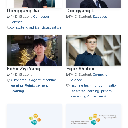
Donggang Jia
Dongyang Li
Ph.D. Student,
Computer
Ph.D. Student,
Statistics
Science
computer graphics
visualization
Echo Ziyi Yang
Egor Shulgin
Ph.D. Student
Ph.D. Student,
Computer
Autonomous Agent
machine
Science
learning
Reinforcement
machine learning
optimization
Learning
Federated learning
privacy-
preserving AI
secure AI