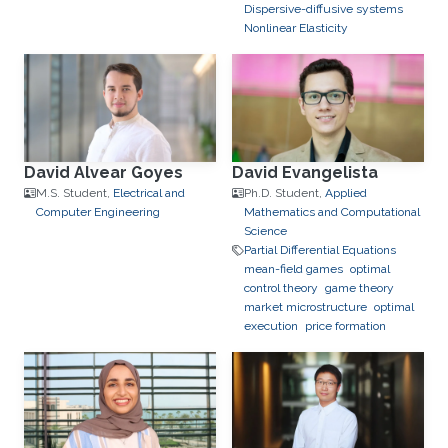
Dispersive-diffusive systems
Nonlinear Elasticity
David Alvear Goyes
David Evangelista
M.S. Student,
Electrical and
Ph.D. Student,
Applied
Computer Engineering
Mathematics and Computational
Science
Partial Differential Equations
mean-field games
optimal
control theory
game theory
market microstructure
optimal
execution
price formation