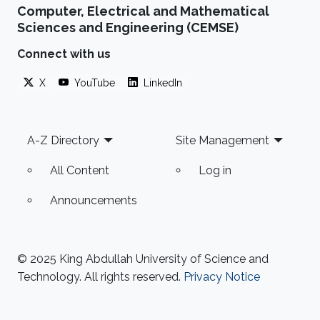
Computer, Electrical and Mathematical
Sciences and Engineering (CEMSE)
Connect with us
X
YouTube
LinkedIn
Footer
A-Z Directory
Site Management
All Content
Log in
Announcements
© 2025 King Abdullah University of Science and
Technology. All rights reserved.
Privacy Notice