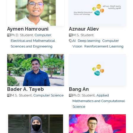
Aymen Hamrouni
Aznaur Aliev
Ph.D. Student,
Computer,
M.S. Student
Electrical and Mathematical
AI
Deep learning
Computer
Sciences and Engineering
Vision
Reinforcement Learning
Bader A. Tayeb
Bang An
M.S. Student,
Computer Science
Ph.D. Student,
Applied
Mathematics and Computational
Science