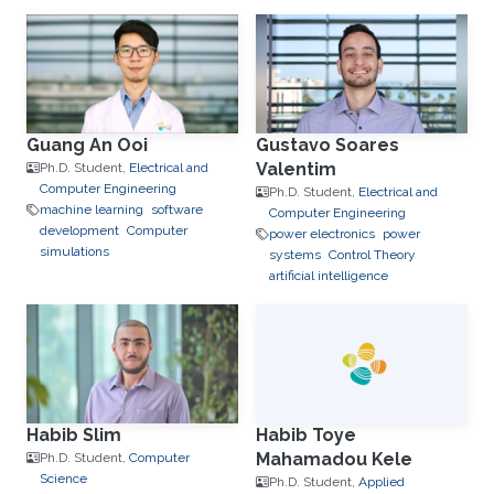
Guang An Ooi
Gustavo Soares
Valentim
Ph.D. Student,
Electrical and
Computer Engineering
Ph.D. Student,
Electrical and
machine learning
software
Computer Engineering
development
Computer
power electronics
power
simulations
systems
Control Theory
artificial intelligence
Habib Slim
Habib Toye
Mahamadou Kele
Ph.D. Student,
Computer
Science
Ph.D. Student,
Applied