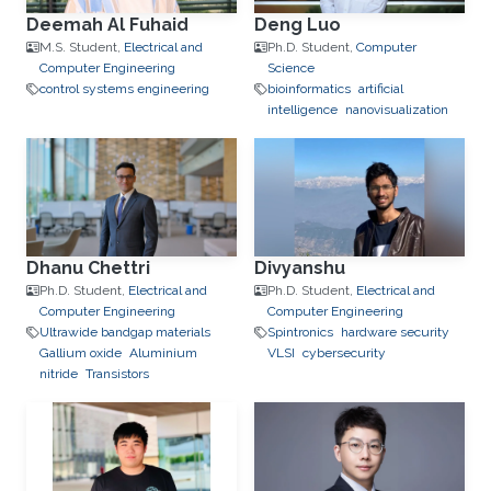
Deemah Al Fuhaid
Deng Luo
M.S. Student,
Electrical and
Ph.D. Student,
Computer
Computer Engineering
Science
control systems engineering
bioinformatics
artificial
intelligence
nanovisualization
Dhanu Chettri
Divyanshu
Ph.D. Student,
Electrical and
Ph.D. Student,
Electrical and
Computer Engineering
Computer Engineering
Ultrawide bandgap materials
Spintronics
hardware security
Gallium oxide
Aluminium
VLSI
cybersecurity
nitride
Transistors