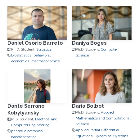
Daniel Osorio Barreto
Daniya Boges
Ph.D. Student,
Statistics
Ph.D. Student,
Computer
Biostatistics
behavioral
Science
economics
macroeconomics
Dante Serrano
Daria Bolbot
Kobylyansky
Ph.D. Student,
Applied
Mathematics and Computational
M.S. Student,
Electrical and
Science
Computer Engineering
Applied Partial Differential
printed electronics
Equations
Dynamical Systems
nanofabrication