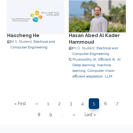
Haozheng He
Hasan Abed Al Kader
Hammoud
M.S. Student,
Electrical and
Computer Engineering
Ph.D. Student,
Electrical and
Computer Engineering
Trustworthy AI
Efficient AI
AI
Deep learning
machine
learning
Computer Vision
efficient adaptation
LLM
Pagination
« First
‹‹
1
2
3
4
5
6
7
First page
Previous page
Page
Page
Page
Page
Page
Page
Page
8
9
…
››
Last »
Page
Page
Next page
Last page