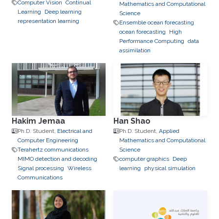
Computer Vision
Continual
Mathematics and Computational
Learning
Deep learning
Science
representation learning
Ensemble ocean forecasting
ocean forecasting
High
Performance Computing
data
assimilation
Hakim Jemaa
Han Shao
Ph.D. Student,
Electrical and
Ph.D. Student,
Applied
Computer Engineering
Mathematics and Computational
Terahertz communications
Science
MIMO detection and decoding
computer graphics
Deep
Signal processing
Wireless
learning
physical simulation
Communications