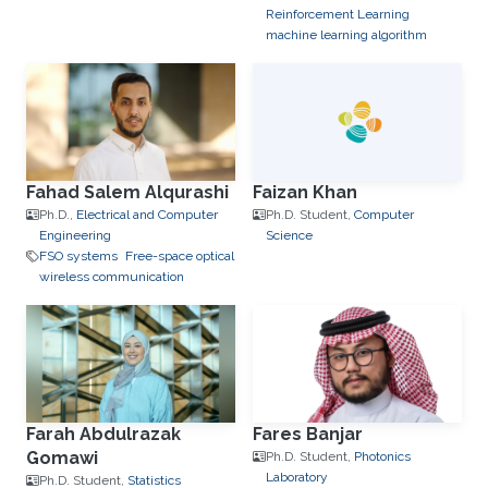
Reinforcement Learning
machine learning algorithm
Fahad Salem Alqurashi
Faizan Khan
Ph.D.,
Electrical and Computer
Ph.D. Student,
Computer
Engineering
Science
FSO systems
Free-space optical
wireless communication
Farah Abdulrazak
Fares Banjar
Gomawi
Ph.D. Student,
Photonics
Laboratory
Ph.D. Student,
Statistics