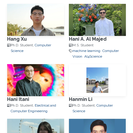
Hang Xu
Hani A. Al Majed
Ph.D. Student,
Computer
M.S. Student
Science
machine learning
Computer
Vision
AI4Science
Hani Itani
Hanmin Li
Ph.D. Student,
Electrical and
Ph.D. Student,
Computer
Computer Engineering
Science