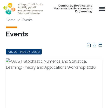
Skip to main content
Computer, Electrical and
Mathematical Sciences and
Engineering
Breadcrumb
Home
Events
Events
Calendar
Grid
Tab
Nov 22 - Nov 28, 2026