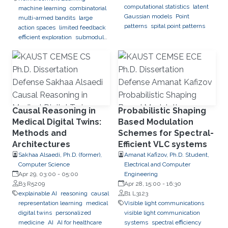
computational statistics
latent
machine learning
combinatorial
Gaussian models
Point
multi-armed bandits
large
patterns
spital point patterns
action spaces
limited feedback
efficient exploration
submodular
optimization
black-box
optimization
global optimization
Causal Reasoning in
Probabilistic Shaping
Medical Digital Twins:
Based Modulation
Methods and
Schemes for Spectral-
Architectures
Efficient VLC systems
Sakhaa Alsaedi, Ph.D. (former),
Amanat Kafizov, Ph.D. Student,
Computer Science
Electrical and Computer
Apr 29, 03:00
-
05:00
Engineering
B3 R5209
Apr 28, 15:00
-
16:30
explainable AI
reasoning
causal
B1 L3123
representation learning
medical
Visible light communications
digital twins
personalized
visible light communication
medicine
AI
AI for healthcare
systems
spectral efficiency