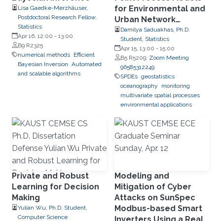
for Environmental and
Lisa Gaedke-Merzhäuser,
Postdoctoral Research Fellow,
Urban Network
Statistics
Applications
Damilya Saduakhas, Ph.D.
Apr 16, 12:00
-
13:00
Student, Statistics
B9 R2325
Apr 15, 13:00
-
15:00
numerical methods
Efficient
B5 R5209;
Zoom Meeting
Bayesian Inversion
Automated
96585312249
and scalable algorithms
SPDEs
geostatistics
oceanography
monitoring
multivariate spatial processes
environmental applications
Private and Robust
Modeling and
Learning for Decision
Mitigation of Cyber
Making
Attacks on SunSpec
Modbus-based Smart
Yulian Wu, Ph.D. Student,
Computer Science
Inverters Using a Real-