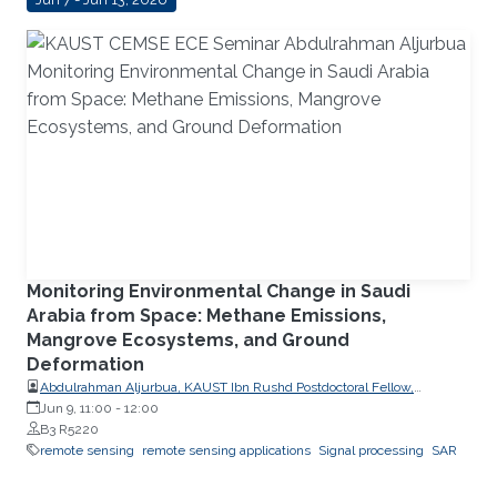
Monitoring Environmental Change in Saudi
Arabia from Space: Methane Emissions,
Mangrove Ecosystems, and Ground
Deformation
Abdulrahman Aljurbua, KAUST Ibn Rushd Postdoctoral Fellow,
California Institute of Technology (Caltech)
Jun 9, 11:00
-
12:00
B3 R5220
remote sensing
remote sensing applications
Signal processing
SAR