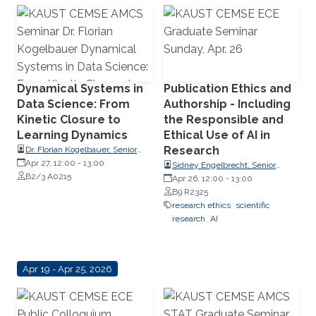
Dynamical Systems in
Publication Ethics and
Data Science: From
Authorship - Including
Kinetic Closure to
the Responsible and
Learning Dynamics
Ethical Use of AI in
Research
Dr. Florian Kogelbauer, Senior
Research Fellow, Swiss Federal
Apr 27, 12:00
-
13:00
Sidney Engelbrecht, Senior
Institute of Technology Zurich
B2/3 A0215
Research Compliance Specialist,
Apr 26, 12:00
-
13:00
(ETH Zurich)
Research Operations
B9 R2325
research ethics
scientific
research
AI
Apr 19 - Apr 25, 2026