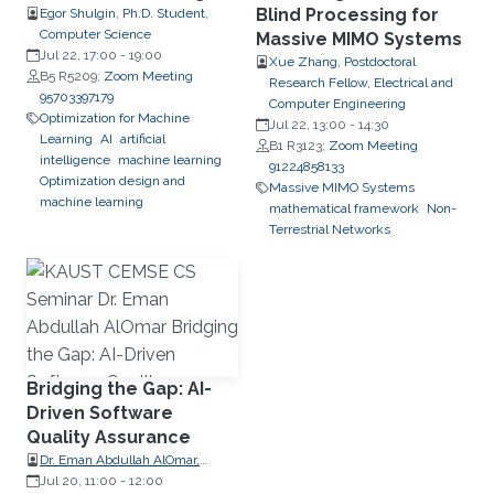
Blind Processing for
Egor Shulgin, Ph.D. Student,
Computer Science
Massive MIMO Systems
Jul 22, 17:00
-
19:00
Xue Zhang, Postdoctoral
B5 R5209;
Zoom Meeting
Research Fellow, Electrical and
95703397179
Computer Engineering
Optimization for Machine
Jul 22, 13:00
-
14:30
Learning
AI
artificial
B1 R3123;
Zoom Meeting
intelligence
machine learning
91224858133
Optimization design and
Massive MIMO Systems
machine learning
mathematical framework
Non-
Terrestrial Networks
Bridging the Gap: AI-
Driven Software
Quality Assurance
Dr. Eman Abdullah AlOmar,
Assistant Professor, Charles V.
Jul 20, 11:00
-
12:00