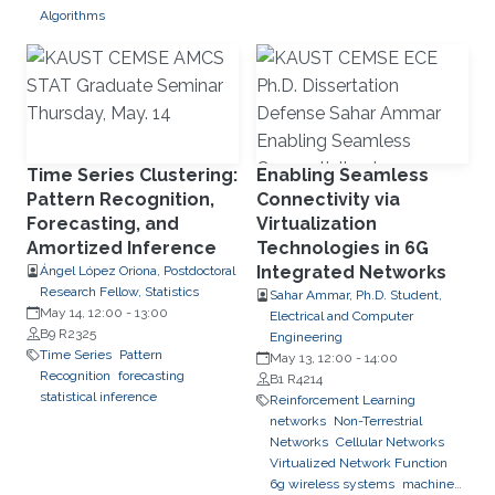
Algorithms
Time Series Clustering:
Enabling Seamless
Pattern Recognition,
Connectivity via
Forecasting, and
Virtualization
Amortized Inference
Technologies in 6G
Integrated Networks
Ángel López Oriona, Postdoctoral
Research Fellow, Statistics
Sahar Ammar, Ph.D. Student,
May 14, 12:00
-
13:00
Electrical and Computer
B9 R2325
Engineering
Time Series
Pattern
May 13, 12:00
-
14:00
Recognition
forecasting
B1 R4214
statistical inference
Reinforcement Learning
networks
Non-Terrestrial
Networks
Cellular Networks
Virtualized Network Function
6g wireless systems
machine