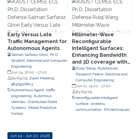
Early Versus Late
Millimeter-Wave
Traffic Management for
Reconfigurable
Autonomous Agents
Intelligent Surfaces:
Enhancing Bandwidth
Salman Sarfaraz Ghori, Ph.D.
Student, Electrical and Computer
and 3D coverage with
Engineering
Limited Phase
Ruiqi Wang, Postdoctoral
Jun 24, 16:00
-
17:00
Research Fellow, Electrical and
Quantization Levels
B5 R5209;
Zoom Meeting
Computer Engineering
98475516603
Jun 21, 15:00
-
17:00
Autonomous Agent
traffic
B3 R5209
engineering
Automous
reconfigurable intelligent
Vehicles
Distributed Robot
surface
wireless
Systems
Model Predictive
communication
RIS techniques
Control
Jun 14 - Jun 20, 2026