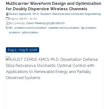
Multicarrier Waveform Design and Optimization
for Doubly Dispersive Wireless Channels
Rawan Alghamdi, Ph.D. Student, Electrical and Computer Engineering
Aug 13, 09:00
-
11:00
B2/3 A0215;
Zoom Meeting 97138208200
6G
wireless communication
reliable communication
6g wireless
systems
optimization
Aug 2 - Aug 8, 2026