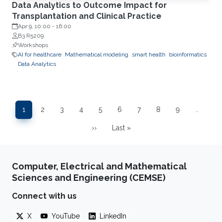
Data Analytics to Outcome Impact for
Transplantation and Clinical Practice
Apr 9, 10:00
-
16:00
B3 R5209
Workshops
AI for healthcare
Mathematical modeling
smart health
bioinformatics
Data Analytics
Pagination
1
2
3
4
5
6
7
8
9
…
Page
Page
Page
Page
Page
Page
Page
Page
Page
››
Last »
Next page
Last page
Computer, Electrical and Mathematical
Sciences and Engineering (CEMSE)
Connect with us
X
YouTube
LinkedIn