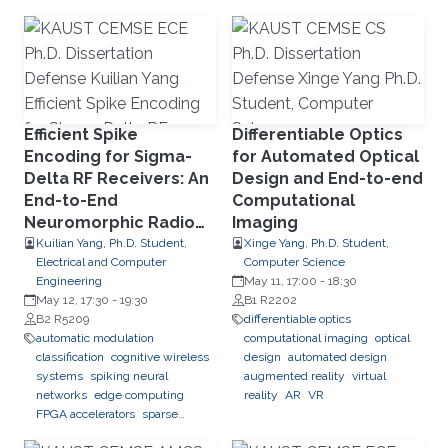
learning
network slicing
Efficient Spike
Differentiable Optics
Encoding for Sigma-
for Automated Optical
Delta RF Receivers: An
Design and End-to-end
End-to-End
Computational
Neuromorphic Radio
Imaging
Classification System
Kuilian Yang, Ph.D. Student,
Xinge Yang, Ph.D. Student,
Electrical and Computer
Computer Science
Engineering
May 11, 17:00
-
18:30
May 12, 17:30
-
19:30
B1 R2202
B2 R5209
differentiable optics
automatic modulation
computational imaging
optical
classification
cognitive wireless
design
automated design
systems
spiking neural
augmented reality
virtual
networks
edge computing
reality
AR
VR
FPGA accelerators
sparse
computation
streaming