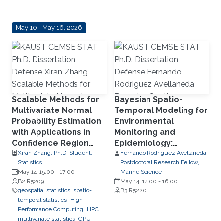
May 10 - May 16, 2026
Scalable Methods for
Bayesian Spatio-
Multivariate Normal
Temporal Modeling for
Probability Estimation
Environmental
with Applications in
Monitoring and
Confidence Region
Epidemiology:
Detection, Transport
Disaggregation and
Xiran Zhang, Ph.D. Student,
Fernando Rodriguez Avellaneda,
Statistics
Postdoctoral Research Fellow,
Phenomena, and
Disease Spread
May 14, 15:00
-
17:00
Marine Science
Parallel Computing
Dynamics
B2 R5209
May 14, 14:00
-
16:00
Using RCOMPSs
geospatial statistics
spatio-
B3 R5220
temporal statistics
High
Performance Computing
HPC
multivariate statistics
GPU