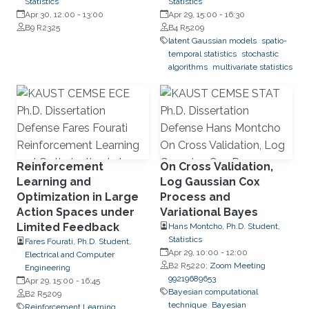
Statistics
Statistics
Apr 30, 12:00
-
13:00
Apr 29, 15:00
-
16:30
B9 R2325
B4 R5209
latent Gaussian models
spatio-
temporal statistics
stochastic
algorithms
multivariate statistics
Reinforcement
On Cross Validation,
Learning and
Log Gaussian Cox
Optimization in Large
Process and
Action Spaces under
Variational Bayes
Limited Feedback
Hans Montcho, Ph.D. Student,
Statistics
Fares Fourati, Ph.D. Student,
Apr 29, 10:00
-
12:00
Electrical and Computer
B2 R5220;
Zoom Meeting
Engineering
99219689653
Apr 29, 15:00
-
16:45
Bayesian computational
B2 R5209
technique
Bayesian
Reinforcement Learning