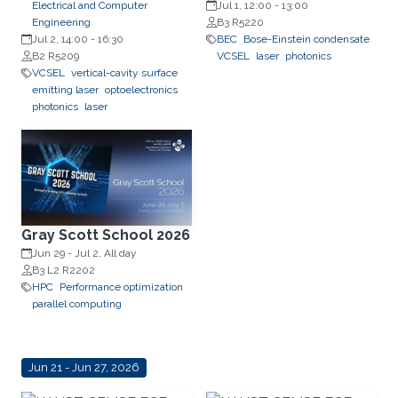
Electrical and Computer
Professor, Department of
Jul 1, 12:00
-
13:00
Engineering
Experimental Physics, Faculty of
B3 R5220
Jul 2, 14:00
-
16:30
Fundamental Problems of
BEC
Bose-Einstein condensate
B2 R5209
Technology, Wrocław University
VCSEL
laser
photonics
VCSEL
vertical-cavity surface
of Science and Technology
emitting laser
optoelectronics
(WrocławTech)
photonics
laser
Gray Scott School 2026
Jun 29
-
Jul 2, All day
B3 L2 R2202
HPC
Performance optimization
parallel computing
Jun 21 - Jun 27, 2026