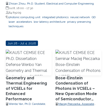
Zhican Zhou, Ph.D. Student, Electrical and Computer Engineering
Jul 8, 16:00
-
17:30
B4 R5209
photonic computing unit
integrated photonics
neural network
QD
laser
accelerators
low-latency architecture
privacy preserving
techniques
Jun 28 - Jul 4, 2026
Geometry and
Bose-Einstein
Thermal Engineering
Condensation of
of VCSELs for
Photons in VCSELs –
Enhanced
New Operation Mode
Performance
of Semiconductor
Lasers
Wenbo Yan, Ph.D. Candidate,
Maciej Pieczarka, Associate