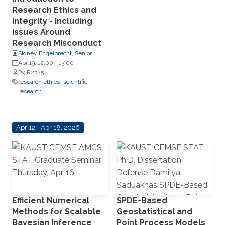
Research Ethics and
Integrity - Including
Issues Around
Research Misconduct
Sidney Engelbrecht, Senior
Research Compliance Specialist,
Apr 19, 12:00
-
13:00
Research Operations
B9 R2325
research ethics
scientific
research
Apr 12 - Apr 18, 2026
Efficient Numerical
SPDE-Based
Methods for Scalable
Geostatistical and
Bayesian Inference
Point Process Models