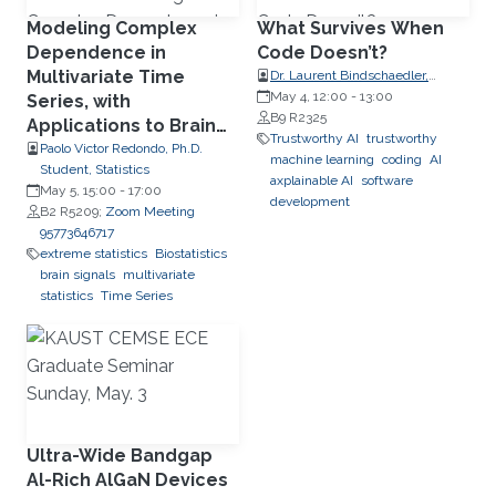
Modeling Complex
What Survives When
Dependence in
Code Doesn’t?
Multivariate Time
Dr. Laurent Bindschaedler,
Research Group Leader, Max
May 4, 12:00
-
13:00
Series, with
Planck Institute for Software
B9 R2325
Applications to Brain
Systems (MPI-SWS)
Trustworthy AI
trustworthy
Signals
Paolo Victor Redondo, Ph.D.
machine learning
coding
AI
Student, Statistics
axplainable AI
software
May 5, 15:00
-
17:00
development
B2 R5209;
Zoom Meeting
95773646717
extreme statistics
Biostatistics
brain signals
multivariate
statistics
Time Series
Ultra-Wide Bandgap
Al-Rich AlGaN Devices