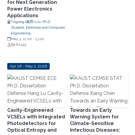
for Next Generation
Power Electronics
Applications
Ting’ang (挺昂) Liu, Ph.D.
Student, Electrical and Computer
Engineering
May 3, 12:00
-
13:00
B9 R2325
Apr 26 - May 2, 2026
Cavity-Engineered
Towards an Early
VCSELs with Integrated
Warning System for
Photodetectors for
Climate-Sensitive
Optical Entropy and
Infectious Diseases: