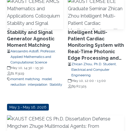
dataflow
FPGA
Stability and Signal
Intelligent Multi-
Generator Agnostic
Patient Cardiac
Moment Matching
Monitoring System with
Real-Time Photonic
Alessandro Astolfi, Professor,
Applied Mathematics and
Edge Processing and
Computational Science
Wearable Multimodal
Zhican Zhou, Ph.D. Student,
May 10, 14:30
-
15:30
Electrical and Computer
Sensing
B1 R3119
Engineering
moment matching
model
May 10, 12:00
-
13:00
reduction
interpolation
Stability
B9 R2325
May 3 - May 16, 2026