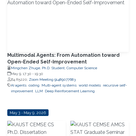
Multimodal Agents: From Automation toward
Open-Ended Self-Improvement
Mingchen Zhuge, Ph.D. Student, Computer Science
May 9, 17:30
-
19:30
B4 R5220;
Zoom Meeting 91489077683
AI agents
coding
Multi-agent systems
world models
recursive self-
improvement
LLM
Deep Reinforcement Learning
May 3 - May 9, 2026