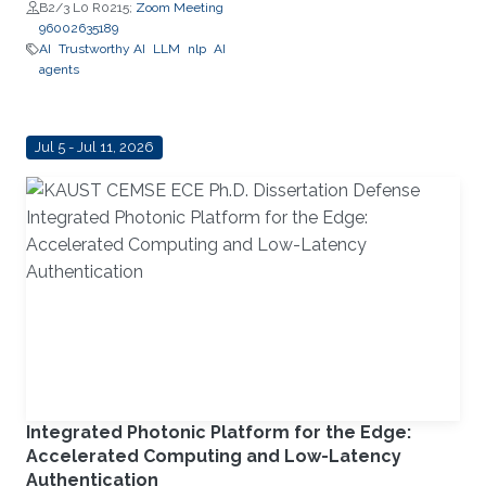
Schaefer Jr. School of
B2/3 L0 R0215;
Zoom Meeting
Engineering and Science (SES),
96002635189
STEVENS Institute of Technology
AI
Trustworthy AI
LLM
nlp
AI
agents
Jul 5 - Jul 11, 2026
Integrated Photonic Platform for the Edge:
Accelerated Computing and Low-Latency
Authentication