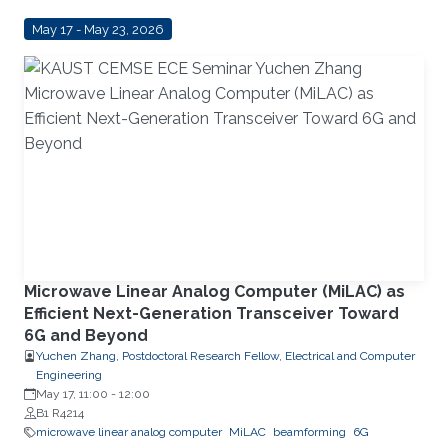
May 17 - May 23, 2026
Microwave Linear Analog Computer (MiLAC) as
Efficient Next-Generation Transceiver Toward
6G and Beyond
Yuchen Zhang, Postdoctoral Research Fellow, Electrical and Computer
Engineering
May 17, 11:00
-
12:00
B1 R4214
microwave linear analog computer
MiLAC
beamforming
6G