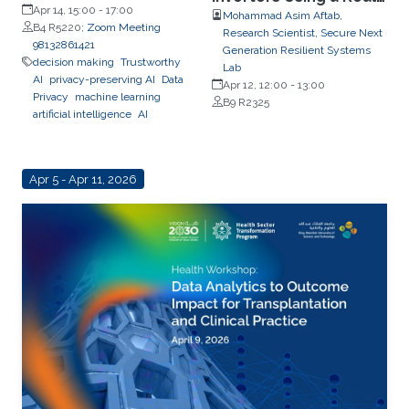
Apr 14, 15:00
-
17:00
Time CPES Testbed
Mohammad Asim Aftab,
B4 R5220;
Zoom Meeting
Research Scientist, Secure Next
98132861421
Generation Resilient Systems
decision making
Trustworthy
Lab
AI
privacy-preserving AI
Data
Apr 12, 12:00
-
13:00
Privacy
machine learning
B9 R2325
artificial intelligence
AI
Apr 5 - Apr 11, 2026