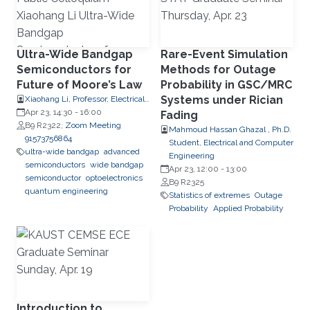
Ultra-Wide Bandgap
Rare-Event Simulation
Semiconductors for
Methods for Outage
Future of Moore’s Law
Probability in GSC/MRC
Systems under Rician
Xiaohang Li, Professor, Electrical
and Computer Engineering
Apr 23, 14:30
-
16:00
Fading
B9 R2322;
Zoom Meeting
Mahmoud Hassan Ghazal , Ph.D.
91573756864
Student, Electrical and Computer
ultra-wide bandgap
advanced
Engineering
semiconductors
wide bandgap
Apr 23, 12:00
-
13:00
semiconductor
optoelectronics
B9 R2325
quantum engineering
Statistics of extremes
Outage
Probability
Applied Probability
Introduction to