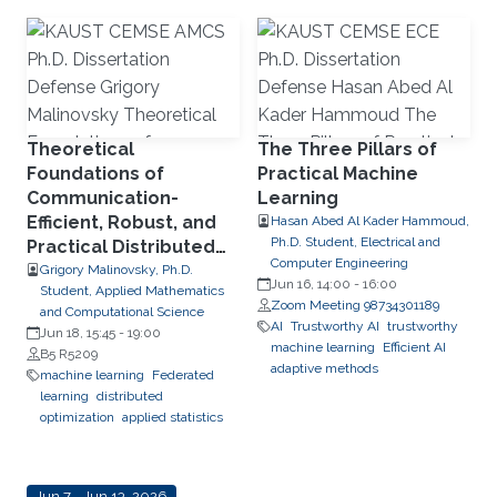
Theoretical
The Three Pillars of
Foundations of
Practical Machine
Communication-
Learning
Efficient, Robust, and
Hasan Abed Al Kader Hammoud,
Ph.D. Student, Electrical and
Practical Distributed
Computer Engineering
and Federated
Grigory Malinovsky, Ph.D.
Jun 16, 14:00
-
16:00
Student, Applied Mathematics
Optimization
Zoom Meeting 98734301189
and Computational Science
AI
Trustworthy AI
trustworthy
Jun 18, 15:45
-
19:00
machine learning
Efficient AI
B5 R5209
adaptive methods
machine learning
Federated
learning
distributed
optimization
applied statistics
Jun 7 - Jun 13, 2026