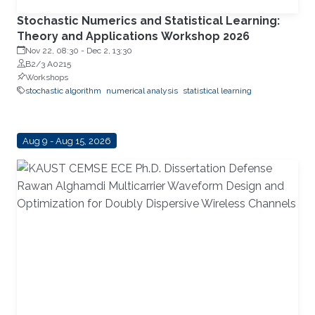
Stochastic Numerics and Statistical Learning:
Theory and Applications Workshop 2026
Nov 22, 08:30
-
Dec 2, 13:30
B2/3 A0215
Workshops
stochastic algorithm
numerical analysis
statistical learning
Aug 9 - Aug 15, 2026