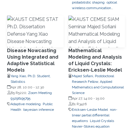
probabilistic shaping
optical
wireless communication
systems
Disease Nowcasting
Mathematical
Using Integrated and
Modeling and Analysis
Adaptive Statistical
of Liquid Crystals:
Models
Ericksen-Leslie Model
Yang Xiao, Ph.D. Student,
Majed Sofiani, Postdoctoral
Statistics
Research Fellow, Applied
Apr 28, 10:00
-
12:30
Mathematics and Computational
B5 R5220;
Zoom Meeting
Science
93296195795
Apr 27, 14:00
-
15:00
Adaptive modeling
Public
B1 R3426
Health
bayesian inference
Ericksen-Leslie Model
non-
linear partial differential
equations
Liquid Crystals
Navier-Stokes equation