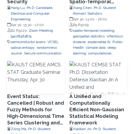
Security
Spatio-Temporal
Modeling and Deep
Hang Lu, Ph.D. Candidate,
Xiang Chen, Ph.D. Student
Electrical and Computer
(former), Statistics
Learning for Dengue
Engineering
Apr 30, 13:00
-
16:00
Forecasting in Brazil
Apr 30, 15:30
-
17:00
B5 R5209
B2 R5220;
Zoom Meeting
spatio-temporal modeling
94108463874
geospatial statistics
infectious
semiconductor lasers
VCSEL
disease
explainable AI
Public
optical entropy
randomness
Health
climate data
deep
source
Secure communication
learning
computational
predictions
Event Status:
A Unified and
Cancelled | Robust and
Computationally
Fuzzy Methods for
Efficient Non-Gaussian
High-Dimensional Time
Statistical Modeling
Series Clustering and
Framework
Forecasting
Ziling Ma, Ph.D. Student,
Xiaotian Jin, Ph.D. Student,