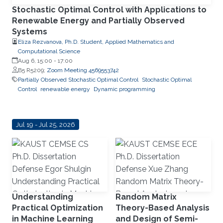
Stochastic Optimal Control with Applications to
Renewable Energy and Partially Observed
Systems
Eliza Rezvanova, Ph.D. Student, Applied Mathematics and
Computational Science
Aug 6, 15:00
-
17:00
B5 R5209;
Zoom Meeting 4569553742
Partially Observed Stochastic Optimal Control
Stochastic Optimal
Control
renewable energy
Dynamic programming
Jul 19 - Jul 25, 2026
Understanding
Random Matrix
Practical Optimization
Theory-Based Analysis
in Machine Learning
and Design of Semi-