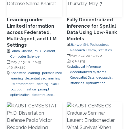
Learning under
Fully Decentralized
Limited Information
Inference for Spatial
across Federated,
Data Using Low-Rank
Multi-Agent, and LLM
Models
Settings
Jianwei Shi, Postdoctoral
Research Fellow, Statistics
Salma Kharrat, Ph.D. Student,
May 7, 12:00
-
13:00
Computer Science
B9 R2325
May 7, 15:00
-
16:45
statistical inference
B3 R5220
decentralized systems
Federated learning
personalized
Geospatial Data
geospatial
learning
decentralized learning
statistics
optimization
Reinforcement Learning
black-
box optimization
prompt
optimization
decentralized
systems
combinatorial
optimization
observability
inference
Trustworthy AI
trustworthy machine learning
intelligent systems
LLM